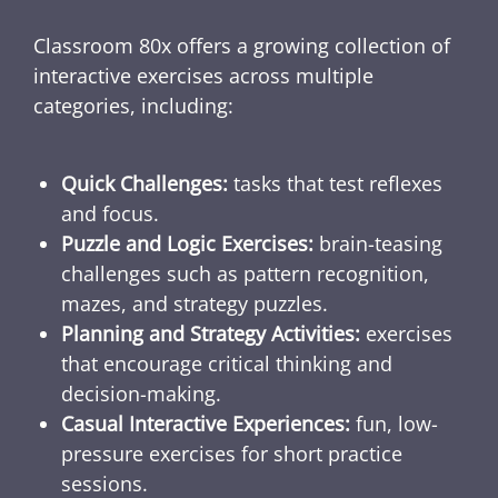
Classroom 80x offers a growing collection of
interactive exercises across multiple
categories, including:
Quick Challenges:
tasks that test reflexes
and focus.
Puzzle and Logic Exercises:
brain-teasing
challenges such as pattern recognition,
mazes, and strategy puzzles.
Planning and Strategy Activities:
exercises
that encourage critical thinking and
decision-making.
Casual Interactive Experiences:
fun, low-
pressure exercises for short practice
sessions.