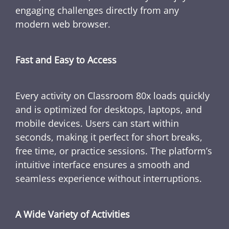
engaging challenges directly from any
modern web browser.
Fast and Easy to Access
Every activity on Classroom 80x loads quickly
and is optimized for desktops, laptops, and
mobile devices. Users can start within
seconds, making it perfect for short breaks,
free time, or practice sessions. The platform’s
intuitive interface ensures a smooth and
seamless experience without interruptions.
A Wide Variety of Activities