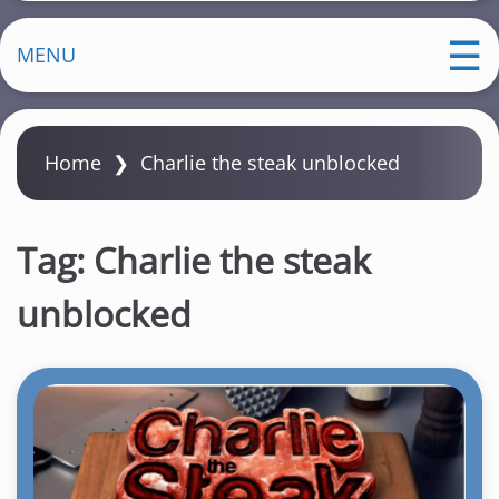
MENU
Home
❯
Charlie the steak unblocked
Tag:
Charlie the steak
unblocked