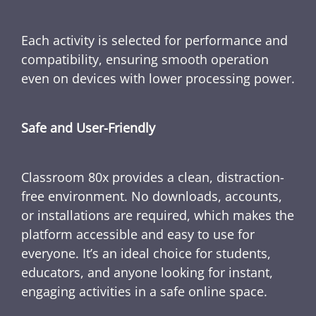
Each activity is selected for performance and
compatibility, ensuring smooth operation
even on devices with lower processing power.
Safe and User-Friendly
Classroom 80x provides a clean, distraction-
free environment. No downloads, accounts,
or installations are required, which makes the
platform accessible and easy to use for
everyone. It’s an ideal choice for students,
educators, and anyone looking for instant,
engaging activities in a safe online space.