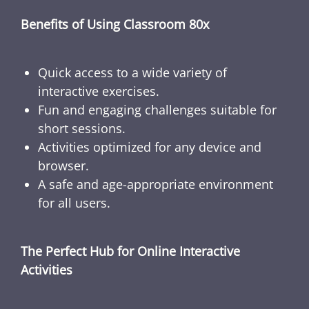
Benefits of Using Classroom 80x
Quick access to a wide variety of
interactive exercises.
Fun and engaging challenges suitable for
short sessions.
Activities optimized for any device and
browser.
A safe and age-appropriate environment
for all users.
The Perfect Hub for Online Interactive
Activities