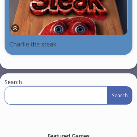
Charlie the steak
Search
Search
Featured Games