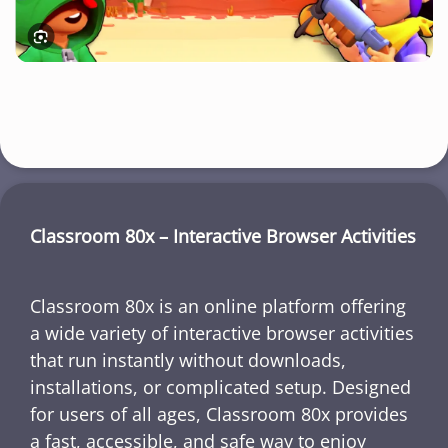
Classroom 80x – Interactive Browser Activities
Classroom 80x is an online platform offering
a wide variety of interactive browser activities
that run instantly without downloads,
installations, or complicated setup. Designed
for users of all ages, Classroom 80x provides
a fast, accessible, and safe way to enjoy