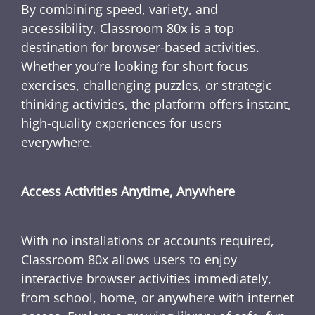
By combining speed, variety, and
accessibility, Classroom 80x is a top
destination for browser-based activities.
Whether you’re looking for short focus
exercises, challenging puzzles, or strategic
thinking activities, the platform offers instant,
high-quality experiences for users
everywhere.
Access Activities Anytime, Anywhere
With no installations or accounts required,
Classroom 80x allows users to enjoy
interactive browser activities immediately,
from school, home, or anywhere with internet