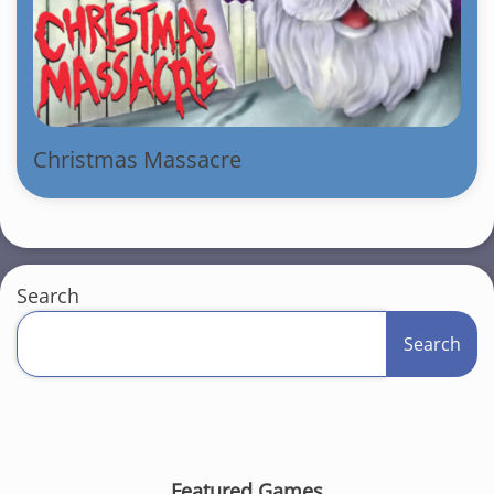
Christmas Massacre
Search
Search
Featured Games