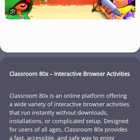
Classroom 80x – Interactive Browser Activities
Classroom 80x is an online platform offering
a wide variety of interactive browser activities
that run instantly without downloads,
installations, or complicated setup. Designed
for users of all ages, Classroom 80x provides
a fast, accessible, and safe way to enjoy