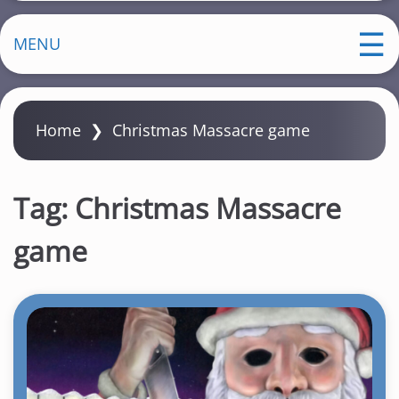
MENU
Home
❯
Christmas Massacre game
Tag:
Christmas Massacre
game