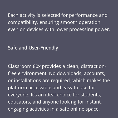
Each activity is selected for performance and
compatibility, ensuring smooth operation
even on devices with lower processing power.
Safe and User-Friendly
Classroom 80x provides a clean, distraction-
free environment. No downloads, accounts,
or installations are required, which makes the
platform accessible and easy to use for
everyone. It’s an ideal choice for students,
educators, and anyone looking for instant,
engaging activities in a safe online space.