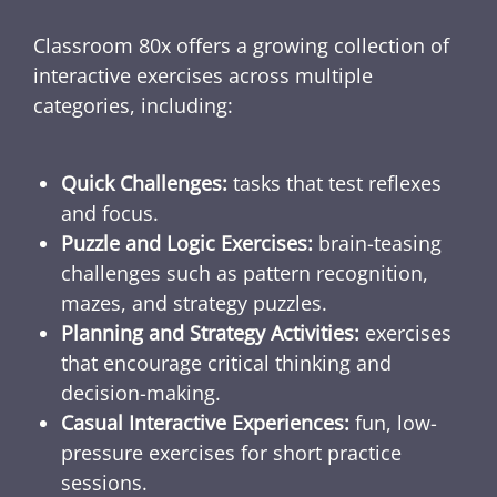
Classroom 80x offers a growing collection of
interactive exercises across multiple
categories, including:
Quick Challenges:
tasks that test reflexes
and focus.
Puzzle and Logic Exercises:
brain-teasing
challenges such as pattern recognition,
mazes, and strategy puzzles.
Planning and Strategy Activities:
exercises
that encourage critical thinking and
decision-making.
Casual Interactive Experiences:
fun, low-
pressure exercises for short practice
sessions.