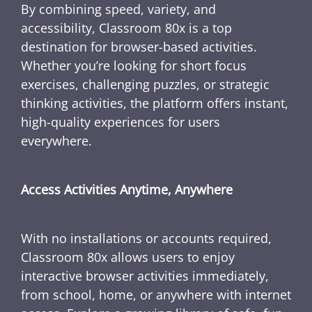
By combining speed, variety, and
accessibility, Classroom 80x is a top
destination for browser-based activities.
Whether you’re looking for short focus
exercises, challenging puzzles, or strategic
thinking activities, the platform offers instant,
high-quality experiences for users
everywhere.
Access Activities Anytime, Anywhere
With no installations or accounts required,
Classroom 80x allows users to enjoy
interactive browser activities immediately,
from school, home, or anywhere with internet