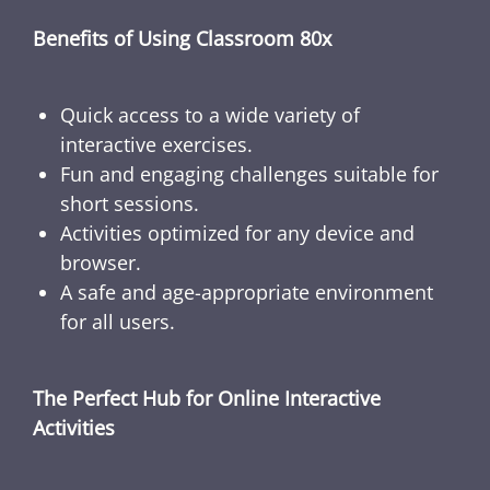
Benefits of Using Classroom 80x
Quick access to a wide variety of
interactive exercises.
Fun and engaging challenges suitable for
short sessions.
Activities optimized for any device and
browser.
A safe and age-appropriate environment
for all users.
The Perfect Hub for Online Interactive
Activities