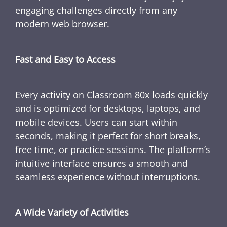
engaging challenges directly from any
modern web browser.
Fast and Easy to Access
Every activity on Classroom 80x loads quickly
and is optimized for desktops, laptops, and
mobile devices. Users can start within
seconds, making it perfect for short breaks,
free time, or practice sessions. The platform’s
intuitive interface ensures a smooth and
seamless experience without interruptions.
A Wide Variety of Activities