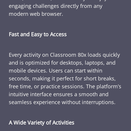
engaging challenges directly from any
modern web browser.
Fast and Easy to Access
Every activity on Classroom 80x loads quickly
and is optimized for desktops, laptops, and
mobile devices. Users can start within
seconds, making it perfect for short breaks,
free time, or practice sessions. The platform’s
intuitive interface ensures a smooth and
seamless experience without interruptions.
A Wide Variety of Activities