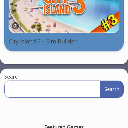
City Island 3 – Sim Builder
Search
Search
Featured Games