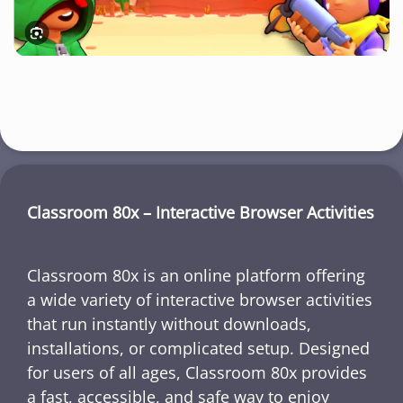
Classroom 80x – Interactive Browser Activities
Classroom 80x is an online platform offering
a wide variety of interactive browser activities
that run instantly without downloads,
installations, or complicated setup. Designed
for users of all ages, Classroom 80x provides
a fast, accessible, and safe way to enjoy