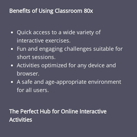
Benefits of Using Classroom 80x
Quick access to a wide variety of
interactive exercises.
Fun and engaging challenges suitable for
short sessions.
Activities optimized for any device and
browser.
A safe and age-appropriate environment
for all users.
The Perfect Hub for Online Interactive
Activities