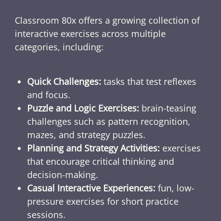
Classroom 80x offers a growing collection of
interactive exercises across multiple
categories, including:
Quick Challenges:
tasks that test reflexes
and focus.
Puzzle and Logic Exercises:
brain-teasing
challenges such as pattern recognition,
mazes, and strategy puzzles.
Planning and Strategy Activities:
exercises
that encourage critical thinking and
decision-making.
Casual Interactive Experiences:
fun, low-
pressure exercises for short practice
sessions.