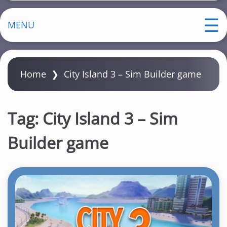
MENU
Home
❯
City Island 3 – Sim Builder game
Tag:
City Island 3 – Sim
Builder game