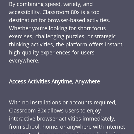
By combining speed, variety, and
accessibility, Classroom 80x is a top
destination for browser-based activities.
Whether you’re looking for short focus
exercises, challenging puzzles, or strategic
thinking activities, the platform offers instant,
high-quality experiences for users
everywhere.
Access Activities Anytime, Anywhere
With no installations or accounts required,
Classroom 80x allows users to enjoy
interactive browser activities immediately,
from school, home, or anywhere with internet