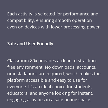
Each activity is selected for performance and
compatibility, ensuring smooth operation
even on devices with lower processing power.
Safe and User-Friendly
Classroom 80x provides a clean, distraction-
free environment. No downloads, accounts,
or installations are required, which makes the
platform accessible and easy to use for
everyone. It’s an ideal choice for students,
educators, and anyone looking for instant,
engaging activities in a safe online space.