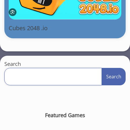
Cubes 2048 .io
Search
Search
Featured Games