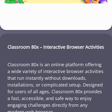
Classroom 80x – Interactive Browser Activities
Classroom 80x is an online platform offering
a wide variety of interactive browser activities
that run instantly without downloads,
installations, or complicated setup. Designed
for users of all ages, Classroom 80x provides
a fast, accessible, and safe way to enjoy
engaging challenges directly from any
modern web browser.