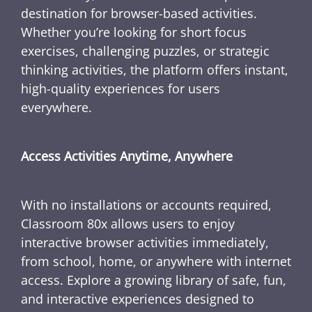
destination for browser-based activities.
Whether you’re looking for short focus
exercises, challenging puzzles, or strategic
thinking activities, the platform offers instant,
high-quality experiences for users
everywhere.
Access Activities Anytime, Anywhere
With no installations or accounts required,
Classroom 80x allows users to enjoy
interactive browser activities immediately,
from school, home, or anywhere with internet
access. Explore a growing library of safe, fun,
and interactive experiences designed to