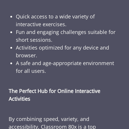
Quick access to a wide variety of
interactive exercises.
Fun and engaging challenges suitable for
short sessions.
Activities optimized for any device and
browser.
A safe and age-appropriate environment
for all users.
The Perfect Hub for Online Interactive
Activities
By combining speed, variety, and
accessibility, Classroom 80x is a top