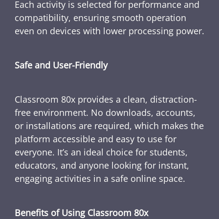
Each activity is selected for performance and
compatibility, ensuring smooth operation
even on devices with lower processing power.
Safe and User-Friendly
Classroom 80x provides a clean, distraction-
free environment. No downloads, accounts,
or installations are required, which makes the
platform accessible and easy to use for
everyone. It’s an ideal choice for students,
educators, and anyone looking for instant,
engaging activities in a safe online space.
Benefits of Using Classroom 80x