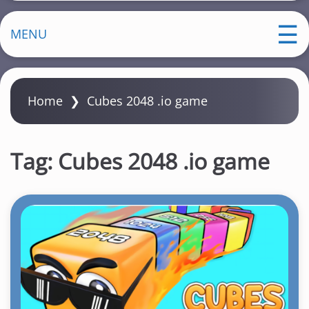
MENU
Home
❯
Cubes 2048 .io game
Tag:
Cubes 2048 .io game