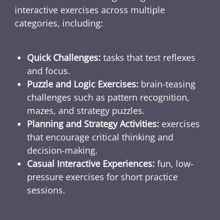
interactive exercises across multiple
categories, including:
Quick Challenges:
tasks that test reflexes
and focus.
Puzzle and Logic Exercises:
brain-teasing
challenges such as pattern recognition,
mazes, and strategy puzzles.
Planning and Strategy Activities:
exercises
that encourage critical thinking and
decision-making.
Casual Interactive Experiences:
fun, low-
pressure exercises for short practice
sessions.