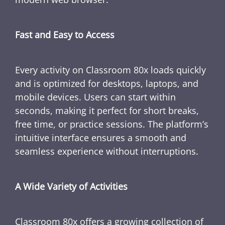
Fast and Easy to Access
Every activity on Classroom 80x loads quickly
and is optimized for desktops, laptops, and
mobile devices. Users can start within
seconds, making it perfect for short breaks,
free time, or practice sessions. The platform’s
intuitive interface ensures a smooth and
seamless experience without interruptions.
A Wide Variety of Activities
Classroom 80x offers a growing collection of