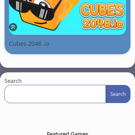
Cubes 2048 .io
Search
Search
Featured Games