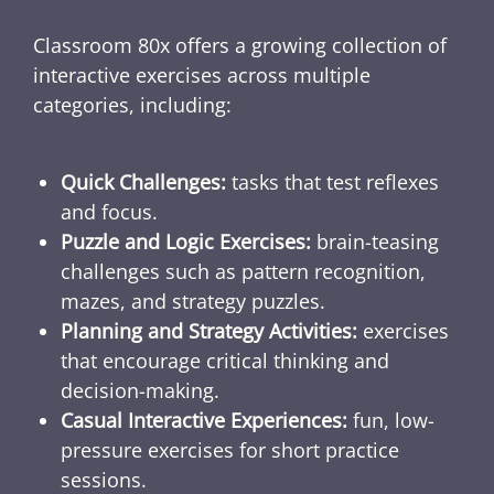
Classroom 80x offers a growing collection of
interactive exercises across multiple
categories, including:
Quick Challenges:
tasks that test reflexes
and focus.
Puzzle and Logic Exercises:
brain-teasing
challenges such as pattern recognition,
mazes, and strategy puzzles.
Planning and Strategy Activities:
exercises
that encourage critical thinking and
decision-making.
Casual Interactive Experiences:
fun, low-
pressure exercises for short practice
sessions.