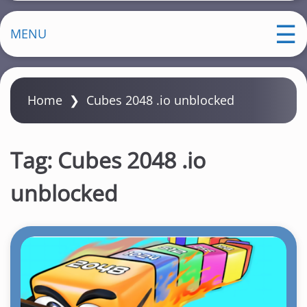
MENU
Home
❯
Cubes 2048 .io unblocked
Tag:
Cubes 2048 .io
unblocked