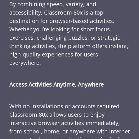
By combining speed, variety, and
accessibility, Classroom 80x is a top
destination for browser-based activities.
Whether you’re looking for short focus
exercises, challenging puzzles, or strategic
thinking activities, the platform offers instant,
high-quality experiences for users
everywhere.
Access Activities Anytime, Anywhere
With no installations or accounts required,
Classroom 80x allows users to enjoy
interactive browser activities immediately,
from school, home, or anywhere with internet