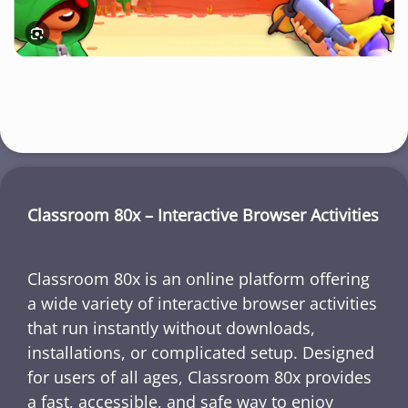
Classroom 80x – Interactive Browser Activities
Classroom 80x is an online platform offering
a wide variety of interactive browser activities
that run instantly without downloads,
installations, or complicated setup. Designed
for users of all ages, Classroom 80x provides
a fast, accessible, and safe way to enjoy