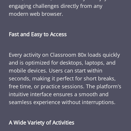
engaging challenges directly from any
modern web browser.
Fast and Easy to Access
Every activity on Classroom 80x loads quickly
and is optimized for desktops, laptops, and
mobile devices. Users can start within
seconds, making it perfect for short breaks,
free time, or practice sessions. The platform’s
intuitive interface ensures a smooth and
seamless experience without interruptions.
A Wide Variety of Activities