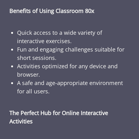
Benefits of Using Classroom 80x
Quick access to a wide variety of
interactive exercises.
Fun and engaging challenges suitable for
short sessions.
Activities optimized for any device and
browser.
A safe and age-appropriate environment
for all users.
The Perfect Hub for Online Interactive
Activities