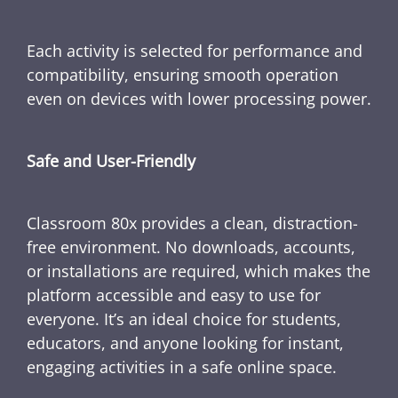
Each activity is selected for performance and
compatibility, ensuring smooth operation
even on devices with lower processing power.
Safe and User-Friendly
Classroom 80x provides a clean, distraction-
free environment. No downloads, accounts,
or installations are required, which makes the
platform accessible and easy to use for
everyone. It’s an ideal choice for students,
educators, and anyone looking for instant,
engaging activities in a safe online space.