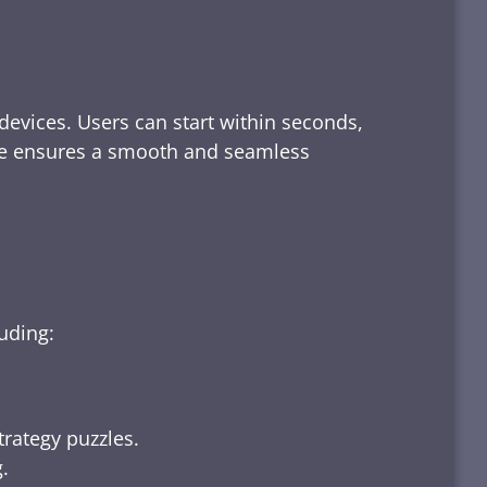
devices. Users can start within seconds,
rface ensures a smooth and seamless
luding:
trategy puzzles.
.