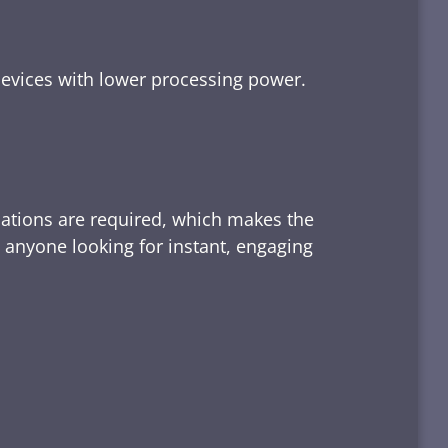
devices with lower processing power.
lations are required, which makes the
d anyone looking for instant, engaging