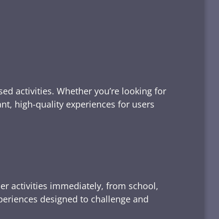
ed activities. Whether you’re looking for
tant, high-quality experiences for users
er activities immediately, from school,
xperiences designed to challenge and