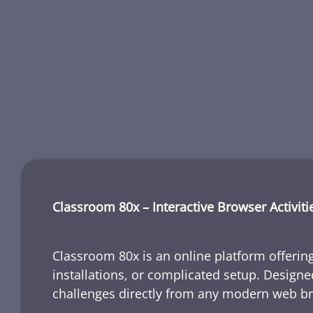
Classroom 80x – Interactive Browser Activiti
Classroom 80x is an online platform offering
installations, or complicated setup. Designe
challenges directly from any modern web b