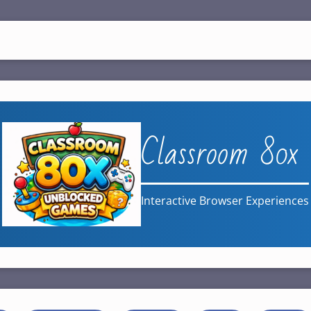
Classroom 80x
Interactive Browser Experiences