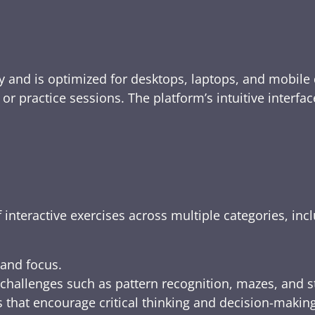
y and is optimized for desktops, laptops, and mobile 
e, or practice sessions. The platform’s intuitive inte
 interactive exercises across multiple categories, inc
 and focus.
challenges such as pattern recognition, mazes, and s
 that encourage critical thinking and decision-making