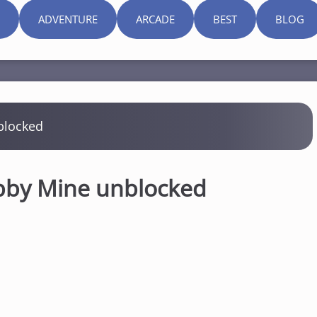
ADVENTURE
ARCADE
BEST
BLOG
blocked
bby Mine unblocked