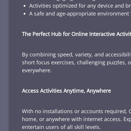
Activities optimized for any device and b
A safe and age-appropriate environment f
The Perfect Hub for Online Interactive Activi
By combining speed, variety, and accessibili
short focus exercises, challenging puzzles, or
everywhere.
Access Activities Anytime, Anywhere
With no installations or accounts required, 
home, or anywhere with internet access. Expl
entertain users of all skill levels.