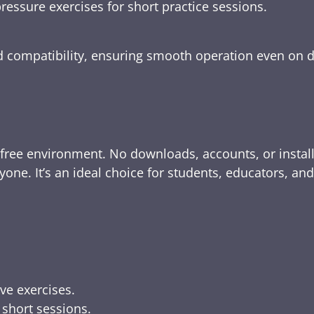
ressure exercises for short practice sessions.
nd compatibility, ensuring smooth operation even on 
-free environment. No downloads, accounts, or instal
yone. It’s an ideal choice for students, educators, an
ive exercises.
 short sessions.