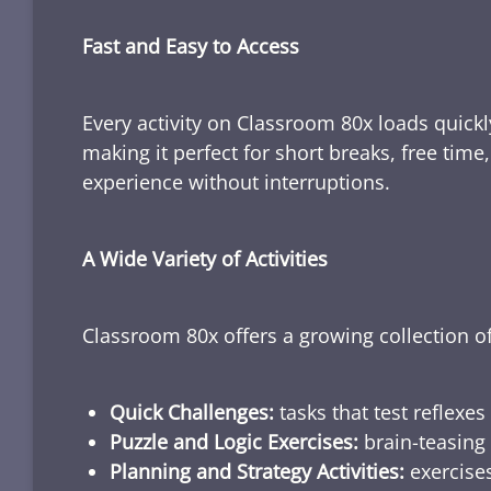
Fast and Easy to Access
Every activity on Classroom 80x loads quickl
making it perfect for short breaks, free tim
experience without interruptions.
A Wide Variety of Activities
Classroom 80x offers a growing collection of
Quick Challenges:
tasks that test reflexes
Puzzle and Logic Exercises:
brain-teasing 
Planning and Strategy Activities:
exercises