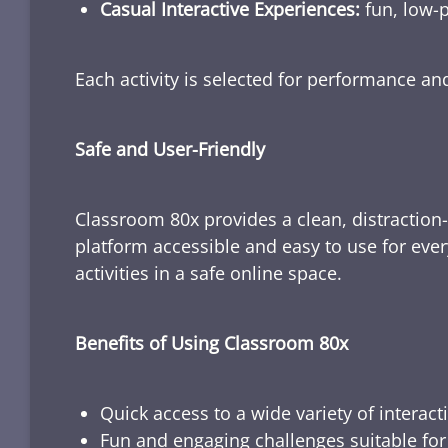
Casual Interactive Experiences:
fun, low-p
Each activity is selected for performance a
Safe and User-Friendly
Classroom 80x provides a clean, distraction
platform accessible and easy to use for ever
activities in a safe online space.
Benefits of Using Classroom 80x
Quick access to a wide variety of interact
Fun and engaging challenges suitable for