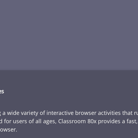
es
 a wide variety of interactive browser activities that 
d for users of all ages, Classroom 80x provides a fast
rowser.