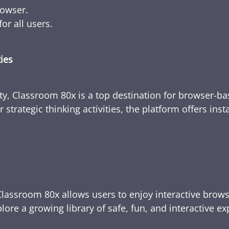
rowser.
or all users.
ties
ty, Classroom 80x is a top destination for browser-bas
 strategic thinking activities, the platform offers ins
Classroom 80x allows users to enjoy interactive brows
ore a growing library of safe, fun, and interactive e