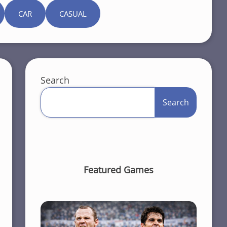
CAR
CASUAL
Search
Search
Featured Games