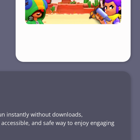
run instantly without downloads,
, accessible, and safe way to enjoy engaging