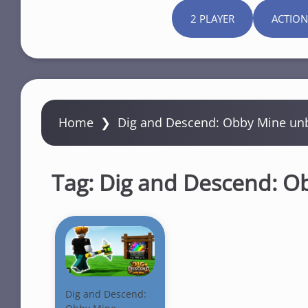
2 PLAYER
ACTION
Home
❯
Dig and Descend: Obby Mine un
Tag:
Dig and Descend: O
Dig and Descend: