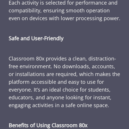
Each activity is selected for performance and
compatibility, ensuring smooth operation
even on devices with lower processing power.
Safe and User-Friendly
Classroom 80x provides a clean, distraction-
free environment. No downloads, accounts,
or installations are required, which makes the
platform accessible and easy to use for
everyone. It’s an ideal choice for students,
educators, and anyone looking for instant,
engaging activities in a safe online space.
Benefits of Using Classroom 80x