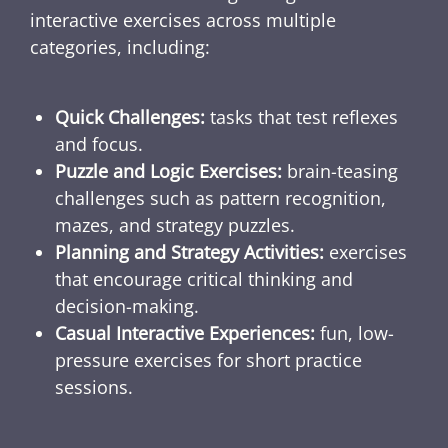
interactive exercises across multiple
categories, including:
Quick Challenges:
tasks that test reflexes
and focus.
Puzzle and Logic Exercises:
brain-teasing
challenges such as pattern recognition,
mazes, and strategy puzzles.
Planning and Strategy Activities:
exercises
that encourage critical thinking and
decision-making.
Casual Interactive Experiences:
fun, low-
pressure exercises for short practice
sessions.