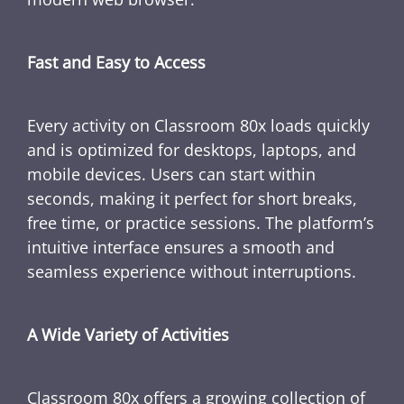
Fast and Easy to Access
Every activity on Classroom 80x loads quickly
and is optimized for desktops, laptops, and
mobile devices. Users can start within
seconds, making it perfect for short breaks,
free time, or practice sessions. The platform’s
intuitive interface ensures a smooth and
seamless experience without interruptions.
A Wide Variety of Activities
Classroom 80x offers a growing collection of