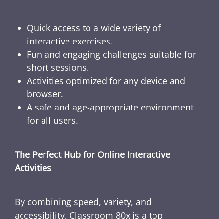
Quick access to a wide variety of
interactive exercises.
Fun and engaging challenges suitable for
short sessions.
Activities optimized for any device and
browser.
A safe and age-appropriate environment
for all users.
The Perfect Hub for Online Interactive
Activities
By combining speed, variety, and
accessibility, Classroom 80x is a top