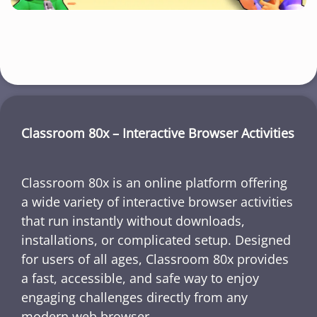
Classroom 80x – Interactive Browser Activities
Classroom 80x is an online platform offering
a wide variety of interactive browser activities
that run instantly without downloads,
installations, or complicated setup. Designed
for users of all ages, Classroom 80x provides
a fast, accessible, and safe way to enjoy
engaging challenges directly from any
modern web browser.