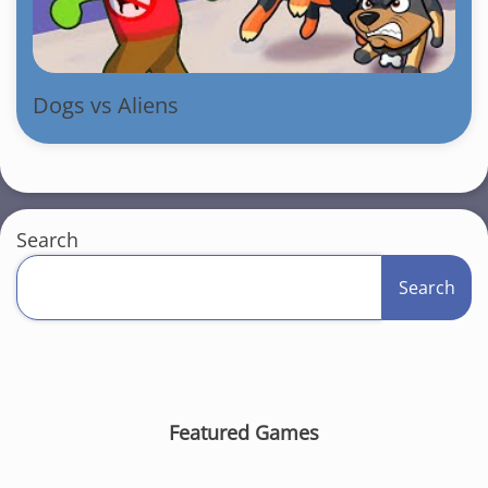
Dogs vs Aliens
Search
Search
Featured Games