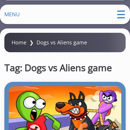
MENU
Home
❯
Dogs vs Aliens game
Tag:
Dogs vs Aliens game