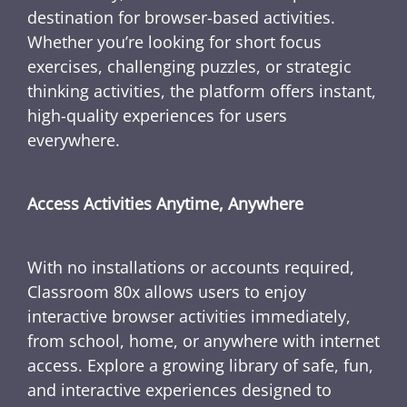
destination for browser-based activities.
Whether you’re looking for short focus
exercises, challenging puzzles, or strategic
thinking activities, the platform offers instant,
high-quality experiences for users
everywhere.
Access Activities Anytime, Anywhere
With no installations or accounts required,
Classroom 80x allows users to enjoy
interactive browser activities immediately,
from school, home, or anywhere with internet
access. Explore a growing library of safe, fun,
and interactive experiences designed to