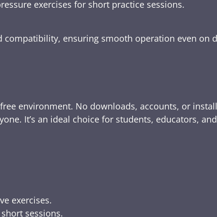
ressure exercises for short practice sessions.
nd compatibility, ensuring smooth operation even on 
-free environment. No downloads, accounts, or instal
yone. It’s an ideal choice for students, educators, an
ive exercises.
 short sessions.