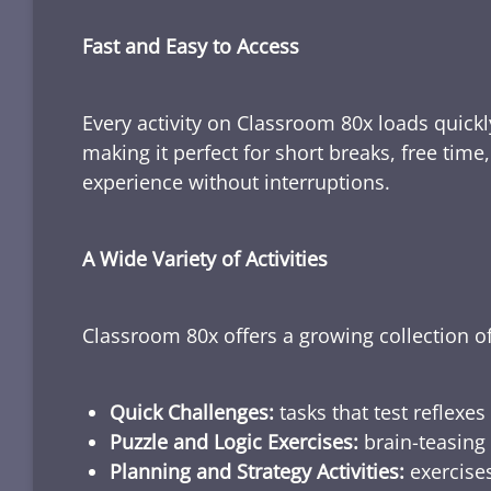
Fast and Easy to Access
Every activity on Classroom 80x loads quickl
making it perfect for short breaks, free tim
experience without interruptions.
A Wide Variety of Activities
Classroom 80x offers a growing collection of
Quick Challenges:
tasks that test reflexes
Puzzle and Logic Exercises:
brain-teasing 
Planning and Strategy Activities:
exercises