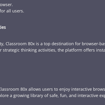
rowser.
or all users.
ties
ty, Classroom 80x is a top destination for browser-bas
 strategic thinking activities, the platform offers ins
Classroom 80x allows users to enjoy interactive brows
ore a growing library of safe, fun, and interactive e