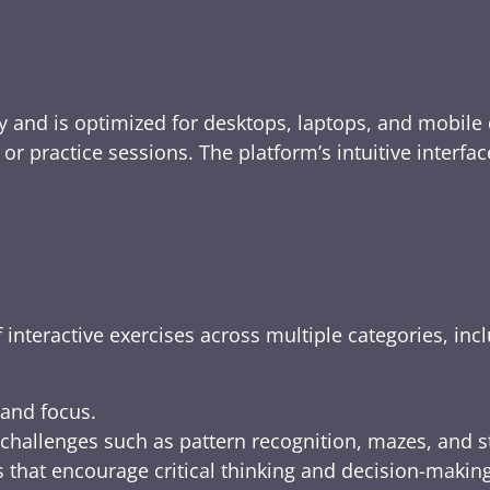
y and is optimized for desktops, laptops, and mobile 
e, or practice sessions. The platform’s intuitive inte
 interactive exercises across multiple categories, inc
 and focus.
challenges such as pattern recognition, mazes, and s
 that encourage critical thinking and decision-making