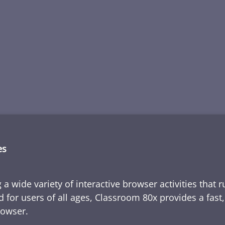
es
 a wide variety of interactive browser activities that 
d for users of all ages, Classroom 80x provides a fast
rowser.