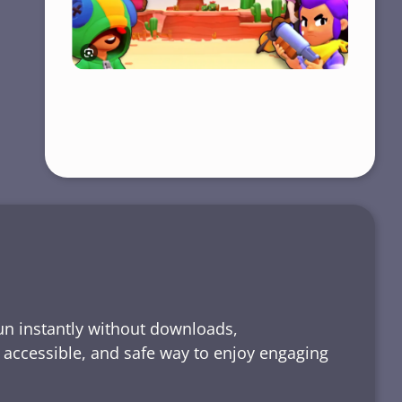
run instantly without downloads,
, accessible, and safe way to enjoy engaging