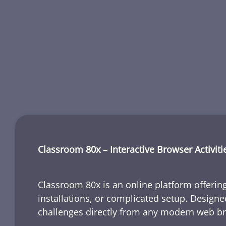
Classroom 80x – Interactive Browser Activiti
Classroom 80x is an online platform offering
installations, or complicated setup. Designe
challenges directly from any modern web b