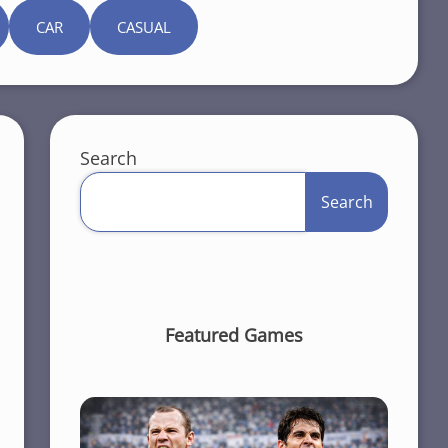
CAR
CASUAL
Search
Search
Featured Games