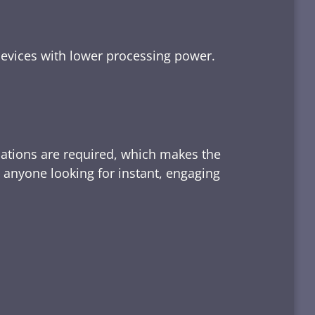
devices with lower processing power.
lations are required, which makes the
d anyone looking for instant, engaging