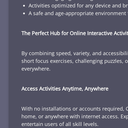
Activities optimized for any device and b
A safe and age-appropriate environment f
The Perfect Hub for Online Interactive Activi
By combining speed, variety, and accessibili
short focus exercises, challenging puzzles, or
everywhere.
Access Activities Anytime, Anywhere
With no installations or accounts required, 
home, or anywhere with internet access. Expl
entertain users of all skill levels.