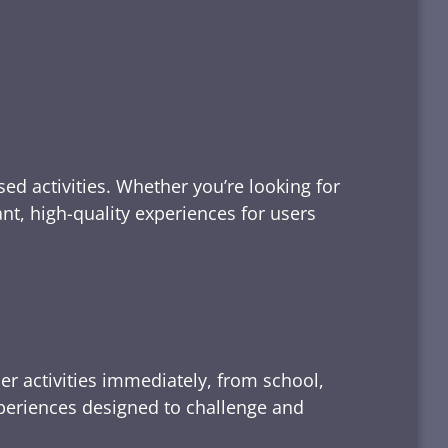
ed activities. Whether you’re looking for
tant, high-quality experiences for users
er activities immediately, from school,
xperiences designed to challenge and