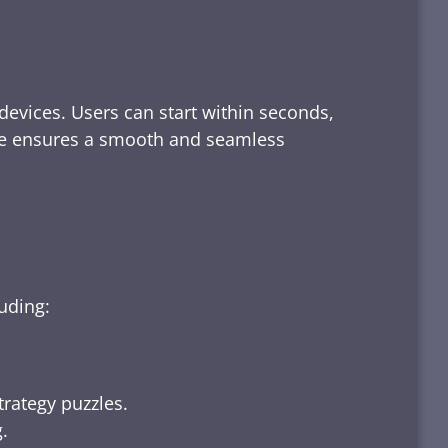
devices. Users can start within seconds,
rface ensures a smooth and seamless
luding:
trategy puzzles.
.