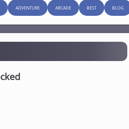
ADVENTURE
ARCADE
BEST
BLOG
ocked