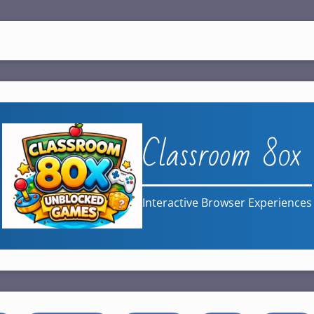
Classroom 80x
Interactive Browser Experiences