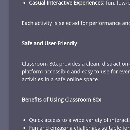
Casual Interactive Experiences:
fun, low-p
Each activity is selected for performance a
Safe and User-Friendly
Classroom 80x provides a clean, distraction
platform accessible and easy to use for ever
activities in a safe online space.
Benefits of Using Classroom 80x
Quick access to a wide variety of interact
Fun and engaging challenges suitable for