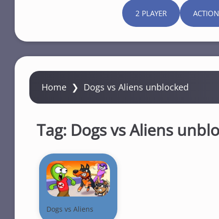
2 PLAYER
ACTION
Home
❯
Dogs vs Aliens unblocked
Tag:
Dogs vs Aliens unbl
Dogs vs Aliens