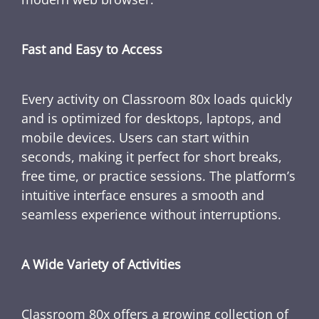
Fast and Easy to Access
Every activity on Classroom 80x loads quickly
and is optimized for desktops, laptops, and
mobile devices. Users can start within
seconds, making it perfect for short breaks,
free time, or practice sessions. The platform’s
intuitive interface ensures a smooth and
seamless experience without interruptions.
A Wide Variety of Activities
Classroom 80x offers a growing collection of