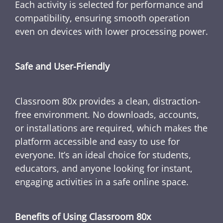
Each activity is selected for performance and
compatibility, ensuring smooth operation
even on devices with lower processing power.
Safe and User-Friendly
Classroom 80x provides a clean, distraction-
free environment. No downloads, accounts,
or installations are required, which makes the
platform accessible and easy to use for
everyone. It’s an ideal choice for students,
educators, and anyone looking for instant,
engaging activities in a safe online space.
Benefits of Using Classroom 80x