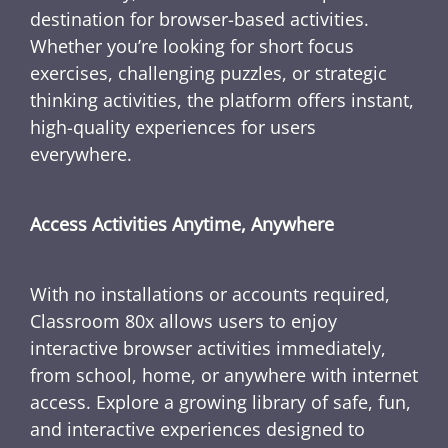
destination for browser-based activities.
Whether you’re looking for short focus
exercises, challenging puzzles, or strategic
thinking activities, the platform offers instant,
high-quality experiences for users
everywhere.
Access Activities Anytime, Anywhere
With no installations or accounts required,
Classroom 80x allows users to enjoy
interactive browser activities immediately,
from school, home, or anywhere with internet
access. Explore a growing library of safe, fun,
and interactive experiences designed to