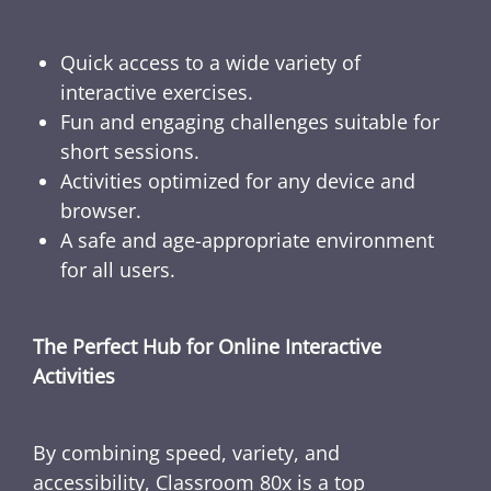
Quick access to a wide variety of
interactive exercises.
Fun and engaging challenges suitable for
short sessions.
Activities optimized for any device and
browser.
A safe and age-appropriate environment
for all users.
The Perfect Hub for Online Interactive
Activities
By combining speed, variety, and
accessibility, Classroom 80x is a top