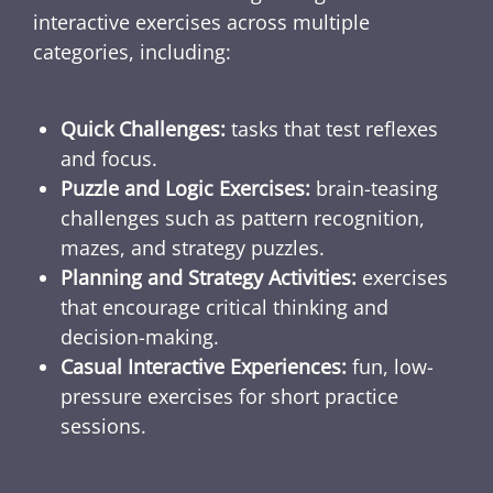
interactive exercises across multiple
categories, including:
Quick Challenges:
tasks that test reflexes
and focus.
Puzzle and Logic Exercises:
brain-teasing
challenges such as pattern recognition,
mazes, and strategy puzzles.
Planning and Strategy Activities:
exercises
that encourage critical thinking and
decision-making.
Casual Interactive Experiences:
fun, low-
pressure exercises for short practice
sessions.