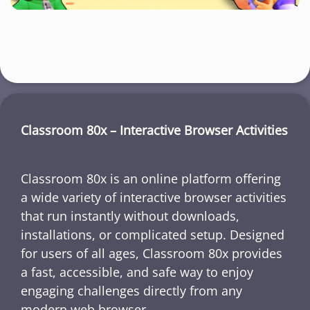
Classroom 80x – Interactive Browser Activities
Classroom 80x is an online platform offering
a wide variety of interactive browser activities
that run instantly without downloads,
installations, or complicated setup. Designed
for users of all ages, Classroom 80x provides
a fast, accessible, and safe way to enjoy
engaging challenges directly from any
modern web browser.