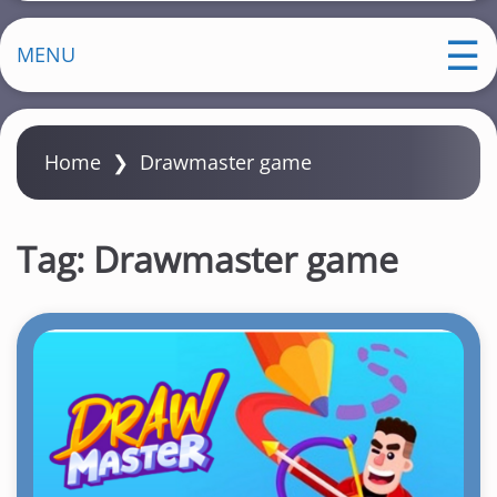
MENU
Home
❯
Drawmaster game
Tag:
Drawmaster game