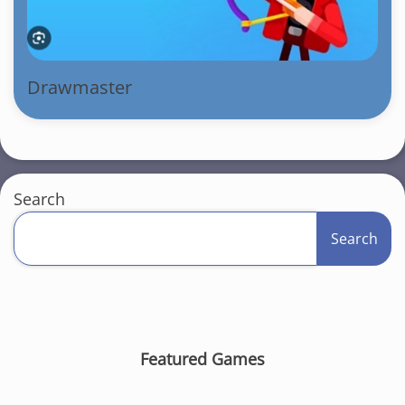
Drawmaster
Search
Search
Featured Games