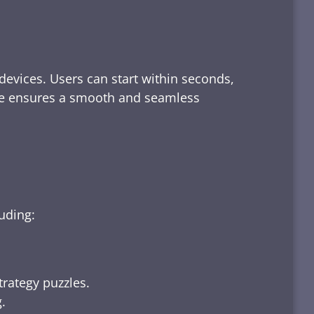
devices. Users can start within seconds,
rface ensures a smooth and seamless
luding:
trategy puzzles.
.