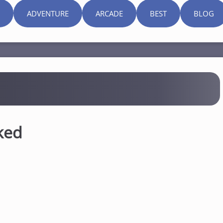
ADVENTURE
ARCADE
BEST
BLOG
ked