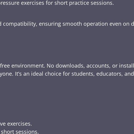
ressure exercises for short practice sessions.
nd compatibility, ensuring smooth operation even on 
-free environment. No downloads, accounts, or instal
yone. It’s an ideal choice for students, educators, an
ive exercises.
 short sessions.