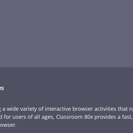
es
 a wide variety of interactive browser activities that 
d for users of all ages, Classroom 80x provides a fast
rowser.