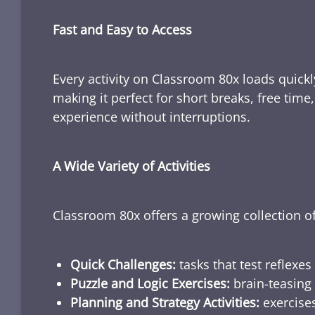
Fast and Easy to Access
Every activity on Classroom 80x loads quickl
making it perfect for short breaks, free tim
experience without interruptions.
A Wide Variety of Activities
Classroom 80x offers a growing collection of
Quick Challenges:
tasks that test reflexes
Puzzle and Logic Exercises:
brain-teasing 
Planning and Strategy Activities:
exercises