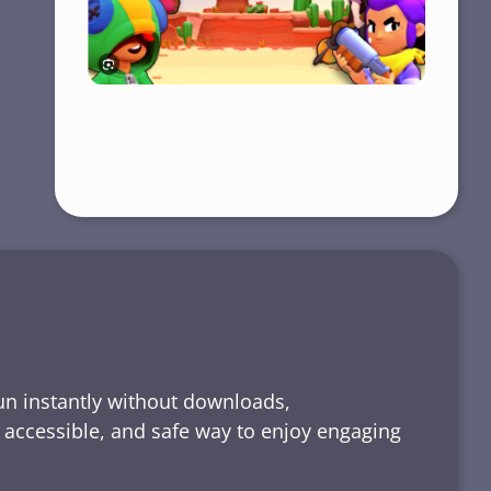
run instantly without downloads,
, accessible, and safe way to enjoy engaging