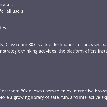
rowser.
or all users.
ties
ty, Classroom 80x is a top destination for browser-bas
 strategic thinking activities, the platform offers ins
Classroom 80x allows users to enjoy interactive brows
ore a growing library of safe, fun, and interactive e