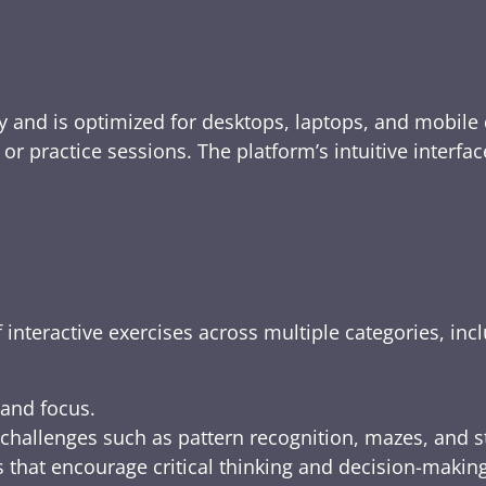
y and is optimized for desktops, laptops, and mobile 
e, or practice sessions. The platform’s intuitive inte
 interactive exercises across multiple categories, inc
 and focus.
challenges such as pattern recognition, mazes, and s
 that encourage critical thinking and decision-making