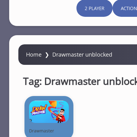
2 PLAYER
ACTION
Home
❯
Drawmaster unblocked
Tag:
Drawmaster unbloc
Drawmaster