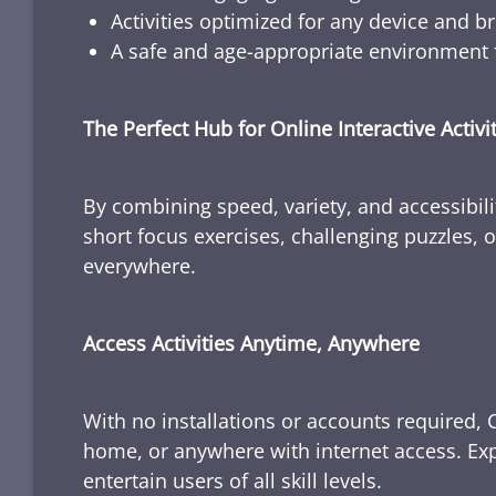
Activities optimized for any device and b
A safe and age-appropriate environment f
The Perfect Hub for Online Interactive Activi
By combining speed, variety, and accessibili
short focus exercises, challenging puzzles, or
everywhere.
Access Activities Anytime, Anywhere
With no installations or accounts required, 
home, or anywhere with internet access. Expl
entertain users of all skill levels.