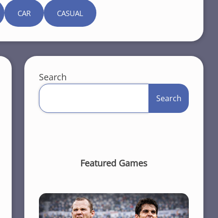
CAR
CASUAL
Search
Search
Featured Games