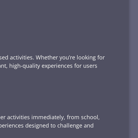
ed activities. Whether you’re looking for
tant, high-quality experiences for users
er activities immediately, from school,
xperiences designed to challenge and