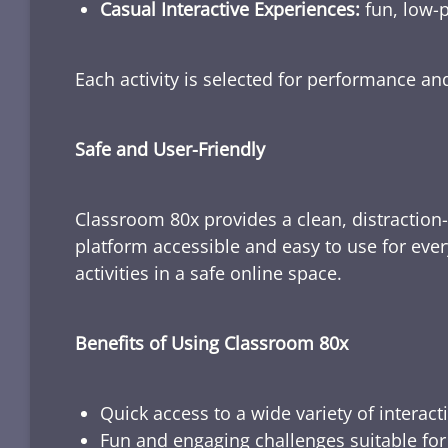
Casual Interactive Experiences:
fun, low-p
Each activity is selected for performance a
Safe and User-Friendly
Classroom 80x provides a clean, distraction
platform accessible and easy to use for ever
activities in a safe online space.
Benefits of Using Classroom 80x
Quick access to a wide variety of interact
Fun and engaging challenges suitable for