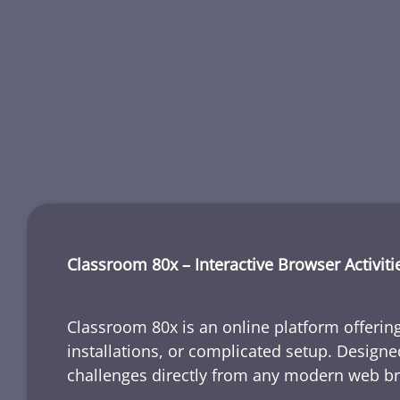
Classroom 80x – Interactive Browser Activiti
Classroom 80x is an online platform offering
installations, or complicated setup. Designe
challenges directly from any modern web b