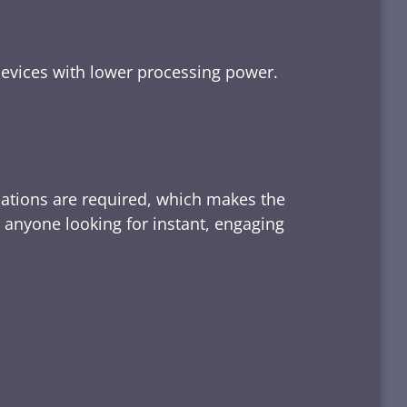
devices with lower processing power.
lations are required, which makes the
d anyone looking for instant, engaging