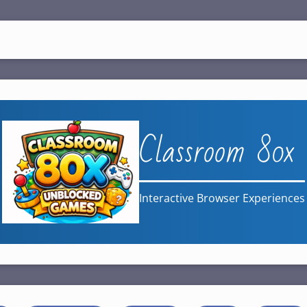
Classroom 80x
Interactive Browser Experiences