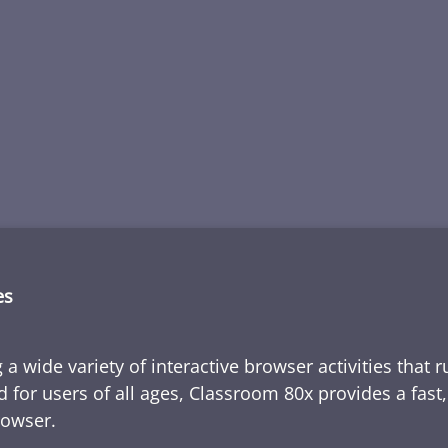
es
 a wide variety of interactive browser activities that 
d for users of all ages, Classroom 80x provides a fast
rowser.