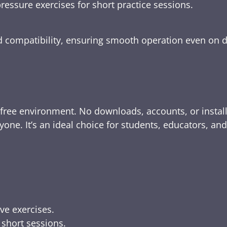
ressure exercises for short practice sessions.
nd compatibility, ensuring smooth operation even on 
-free environment. No downloads, accounts, or instal
yone. It’s an ideal choice for students, educators, an
ive exercises.
 short sessions.