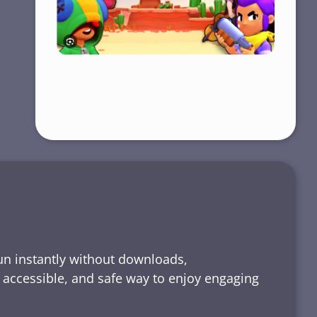
run instantly without downloads,
, accessible, and safe way to enjoy engaging