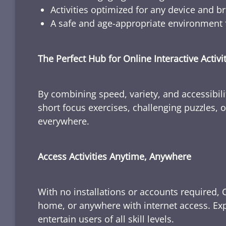
Activities optimized for any device and b
A safe and age-appropriate environment f
The Perfect Hub for Online Interactive Activi
By combining speed, variety, and accessibili
short focus exercises, challenging puzzles, or
everywhere.
Access Activities Anytime, Anywhere
With no installations or accounts required, 
home, or anywhere with internet access. Expl
entertain users of all skill levels.