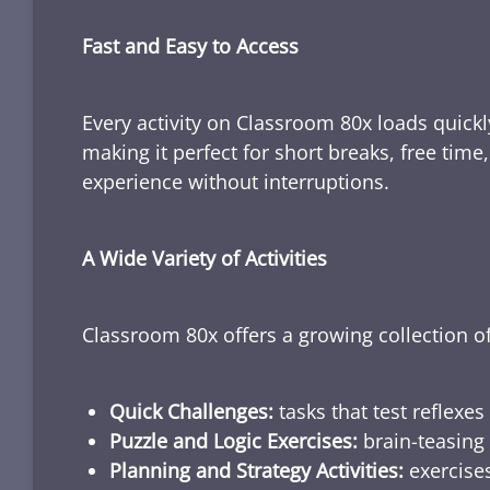
Fast and Easy to Access
Every activity on Classroom 80x loads quickl
making it perfect for short breaks, free tim
experience without interruptions.
A Wide Variety of Activities
Classroom 80x offers a growing collection of
Quick Challenges:
tasks that test reflexes
Puzzle and Logic Exercises:
brain-teasing 
Planning and Strategy Activities:
exercises