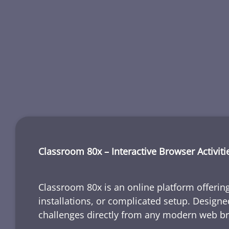
Classroom 80x – Interactive Browser Activiti
Classroom 80x is an online platform offering
installations, or complicated setup. Designe
challenges directly from any modern web b