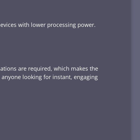
devices with lower processing power.
lations are required, which makes the
d anyone looking for instant, engaging