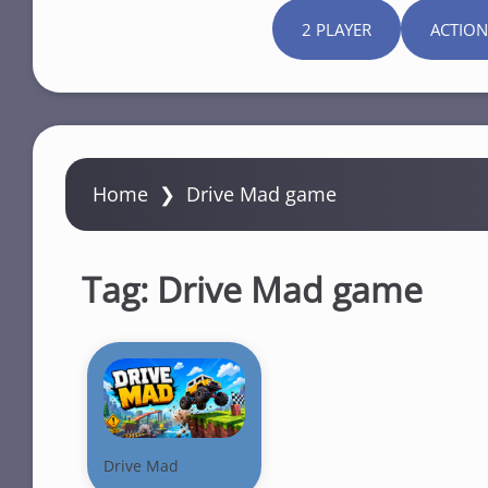
2 PLAYER
ACTION
Home
❯
Drive Mad game
Tag:
Drive Mad game
Drive Mad