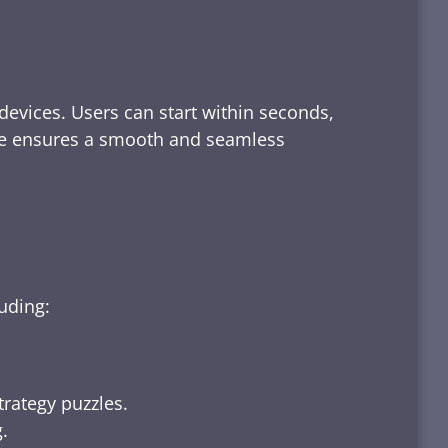
devices. Users can start within seconds,
rface ensures a smooth and seamless
luding:
trategy puzzles.
.