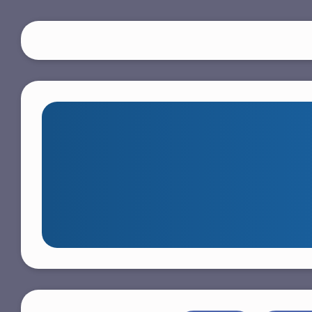
S
k
i
p
t
o
m
a
i
n
c
o
n
t
e
n
t