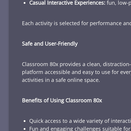
Casual Interactive Experiences:
fun, low-p
Each activity is selected for performance a
Safe and User-Friendly
Classroom 80x provides a clean, distraction
platform accessible and easy to use for ever
activities in a safe online space.
Benefits of Using Classroom 80x
Quick access to a wide variety of interact
Fun and engaging challenges suitable for