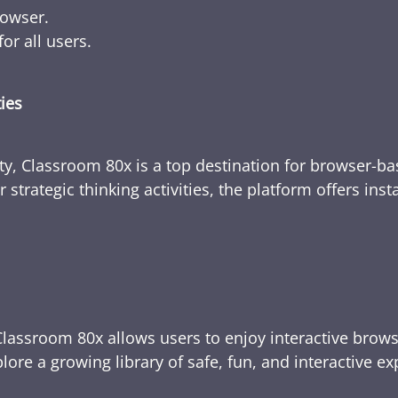
rowser.
or all users.
ties
ty, Classroom 80x is a top destination for browser-bas
 strategic thinking activities, the platform offers ins
Classroom 80x allows users to enjoy interactive brows
ore a growing library of safe, fun, and interactive e