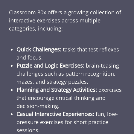
Classroom 80x offers a growing collection of
interactive exercises across multiple
categories, including:
Quick Challenges:
tasks that test reflexes
and focus.
Puzzle and Logic Exercises:
brain-teasing
challenges such as pattern recognition,
mazes, and strategy puzzles.
Planning and Strategy Activities:
exercises
that encourage critical thinking and
decision-making.
Casual Interactive Experiences:
fun, low-
pressure exercises for short practice
sessions.