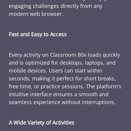
engaging challenges directly from any
modern web browser.
Fast and Easy to Access
Every activity on Classroom 80x loads quickly
and is optimized for desktops, laptops, and
mobile devices. Users can start within
seconds, making it perfect for short breaks,
free time, or practice sessions. The platform’s
intuitive interface ensures a smooth and
seamless experience without interruptions.
A Wide Variety of Activities