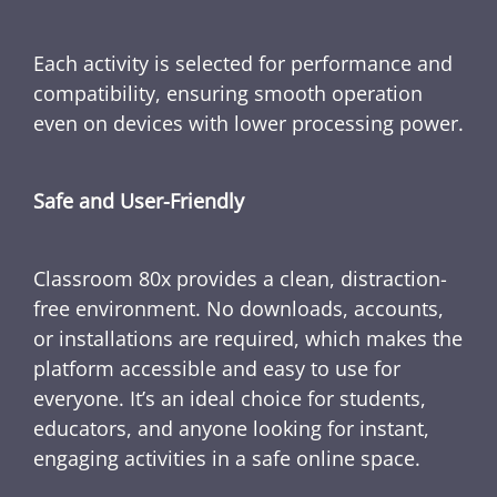
Each activity is selected for performance and
compatibility, ensuring smooth operation
even on devices with lower processing power.
Safe and User-Friendly
Classroom 80x provides a clean, distraction-
free environment. No downloads, accounts,
or installations are required, which makes the
platform accessible and easy to use for
everyone. It’s an ideal choice for students,
educators, and anyone looking for instant,
engaging activities in a safe online space.