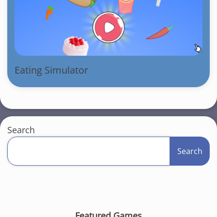
Eating Simulator
Search
Search
Featured Games