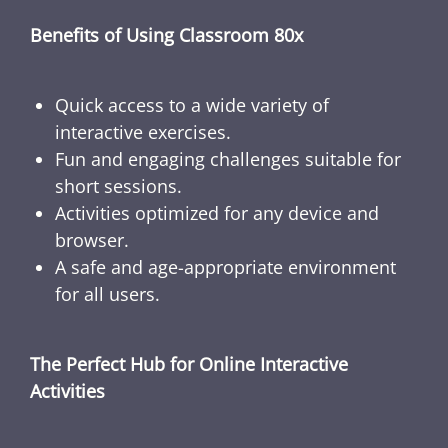
Benefits of Using Classroom 80x
Quick access to a wide variety of
interactive exercises.
Fun and engaging challenges suitable for
short sessions.
Activities optimized for any device and
browser.
A safe and age-appropriate environment
for all users.
The Perfect Hub for Online Interactive
Activities