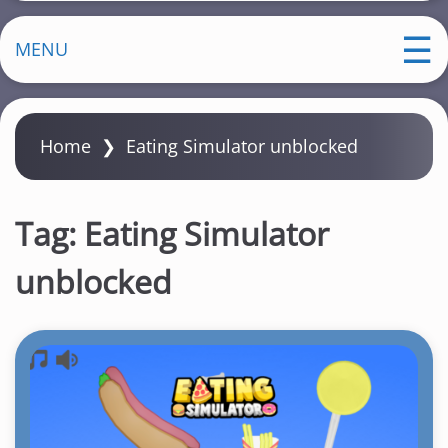
MENU
Home
❯
Eating Simulator unblocked
Tag:
Eating Simulator
unblocked