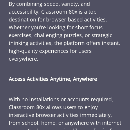
By combining speed, variety, and
accessibility, Classroom 80x is a top
destination for browser-based activities.
Whether you’re looking for short focus
exercises, challenging puzzles, or strategic
thinking activities, the platform offers instant,
high-quality experiences for users
everywhere.
Access Activities Anytime, Anywhere
With no installations or accounts required,
Classroom 80x allows users to enjoy
interactive browser activities immediately,
from school, home, or anywhere with internet