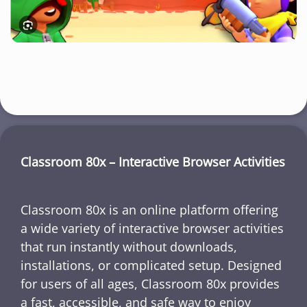
Classroom 80x – Interactive Browser Activities
Classroom 80x is an online platform offering
a wide variety of interactive browser activities
that run instantly without downloads,
installations, or complicated setup. Designed
for users of all ages, Classroom 80x provides
a fast, accessible, and safe way to enjoy