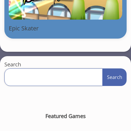
Epic Skater
Search
Search
Featured Games