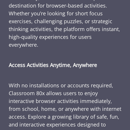
destination for browser-based activities.
Whether you’re looking for short focus
exercises, challenging puzzles, or strategic
thinking activities, the platform offers instant,
high-quality experiences for users
everywhere.
Access Activities Anytime, Anywhere
With no installations or accounts required,
Classroom 80x allows users to enjoy
interactive browser activities immediately,
from school, home, or anywhere with internet
access. Explore a growing library of safe, fun,
and interactive experiences designed to