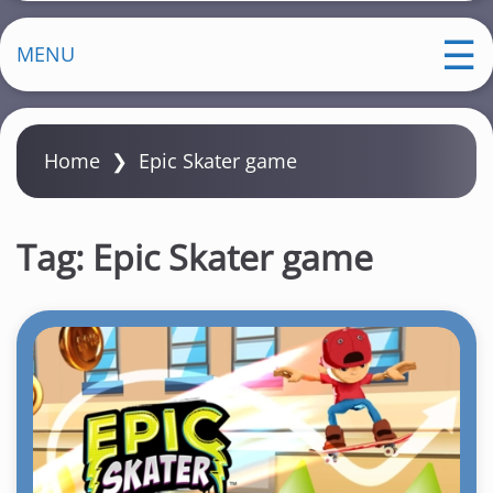
MENU
Home
❯
Epic Skater game
Tag:
Epic Skater game