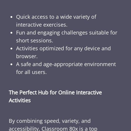
Quick access to a wide variety of
interactive exercises.
Fun and engaging challenges suitable for
short sessions.
Activities optimized for any device and
browser.
A safe and age-appropriate environment
for all users.
The Perfect Hub for Online Interactive
Activities
By combining speed, variety, and
accessibility, Classroom 80x is a top