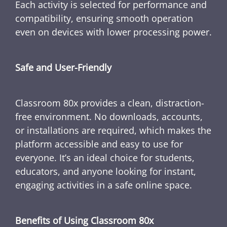
Each activity is selected for performance and
compatibility, ensuring smooth operation
even on devices with lower processing power.
Safe and User-Friendly
Classroom 80x provides a clean, distraction-
free environment. No downloads, accounts,
or installations are required, which makes the
platform accessible and easy to use for
everyone. It’s an ideal choice for students,
educators, and anyone looking for instant,
engaging activities in a safe online space.
Benefits of Using Classroom 80x