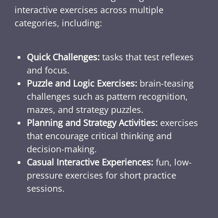
interactive exercises across multiple
categories, including:
Quick Challenges:
tasks that test reflexes
and focus.
Puzzle and Logic Exercises:
brain-teasing
challenges such as pattern recognition,
mazes, and strategy puzzles.
Planning and Strategy Activities:
exercises
that encourage critical thinking and
decision-making.
Casual Interactive Experiences:
fun, low-
pressure exercises for short practice
sessions.