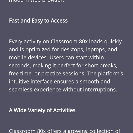
Fast and Easy to Access
Every activity on Classroom 80x loads quickly
and is optimized for desktops, laptops, and
mobile devices. Users can start within
seconds, making it perfect for short breaks,
free time, or practice sessions. The platform’s
intuitive interface ensures a smooth and
seamless experience without interruptions.
A Wide Variety of Activities
Classroom 80x offers a growing collection of