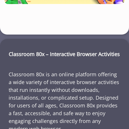
Classroom 80x – Interactive Browser Activities
Classroom 80x is an online platform offering
a wide variety of interactive browser activities
that run instantly without downloads,
installations, or complicated setup. Designed
for users of all ages, Classroom 80x provides
a fast, accessible, and safe way to enjoy
engaging challenges directly from any
modern web browser.