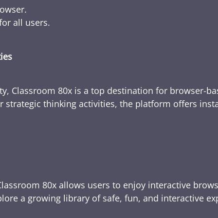
rowser.
or all users.
ties
ty, Classroom 80x is a top destination for browser-bas
 strategic thinking activities, the platform offers ins
Classroom 80x allows users to enjoy interactive brows
ore a growing library of safe, fun, and interactive e