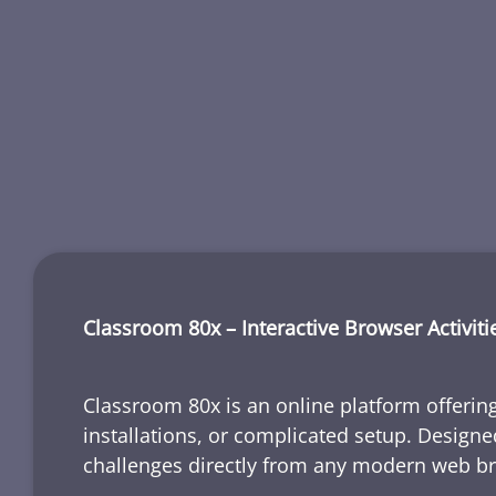
Classroom 80x – Interactive Browser Activiti
Classroom 80x is an online platform offering
installations, or complicated setup. Designe
challenges directly from any modern web b