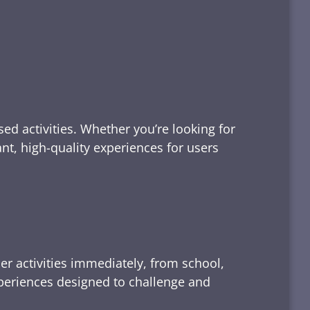
ed activities. Whether you’re looking for
tant, high-quality experiences for users
er activities immediately, from school,
xperiences designed to challenge and