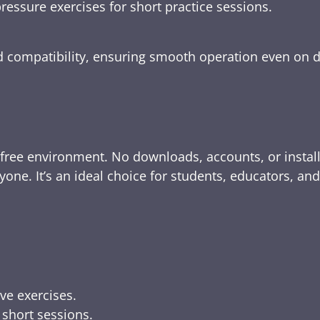
ressure exercises for short practice sessions.
nd compatibility, ensuring smooth operation even on 
-free environment. No downloads, accounts, or instal
yone. It’s an ideal choice for students, educators, an
ive exercises.
 short sessions.