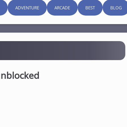
ADVENTURE
ARCADE
BEST
BLOG
unblocked