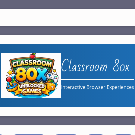
Classroom 80x
Interactive Browser Experiences