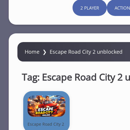
2 PLAYER
ACTION
Home
❯
Escape Road City 2 unblocked
Tag:
Escape Road City 2 
Escape Road City 2