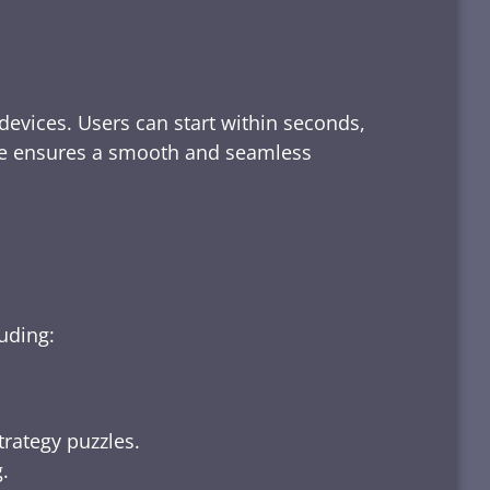
devices. Users can start within seconds,
rface ensures a smooth and seamless
luding:
trategy puzzles.
.