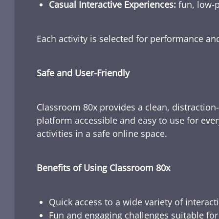
Casual Interactive Experiences:
fun, low-p
Each activity is selected for performance a
Safe and User-Friendly
Classroom 80x provides a clean, distraction
platform accessible and easy to use for ever
activities in a safe online space.
Benefits of Using Classroom 80x
Quick access to a wide variety of interact
Fun and engaging challenges suitable for