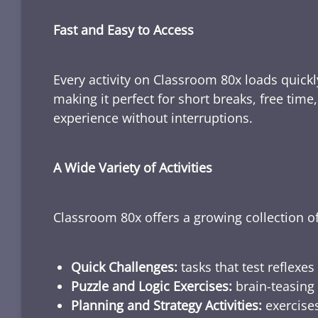
Fast and Easy to Access
Every activity on Classroom 80x loads quickl
making it perfect for short breaks, free tim
experience without interruptions.
A Wide Variety of Activities
Classroom 80x offers a growing collection of
Quick Challenges:
tasks that test reflexes
Puzzle and Logic Exercises:
brain-teasing 
Planning and Strategy Activities:
exercises