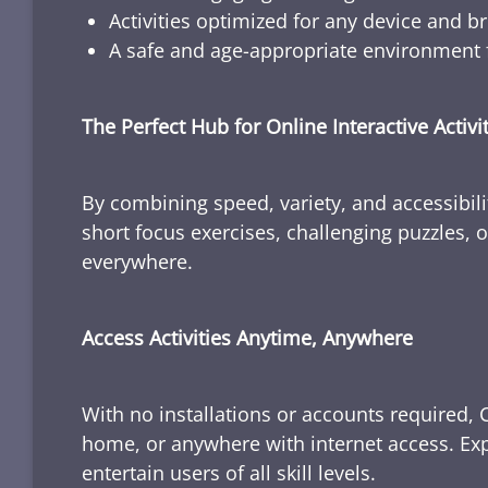
Activities optimized for any device and b
A safe and age-appropriate environment f
The Perfect Hub for Online Interactive Activi
By combining speed, variety, and accessibili
short focus exercises, challenging puzzles, or
everywhere.
Access Activities Anytime, Anywhere
With no installations or accounts required, 
home, or anywhere with internet access. Expl
entertain users of all skill levels.