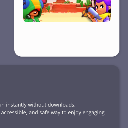
run instantly without downloads,
, accessible, and safe way to enjoy engaging