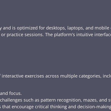
y and is optimized for desktops, laptops, and mobile 
e, or practice sessions. The platform’s intuitive inte
 interactive exercises across multiple categories, inc
 and focus.
challenges such as pattern recognition, mazes, and s
 that encourage critical thinking and decision-making