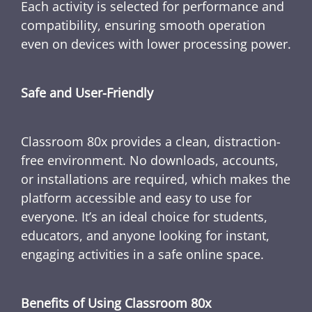
Each activity is selected for performance and
compatibility, ensuring smooth operation
even on devices with lower processing power.
Safe and User-Friendly
Classroom 80x provides a clean, distraction-
free environment. No downloads, accounts,
or installations are required, which makes the
platform accessible and easy to use for
everyone. It’s an ideal choice for students,
educators, and anyone looking for instant,
engaging activities in a safe online space.
Benefits of Using Classroom 80x