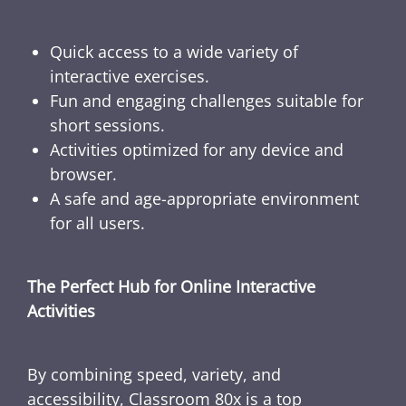
Quick access to a wide variety of
interactive exercises.
Fun and engaging challenges suitable for
short sessions.
Activities optimized for any device and
browser.
A safe and age-appropriate environment
for all users.
The Perfect Hub for Online Interactive
Activities
By combining speed, variety, and
accessibility, Classroom 80x is a top