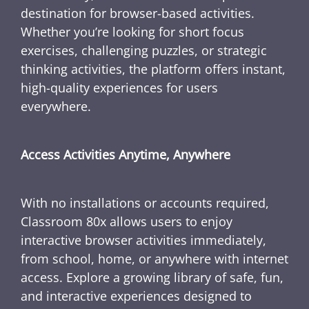
destination for browser-based activities.
Whether you’re looking for short focus
exercises, challenging puzzles, or strategic
thinking activities, the platform offers instant,
high-quality experiences for users
everywhere.
Access Activities Anytime, Anywhere
With no installations or accounts required,
Classroom 80x allows users to enjoy
interactive browser activities immediately,
from school, home, or anywhere with internet
access. Explore a growing library of safe, fun,
and interactive experiences designed to