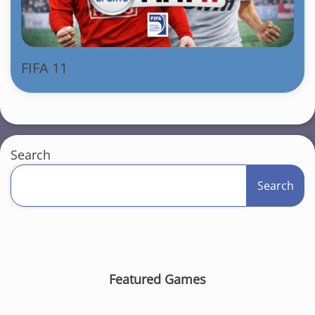
FIFA 11
Search
Search
Featured Games