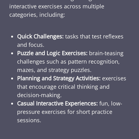
interactive exercises across multiple
categories, including:
Quick Challenges:
tasks that test reflexes
and focus.
Puzzle and Logic Exercises:
brain-teasing
challenges such as pattern recognition,
mazes, and strategy puzzles.
Planning and Strategy Activities:
exercises
that encourage critical thinking and
decision-making.
Casual Interactive Experiences:
fun, low-
pressure exercises for short practice
sessions.