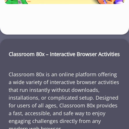
Classroom 80x – Interactive Browser Activities
Classroom 80x is an online platform offering
a wide variety of interactive browser activities
that run instantly without downloads,
installations, or complicated setup. Designed
for users of all ages, Classroom 80x provides
a fast, accessible, and safe way to enjoy
engaging challenges directly from any
modern web browser.