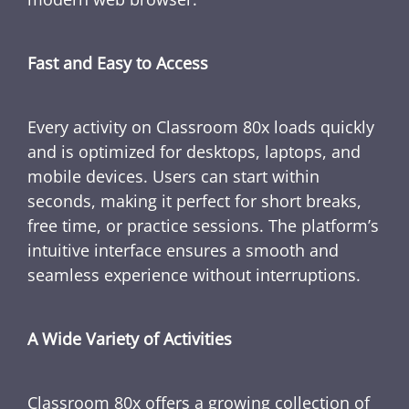
Fast and Easy to Access
Every activity on Classroom 80x loads quickly
and is optimized for desktops, laptops, and
mobile devices. Users can start within
seconds, making it perfect for short breaks,
free time, or practice sessions. The platform’s
intuitive interface ensures a smooth and
seamless experience without interruptions.
A Wide Variety of Activities
Classroom 80x offers a growing collection of