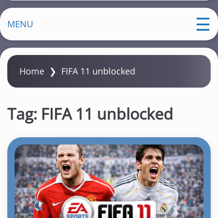
MENU
Home
❯
FIFA 11 unblocked
Tag:
FIFA 11 unblocked