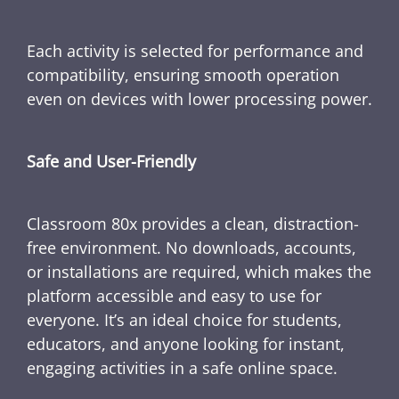
Each activity is selected for performance and
compatibility, ensuring smooth operation
even on devices with lower processing power.
Safe and User-Friendly
Classroom 80x provides a clean, distraction-
free environment. No downloads, accounts,
or installations are required, which makes the
platform accessible and easy to use for
everyone. It’s an ideal choice for students,
educators, and anyone looking for instant,
engaging activities in a safe online space.