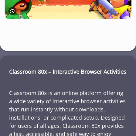
Classroom 80x – Interactive Browser Activities
Classroom 80x is an online platform offering
a wide variety of interactive browser activities
that run instantly without downloads,
installations, or complicated setup. Designed
for users of all ages, Classroom 80x provides
a fast, accessible, and safe way to enjoy