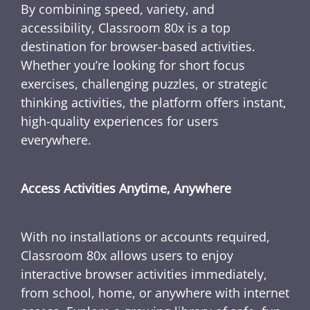
By combining speed, variety, and
accessibility, Classroom 80x is a top
destination for browser-based activities.
Whether you’re looking for short focus
exercises, challenging puzzles, or strategic
thinking activities, the platform offers instant,
high-quality experiences for users
everywhere.
Access Activities Anytime, Anywhere
With no installations or accounts required,
Classroom 80x allows users to enjoy
interactive browser activities immediately,
from school, home, or anywhere with internet