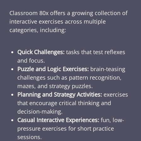
Classroom 80x offers a growing collection of
interactive exercises across multiple
categories, including:
Quick Challenges:
tasks that test reflexes
and focus.
Puzzle and Logic Exercises:
brain-teasing
challenges such as pattern recognition,
mazes, and strategy puzzles.
Planning and Strategy Activities:
exercises
that encourage critical thinking and
decision-making.
Casual Interactive Experiences:
fun, low-
pressure exercises for short practice
sessions.