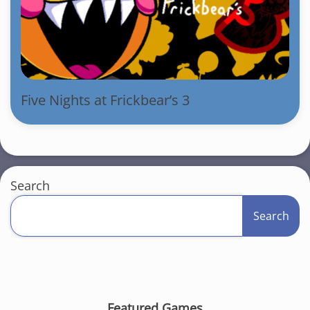
Five Nights at Frickbear’s 3
Search
Search
Featured Games