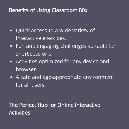
Benefits of Using Classroom 80x
Quick access to a wide variety of
interactive exercises.
Fun and engaging challenges suitable for
short sessions.
Activities optimized for any device and
browser.
A safe and age-appropriate environment
for all users.
The Perfect Hub for Online Interactive
Activities