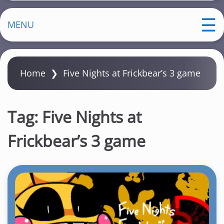
MENU
Home
❯
Five Nights at Frickbear’s 3 game
Tag:
Five Nights at
Frickbear’s 3 game