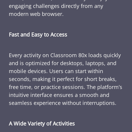
engaging challenges directly from any
modern web browser.
Fast and Easy to Access
Every activity on Classroom 80x loads quickly
and is optimized for desktops, laptops, and
mobile devices. Users can start within
seconds, making it perfect for short breaks,
free time, or practice sessions. The platform’s
intuitive interface ensures a smooth and
seamless experience without interruptions.
A Wide Variety of Activities