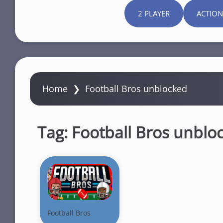
2 PLAYER
ACTION
Home
❯
Football Bros unblocked
Tag:
Football Bros unblo
Football Bros