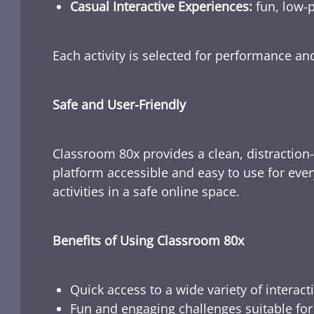
Casual Interactive Experiences:
fun, low-p
Each activity is selected for performance a
Safe and User-Friendly
Classroom 80x provides a clean, distraction
platform accessible and easy to use for ever
activities in a safe online space.
Benefits of Using Classroom 80x
Quick access to a wide variety of interact
Fun and engaging challenges suitable for