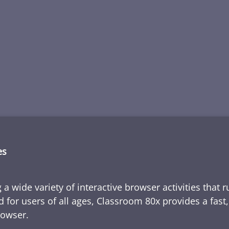
es
 a wide variety of interactive browser activities that 
d for users of all ages, Classroom 80x provides a fast
rowser.