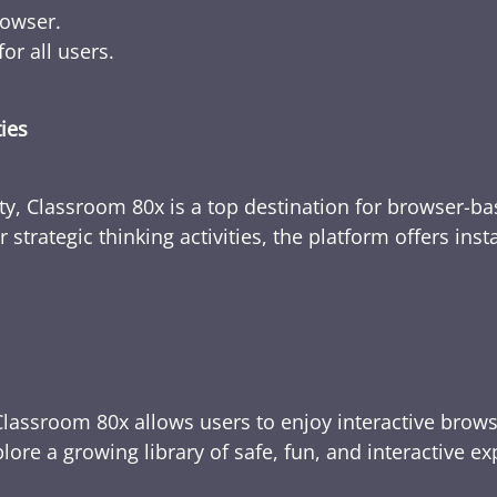
rowser.
or all users.
ties
ty, Classroom 80x is a top destination for browser-bas
 strategic thinking activities, the platform offers ins
Classroom 80x allows users to enjoy interactive brows
ore a growing library of safe, fun, and interactive e