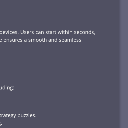
devices. Users can start within seconds,
rface ensures a smooth and seamless
luding:
trategy puzzles.
.