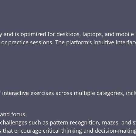
y and is optimized for desktops, laptops, and mobile 
e, or practice sessions. The platform’s intuitive inte
 interactive exercises across multiple categories, inc
 and focus.
challenges such as pattern recognition, mazes, and s
 that encourage critical thinking and decision-making