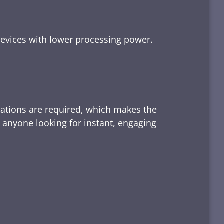
devices with lower processing power.
lations are required, which makes the
d anyone looking for instant, engaging