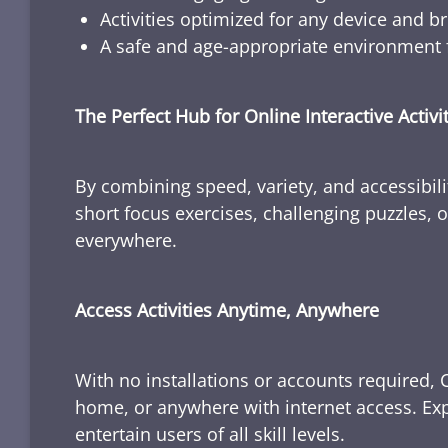
Activities optimized for any device and b
A safe and age-appropriate environment f
The Perfect Hub for Online Interactive Activi
By combining speed, variety, and accessibili
short focus exercises, challenging puzzles, or
everywhere.
Access Activities Anytime, Anywhere
With no installations or accounts required, 
home, or anywhere with internet access. Expl
entertain users of all skill levels.