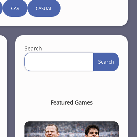
CAR
CASUAL
Search
Search
Featured Games