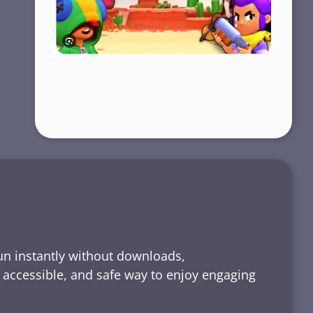
run instantly without downloads,
, accessible, and safe way to enjoy engaging