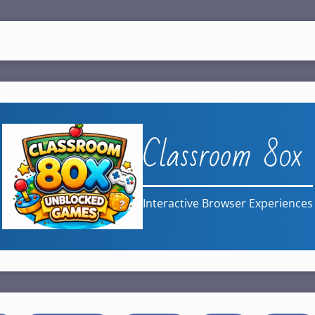
Classroom 80x
Interactive Browser Experiences