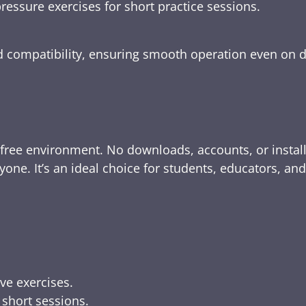
ressure exercises for short practice sessions.
nd compatibility, ensuring smooth operation even on 
-free environment. No downloads, accounts, or instal
yone. It’s an ideal choice for students, educators, an
ive exercises.
 short sessions.