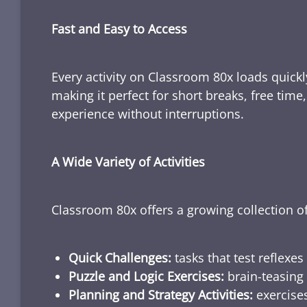
Fast and Easy to Access
Every activity on Classroom 80x loads quickl
making it perfect for short breaks, free tim
experience without interruptions.
A Wide Variety of Activities
Classroom 80x offers a growing collection of
Quick Challenges:
tasks that test reflexes
Puzzle and Logic Exercises:
brain-teasing 
Planning and Strategy Activities:
exercises