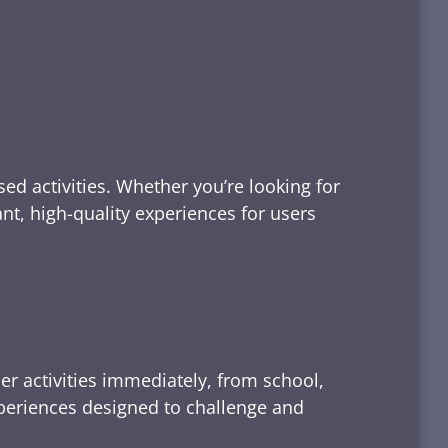
ed activities. Whether you’re looking for
tant, high-quality experiences for users
er activities immediately, from school,
xperiences designed to challenge and