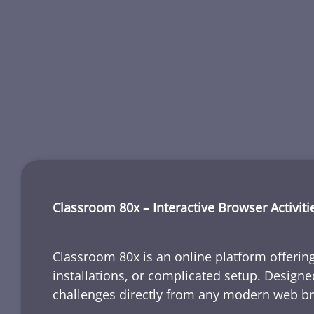
Classroom 80x – Interactive Browser Activiti
Classroom 80x is an online platform offering
installations, or complicated setup. Designe
challenges directly from any modern web b