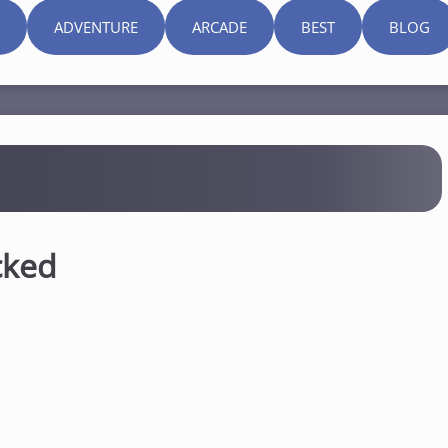
ADVENTURE
ARCADE
BEST
BLOG
cked