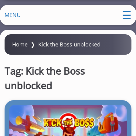
MENU
Home
❯
Kick the Boss unblocked
Tag:
Kick the Boss
unblocked