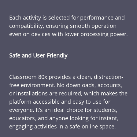
Each activity is selected for performance and
compatibility, ensuring smooth operation
even on devices with lower processing power.
Safe and User-Friendly
Classroom 80x provides a clean, distraction-
free environment. No downloads, accounts,
or installations are required, which makes the
platform accessible and easy to use for
everyone. It’s an ideal choice for students,
educators, and anyone looking for instant,
engaging activities in a safe online space.