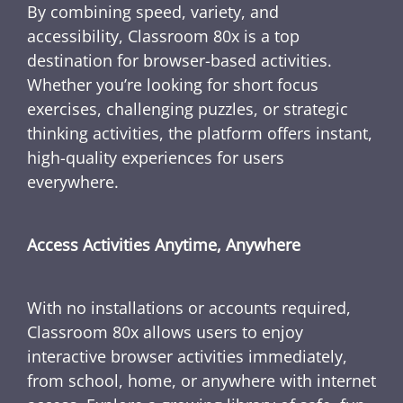
By combining speed, variety, and
accessibility, Classroom 80x is a top
destination for browser-based activities.
Whether you’re looking for short focus
exercises, challenging puzzles, or strategic
thinking activities, the platform offers instant,
high-quality experiences for users
everywhere.
Access Activities Anytime, Anywhere
With no installations or accounts required,
Classroom 80x allows users to enjoy
interactive browser activities immediately,
from school, home, or anywhere with internet