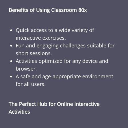
Benefits of Using Classroom 80x
Quick access to a wide variety of
interactive exercises.
Fun and engaging challenges suitable for
short sessions.
Activities optimized for any device and
browser.
A safe and age-appropriate environment
for all users.
The Perfect Hub for Online Interactive
Activities