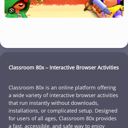
Classroom 80x – Interactive Browser Activities
Classroom 80x is an online platform offering
a wide variety of interactive browser activities
that run instantly without downloads,
installations, or complicated setup. Designed
for users of all ages, Classroom 80x provides
a fast, accessible, and safe way to enjoy