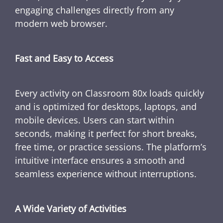
engaging challenges directly from any
modern web browser.
Fast and Easy to Access
Every activity on Classroom 80x loads quickly
and is optimized for desktops, laptops, and
mobile devices. Users can start within
seconds, making it perfect for short breaks,
free time, or practice sessions. The platform’s
intuitive interface ensures a smooth and
seamless experience without interruptions.
A Wide Variety of Activities