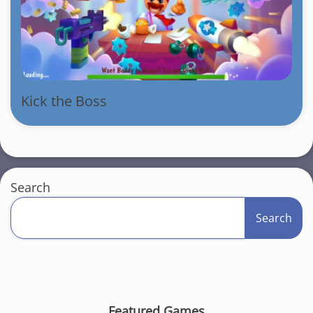
Kick the Boss
Search
Search
Featured Games