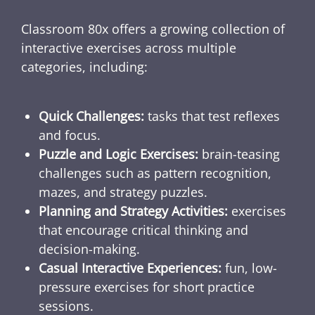
Classroom 80x offers a growing collection of
interactive exercises across multiple
categories, including:
Quick Challenges:
tasks that test reflexes
and focus.
Puzzle and Logic Exercises:
brain-teasing
challenges such as pattern recognition,
mazes, and strategy puzzles.
Planning and Strategy Activities:
exercises
that encourage critical thinking and
decision-making.
Casual Interactive Experiences:
fun, low-
pressure exercises for short practice
sessions.