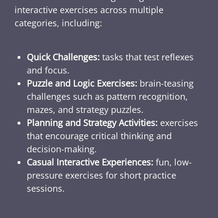
interactive exercises across multiple
categories, including:
Quick Challenges:
tasks that test reflexes
and focus.
Puzzle and Logic Exercises:
brain-teasing
challenges such as pattern recognition,
mazes, and strategy puzzles.
Planning and Strategy Activities:
exercises
that encourage critical thinking and
decision-making.
Casual Interactive Experiences:
fun, low-
pressure exercises for short practice
sessions.