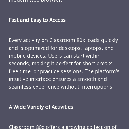
Fast and Easy to Access
Every activity on Classroom 80x loads quickly
and is optimized for desktops, laptops, and
mobile devices. Users can start within
seconds, making it perfect for short breaks,
free time, or practice sessions. The platform’s
intuitive interface ensures a smooth and
seamless experience without interruptions.
A Wide Variety of Activities
Classroom 80x offers a growing collection of