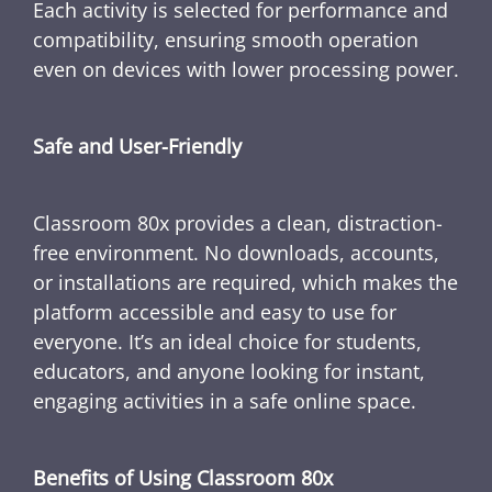
Each activity is selected for performance and
compatibility, ensuring smooth operation
even on devices with lower processing power.
Safe and User-Friendly
Classroom 80x provides a clean, distraction-
free environment. No downloads, accounts,
or installations are required, which makes the
platform accessible and easy to use for
everyone. It’s an ideal choice for students,
educators, and anyone looking for instant,
engaging activities in a safe online space.
Benefits of Using Classroom 80x