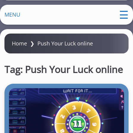
MENU
Home
❯
Push Your Luck online
Tag:
Push Your Luck online