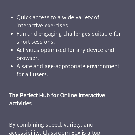
Quick access to a wide variety of
interactive exercises.
Fun and engaging challenges suitable for
short sessions.
Activities optimized for any device and
browser.
A safe and age-appropriate environment
for all users.
The Perfect Hub for Online Interactive
Activities
By combining speed, variety, and
accessibility, Classroom 80x is a top