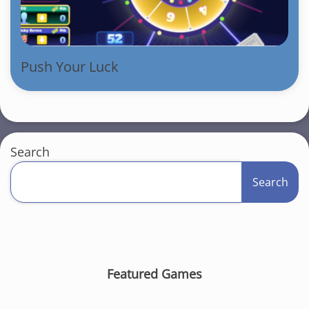
Push Your Luck
Search
Search
Featured Games