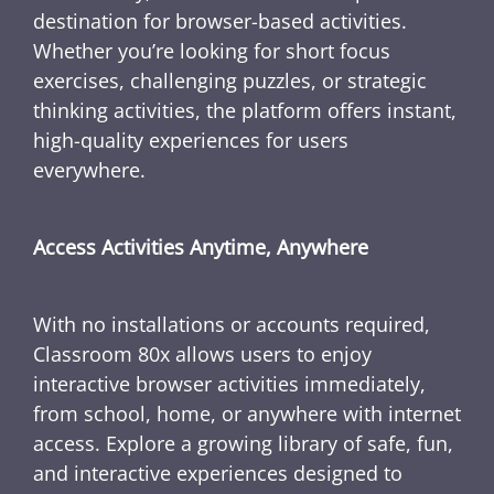
destination for browser-based activities.
Whether you’re looking for short focus
exercises, challenging puzzles, or strategic
thinking activities, the platform offers instant,
high-quality experiences for users
everywhere.
Access Activities Anytime, Anywhere
With no installations or accounts required,
Classroom 80x allows users to enjoy
interactive browser activities immediately,
from school, home, or anywhere with internet
access. Explore a growing library of safe, fun,
and interactive experiences designed to