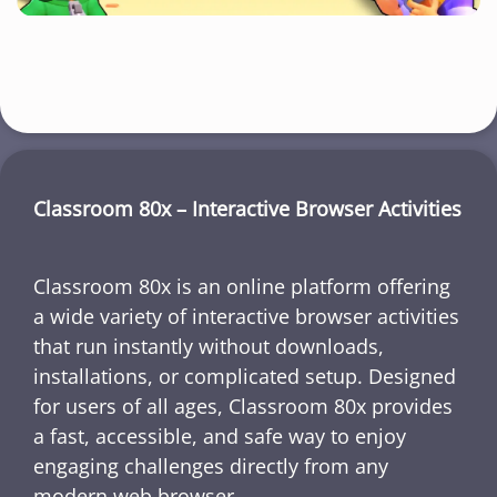
Classroom 80x – Interactive Browser Activities
Classroom 80x is an online platform offering
a wide variety of interactive browser activities
that run instantly without downloads,
installations, or complicated setup. Designed
for users of all ages, Classroom 80x provides
a fast, accessible, and safe way to enjoy
engaging challenges directly from any
modern web browser.