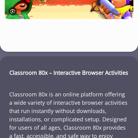
Classroom 80x – Interactive Browser Activities
Classroom 80x is an online platform offering
a wide variety of interactive browser activities
that run instantly without downloads,
installations, or complicated setup. Designed
for users of all ages, Classroom 80x provides
a fast, accessible, and safe way to enjoy