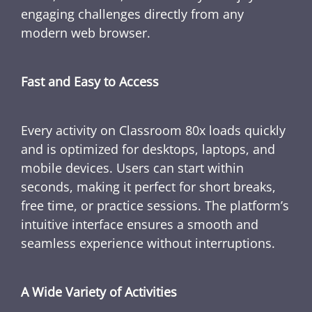
engaging challenges directly from any
modern web browser.
Fast and Easy to Access
Every activity on Classroom 80x loads quickly
and is optimized for desktops, laptops, and
mobile devices. Users can start within
seconds, making it perfect for short breaks,
free time, or practice sessions. The platform’s
intuitive interface ensures a smooth and
seamless experience without interruptions.
A Wide Variety of Activities