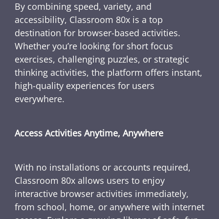
By combining speed, variety, and
accessibility, Classroom 80x is a top
destination for browser-based activities.
Whether you’re looking for short focus
exercises, challenging puzzles, or strategic
thinking activities, the platform offers instant,
high-quality experiences for users
everywhere.
Access Activities Anytime, Anywhere
With no installations or accounts required,
Classroom 80x allows users to enjoy
interactive browser activities immediately,
from school, home, or anywhere with internet