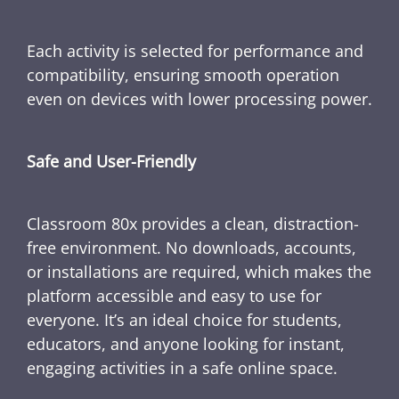
Each activity is selected for performance and
compatibility, ensuring smooth operation
even on devices with lower processing power.
Safe and User-Friendly
Classroom 80x provides a clean, distraction-
free environment. No downloads, accounts,
or installations are required, which makes the
platform accessible and easy to use for
everyone. It’s an ideal choice for students,
educators, and anyone looking for instant,
engaging activities in a safe online space.