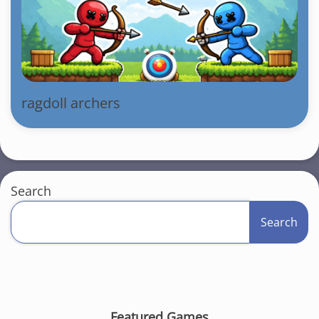
ragdoll archers
Search
Search
Featured Games