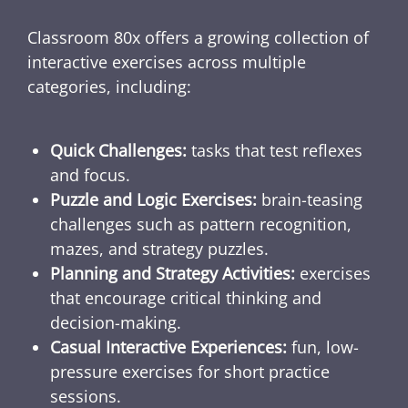
Classroom 80x offers a growing collection of
interactive exercises across multiple
categories, including:
Quick Challenges:
tasks that test reflexes
and focus.
Puzzle and Logic Exercises:
brain-teasing
challenges such as pattern recognition,
mazes, and strategy puzzles.
Planning and Strategy Activities:
exercises
that encourage critical thinking and
decision-making.
Casual Interactive Experiences:
fun, low-
pressure exercises for short practice
sessions.