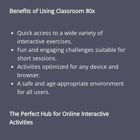
Benefits of Using Classroom 80x
Quick access to a wide variety of
interactive exercises.
Fun and engaging challenges suitable for
short sessions.
Activities optimized for any device and
browser.
A safe and age-appropriate environment
for all users.
The Perfect Hub for Online Interactive
Activities