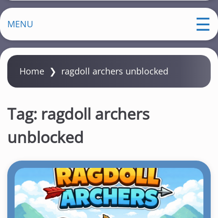
MENU
Home
❯
ragdoll archers unblocked
Tag:
ragdoll archers
unblocked