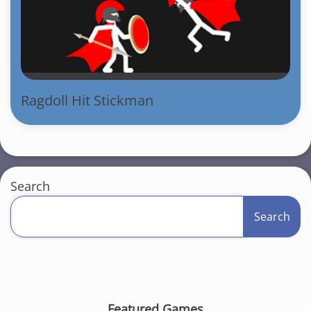
Ragdoll Hit Stickman
Search
Search
Featured Games