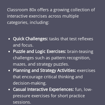
Classroom 80x offers a growing collection of
interactive exercises across multiple
categories, including:
Quick Challenges:
tasks that test reflexes
and focus.
Puzzle and Logic Exercises:
brain-teasing
challenges such as pattern recognition,
mazes, and strategy puzzles.
Planning and Strategy Activities:
exercises
that encourage critical thinking and
decision-making.
Casual Interactive Experiences:
fun, low-
pressure exercises for short practice
sessions.