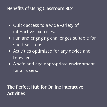
Benefits of Using Classroom 80x
Quick access to a wide variety of
interactive exercises.
Fun and engaging challenges suitable for
short sessions.
Activities optimized for any device and
browser.
A safe and age-appropriate environment
for all users.
The Perfect Hub for Online Interactive
Activities