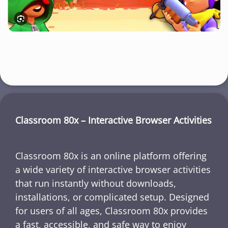
Classroom 80x – Interactive Browser Activities
Classroom 80x is an online platform offering
a wide variety of interactive browser activities
that run instantly without downloads,
installations, or complicated setup. Designed
for users of all ages, Classroom 80x provides
a fast, accessible, and safe way to enjoy