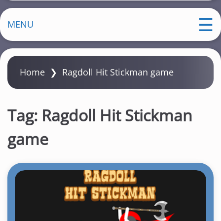
MENU
Home
❯
Ragdoll Hit Stickman game
Tag:
Ragdoll Hit Stickman
game