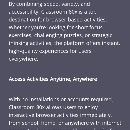
By combining speed, variety, and
accessibility, Classroom 80x is a top
destination for browser-based activities.
Whether you’re looking for short focus
exercises, challenging puzzles, or strategic
thinking activities, the platform offers instant,
high-quality experiences for users
everywhere.
Access Activities Anytime, Anywhere
With no installations or accounts required,
Classroom 80x allows users to enjoy
interactive browser activities immediately,
from school, home, or anywhere with internet