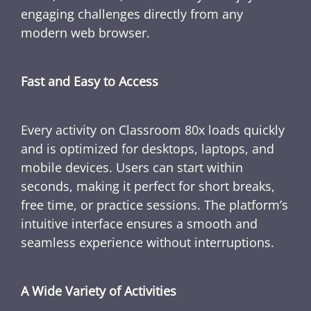
engaging challenges directly from any
modern web browser.
Fast and Easy to Access
Every activity on Classroom 80x loads quickly
and is optimized for desktops, laptops, and
mobile devices. Users can start within
seconds, making it perfect for short breaks,
free time, or practice sessions. The platform’s
intuitive interface ensures a smooth and
seamless experience without interruptions.
A Wide Variety of Activities