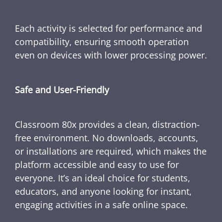
Each activity is selected for performance and
compatibility, ensuring smooth operation
even on devices with lower processing power.
Safe and User-Friendly
Classroom 80x provides a clean, distraction-
free environment. No downloads, accounts,
or installations are required, which makes the
platform accessible and easy to use for
everyone. It’s an ideal choice for students,
educators, and anyone looking for instant,
engaging activities in a safe online space.