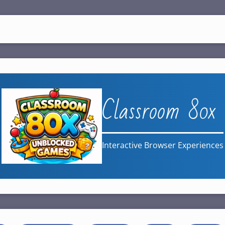
Classroom 80x
Interactive Browser Experiences