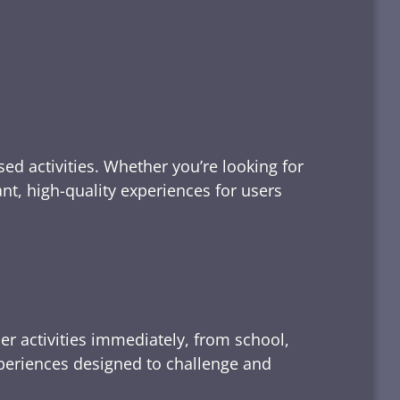
ed activities. Whether you’re looking for
tant, high-quality experiences for users
er activities immediately, from school,
xperiences designed to challenge and