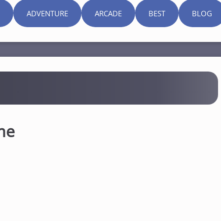
ADVENTURE
ARCADE
BEST
BLOG
me