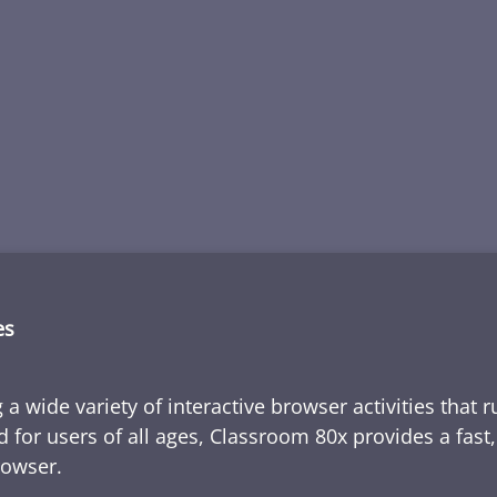
es
 a wide variety of interactive browser activities that 
d for users of all ages, Classroom 80x provides a fast
rowser.