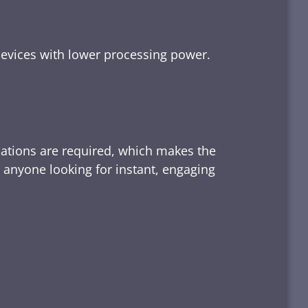
devices with lower processing power.
lations are required, which makes the
d anyone looking for instant, engaging