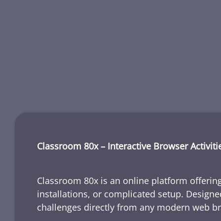
Classroom 80x – Interactive Browser Activiti
Classroom 80x is an online platform offering
installations, or complicated setup. Designe
challenges directly from any modern web b