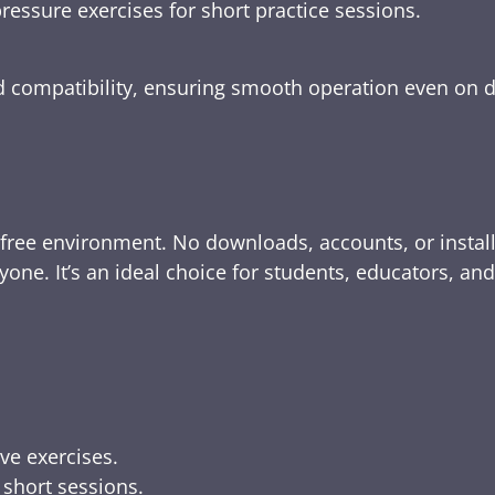
ressure exercises for short practice sessions.
nd compatibility, ensuring smooth operation even on 
-free environment. No downloads, accounts, or instal
yone. It’s an ideal choice for students, educators, an
ive exercises.
 short sessions.