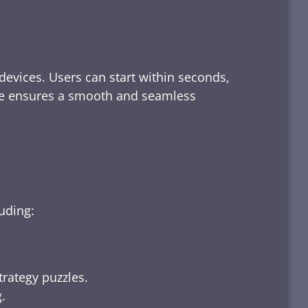
devices. Users can start within seconds,
rface ensures a smooth and seamless
luding:
trategy puzzles.
.