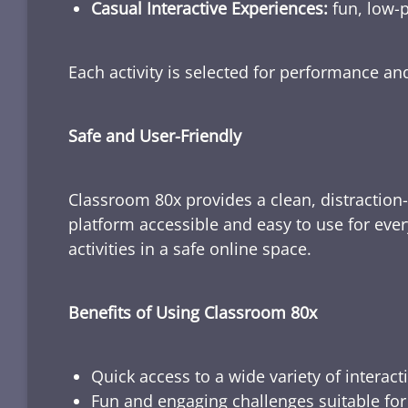
Casual Interactive Experiences:
fun, low-p
Each activity is selected for performance a
Safe and User-Friendly
Classroom 80x provides a clean, distraction
platform accessible and easy to use for ever
activities in a safe online space.
Benefits of Using Classroom 80x
Quick access to a wide variety of interact
Fun and engaging challenges suitable for