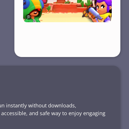
run instantly without downloads,
, accessible, and safe way to enjoy engaging