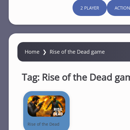
2 PLAYER
ACTION
Home
❯
Rise of the Dead game
Tag:
Rise of the Dead ga
Rise of the Dead