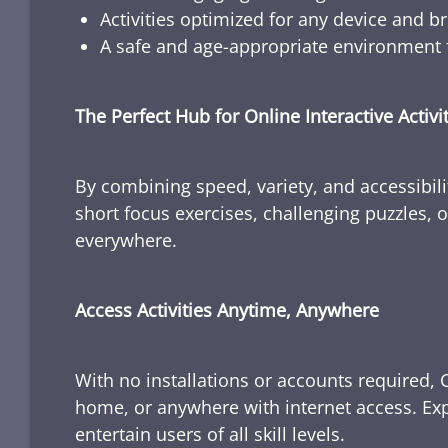
Activities optimized for any device and b
A safe and age-appropriate environment f
The Perfect Hub for Online Interactive Activi
By combining speed, variety, and accessibili
short focus exercises, challenging puzzles, or
everywhere.
Access Activities Anytime, Anywhere
With no installations or accounts required, 
home, or anywhere with internet access. Expl
entertain users of all skill levels.