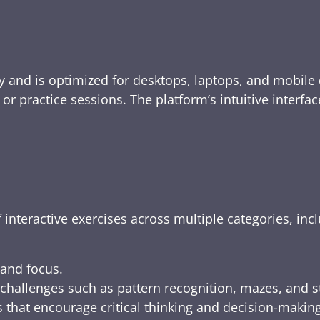
y and is optimized for desktops, laptops, and mobile 
e, or practice sessions. The platform’s intuitive inte
 interactive exercises across multiple categories, inc
 and focus.
challenges such as pattern recognition, mazes, and s
 that encourage critical thinking and decision-making