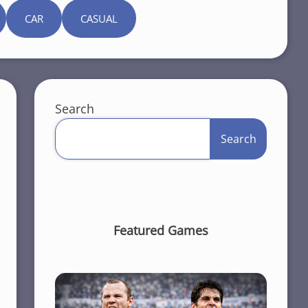
CAR
CASUAL
Search
Search
Featured Games