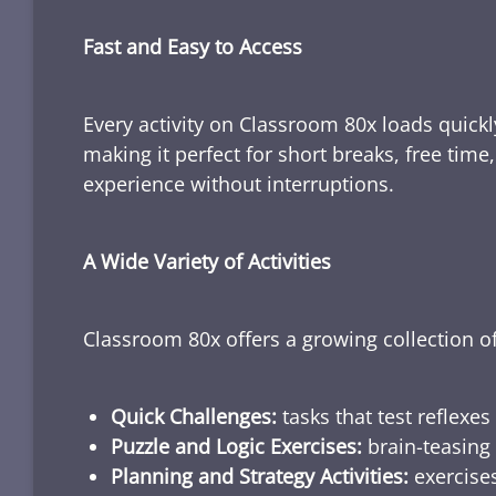
Fast and Easy to Access
Every activity on Classroom 80x loads quickl
making it perfect for short breaks, free tim
experience without interruptions.
A Wide Variety of Activities
Classroom 80x offers a growing collection of
Quick Challenges:
tasks that test reflexes
Puzzle and Logic Exercises:
brain-teasing 
Planning and Strategy Activities:
exercises