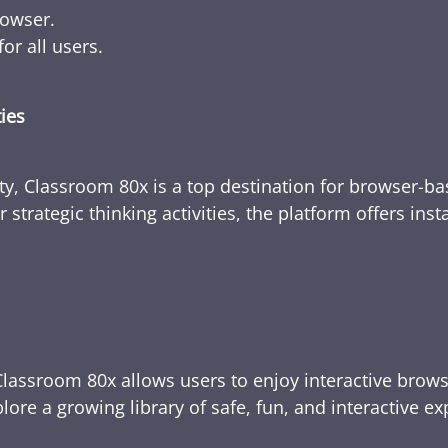
rowser.
or all users.
ties
ty, Classroom 80x is a top destination for browser-bas
 strategic thinking activities, the platform offers ins
Classroom 80x allows users to enjoy interactive brows
ore a growing library of safe, fun, and interactive e