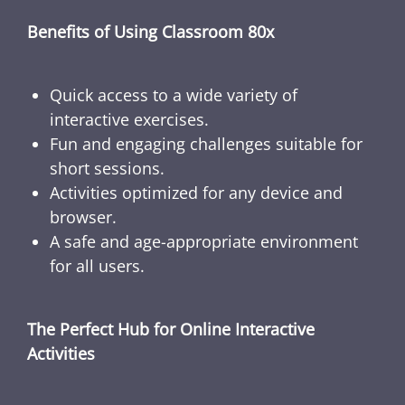
Benefits of Using Classroom 80x
Quick access to a wide variety of
interactive exercises.
Fun and engaging challenges suitable for
short sessions.
Activities optimized for any device and
browser.
A safe and age-appropriate environment
for all users.
The Perfect Hub for Online Interactive
Activities