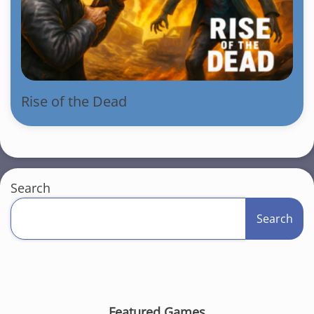
Rise of the Dead
Search
Search
Featured Games