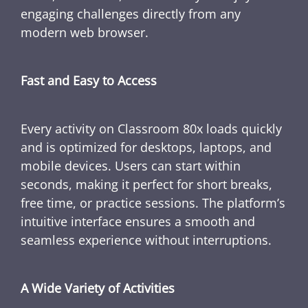
engaging challenges directly from any
modern web browser.
Fast and Easy to Access
Every activity on Classroom 80x loads quickly
and is optimized for desktops, laptops, and
mobile devices. Users can start within
seconds, making it perfect for short breaks,
free time, or practice sessions. The platform’s
intuitive interface ensures a smooth and
seamless experience without interruptions.
A Wide Variety of Activities