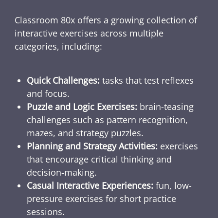
Classroom 80x offers a growing collection of
interactive exercises across multiple
categories, including:
Quick Challenges:
tasks that test reflexes
and focus.
Puzzle and Logic Exercises:
brain-teasing
challenges such as pattern recognition,
mazes, and strategy puzzles.
Planning and Strategy Activities:
exercises
that encourage critical thinking and
decision-making.
Casual Interactive Experiences:
fun, low-
pressure exercises for short practice
sessions.