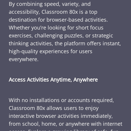
By combining speed, variety, and
accessibility, Classroom 80x is a top
destination for browser-based activities.
Whether you’re looking for short focus
exercises, challenging puzzles, or strategic
thinking activities, the platform offers instant,
high-quality experiences for users
everywhere.
Access Activities Anytime, Anywhere
With no installations or accounts required,
Classroom 80x allows users to enjoy
interactive browser activities immediately,
from school, home, or anywhere with internet