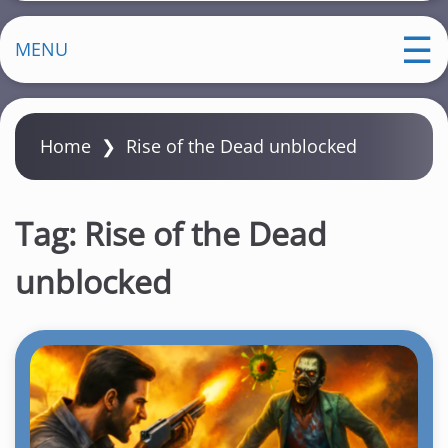
MENU
Home
❯
Rise of the Dead unblocked
Tag:
Rise of the Dead
unblocked