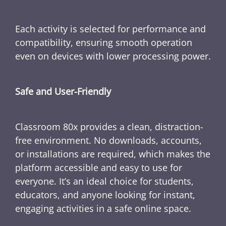
Each activity is selected for performance and
compatibility, ensuring smooth operation
even on devices with lower processing power.
Safe and User-Friendly
Classroom 80x provides a clean, distraction-
free environment. No downloads, accounts,
or installations are required, which makes the
platform accessible and easy to use for
everyone. It’s an ideal choice for students,
educators, and anyone looking for instant,
engaging activities in a safe online space.