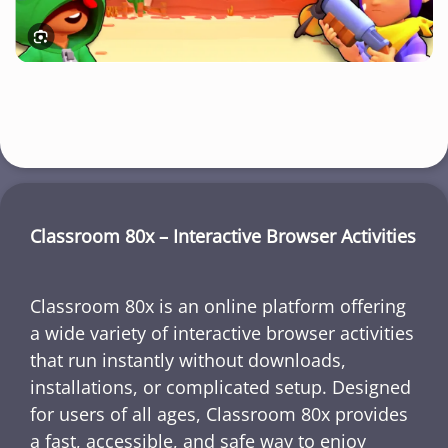
Classroom 80x – Interactive Browser Activities
Classroom 80x is an online platform offering
a wide variety of interactive browser activities
that run instantly without downloads,
installations, or complicated setup. Designed
for users of all ages, Classroom 80x provides
a fast, accessible, and safe way to enjoy