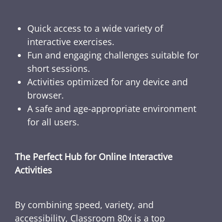
Quick access to a wide variety of
interactive exercises.
Fun and engaging challenges suitable for
short sessions.
Activities optimized for any device and
browser.
A safe and age-appropriate environment
for all users.
The Perfect Hub for Online Interactive
Activities
By combining speed, variety, and
accessibility, Classroom 80x is a top