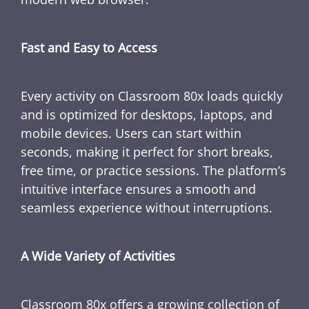
Fast and Easy to Access
Every activity on Classroom 80x loads quickly
and is optimized for desktops, laptops, and
mobile devices. Users can start within
seconds, making it perfect for short breaks,
free time, or practice sessions. The platform’s
intuitive interface ensures a smooth and
seamless experience without interruptions.
A Wide Variety of Activities
Classroom 80x offers a growing collection of