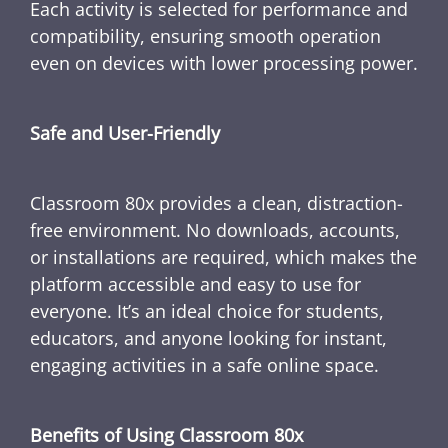
Each activity is selected for performance and
compatibility, ensuring smooth operation
even on devices with lower processing power.
Safe and User-Friendly
Classroom 80x provides a clean, distraction-
free environment. No downloads, accounts,
or installations are required, which makes the
platform accessible and easy to use for
everyone. It’s an ideal choice for students,
educators, and anyone looking for instant,
engaging activities in a safe online space.
Benefits of Using Classroom 80x