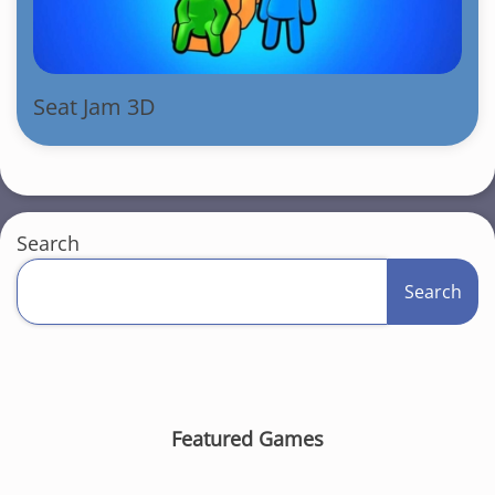
Seat Jam 3D
Search
Search
Featured Games