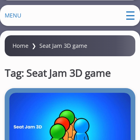
MENU
Home
❯
Seat Jam 3D game
Tag:
Seat Jam 3D game