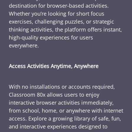
destination for browser-based activities.
Whether you’re looking for short focus
exercises, challenging puzzles, or strategic
thinking activities, the platform offers instant,
high-quality experiences for users
everywhere.
Access Activities Anytime, Anywhere
With no installations or accounts required,
Classroom 80x allows users to enjoy
interactive browser activities immediately,
from school, home, or anywhere with internet
access. Explore a growing library of safe, fun,
and interactive experiences designed to