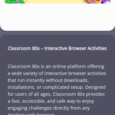
Classroom 80x – Interactive Browser Activities
Classroom 80x is an online platform offering
a wide variety of interactive browser activities
that run instantly without downloads,
installations, or complicated setup. Designed
for users of all ages, Classroom 80x provides
a fast, accessible, and safe way to enjoy
engaging challenges directly from any
modern web browser.