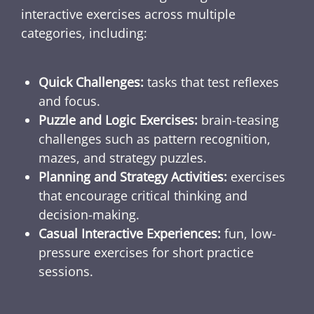
interactive exercises across multiple
categories, including:
Quick Challenges:
tasks that test reflexes
and focus.
Puzzle and Logic Exercises:
brain-teasing
challenges such as pattern recognition,
mazes, and strategy puzzles.
Planning and Strategy Activities:
exercises
that encourage critical thinking and
decision-making.
Casual Interactive Experiences:
fun, low-
pressure exercises for short practice
sessions.