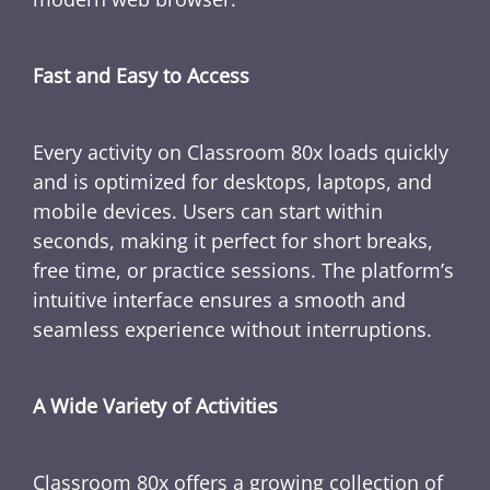
Fast and Easy to Access
Every activity on Classroom 80x loads quickly
and is optimized for desktops, laptops, and
mobile devices. Users can start within
seconds, making it perfect for short breaks,
free time, or practice sessions. The platform’s
intuitive interface ensures a smooth and
seamless experience without interruptions.
A Wide Variety of Activities
Classroom 80x offers a growing collection of