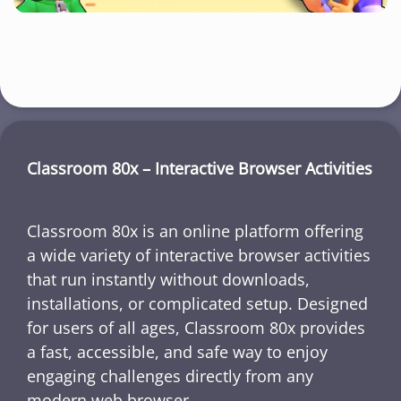
Classroom 80x – Interactive Browser Activities
Classroom 80x is an online platform offering
a wide variety of interactive browser activities
that run instantly without downloads,
installations, or complicated setup. Designed
for users of all ages, Classroom 80x provides
a fast, accessible, and safe way to enjoy
engaging challenges directly from any
modern web browser.