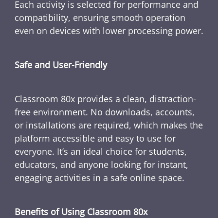
Each activity is selected for performance and
compatibility, ensuring smooth operation
even on devices with lower processing power.
Safe and User-Friendly
Classroom 80x provides a clean, distraction-
free environment. No downloads, accounts,
or installations are required, which makes the
platform accessible and easy to use for
everyone. It’s an ideal choice for students,
educators, and anyone looking for instant,
engaging activities in a safe online space.
Benefits of Using Classroom 80x