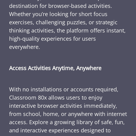
destination for browser-based activities.
Whether you’re looking for short focus
exercises, challenging puzzles, or strategic
thinking activities, the platform offers instant,
high-quality experiences for users
everywhere.
Access Activities Anytime, Anywhere
With no installations or accounts required,
Classroom 80x allows users to enjoy
interactive browser activities immediately,
from school, home, or anywhere with internet
access. Explore a growing library of safe, fun,
and interactive experiences designed to