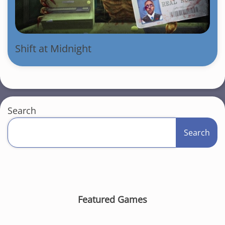
Shift at Midnight
Search
Search
Featured Games