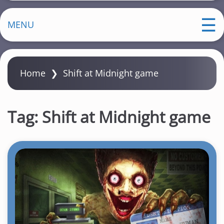
MENU
Home
❯
Shift at Midnight game
Tag:
Shift at Midnight game