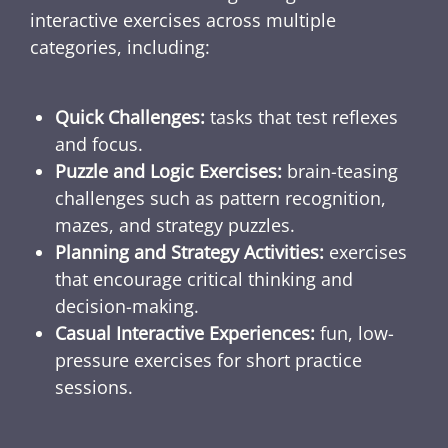
interactive exercises across multiple
categories, including:
Quick Challenges:
tasks that test reflexes
and focus.
Puzzle and Logic Exercises:
brain-teasing
challenges such as pattern recognition,
mazes, and strategy puzzles.
Planning and Strategy Activities:
exercises
that encourage critical thinking and
decision-making.
Casual Interactive Experiences:
fun, low-
pressure exercises for short practice
sessions.