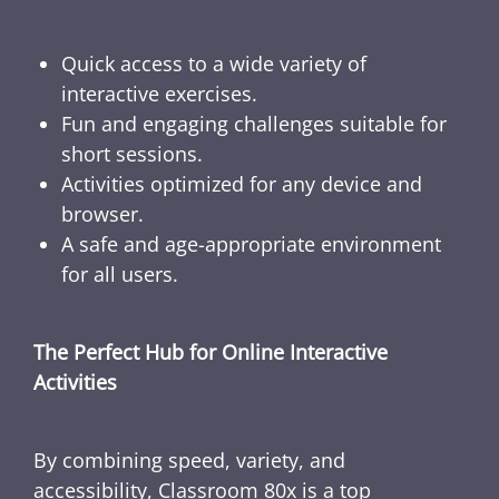
Quick access to a wide variety of
interactive exercises.
Fun and engaging challenges suitable for
short sessions.
Activities optimized for any device and
browser.
A safe and age-appropriate environment
for all users.
The Perfect Hub for Online Interactive
Activities
By combining speed, variety, and
accessibility, Classroom 80x is a top