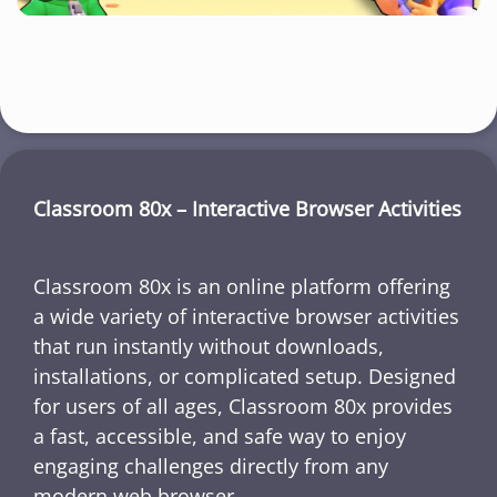
Classroom 80x – Interactive Browser Activities
Classroom 80x is an online platform offering
a wide variety of interactive browser activities
that run instantly without downloads,
installations, or complicated setup. Designed
for users of all ages, Classroom 80x provides
a fast, accessible, and safe way to enjoy
engaging challenges directly from any
modern web browser.