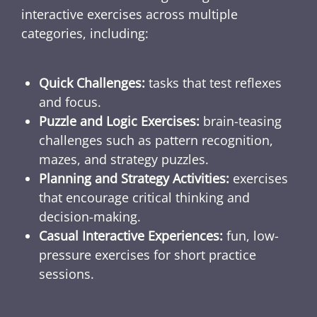
interactive exercises across multiple
categories, including:
Quick Challenges:
tasks that test reflexes
and focus.
Puzzle and Logic Exercises:
brain-teasing
challenges such as pattern recognition,
mazes, and strategy puzzles.
Planning and Strategy Activities:
exercises
that encourage critical thinking and
decision-making.
Casual Interactive Experiences:
fun, low-
pressure exercises for short practice
sessions.