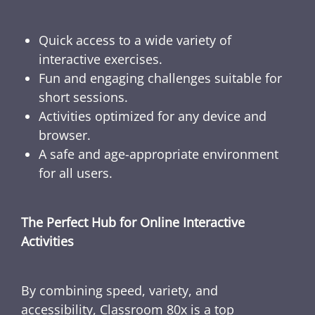
Quick access to a wide variety of
interactive exercises.
Fun and engaging challenges suitable for
short sessions.
Activities optimized for any device and
browser.
A safe and age-appropriate environment
for all users.
The Perfect Hub for Online Interactive
Activities
By combining speed, variety, and
accessibility, Classroom 80x is a top