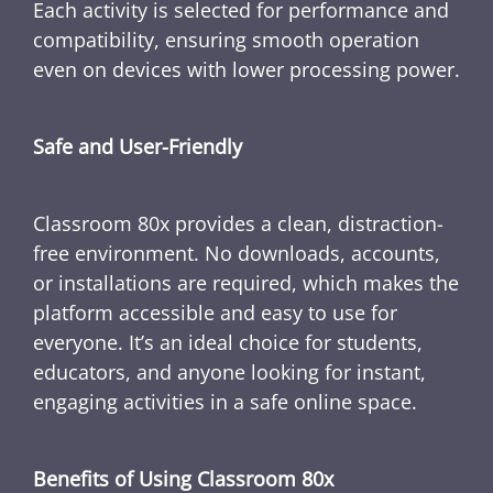
Each activity is selected for performance and
compatibility, ensuring smooth operation
even on devices with lower processing power.
Safe and User-Friendly
Classroom 80x provides a clean, distraction-
free environment. No downloads, accounts,
or installations are required, which makes the
platform accessible and easy to use for
everyone. It’s an ideal choice for students,
educators, and anyone looking for instant,
engaging activities in a safe online space.
Benefits of Using Classroom 80x