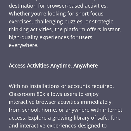
destination for browser-based activities.
Whether you’re looking for short focus
exercises, challenging puzzles, or strategic
thinking activities, the platform offers instant,
high-quality experiences for users
everywhere.
Access Activities Anytime, Anywhere
With no installations or accounts required,
Classroom 80x allows users to enjoy
interactive browser activities immediately,
from school, home, or anywhere with internet
access. Explore a growing library of safe, fun,
and interactive experiences designed to