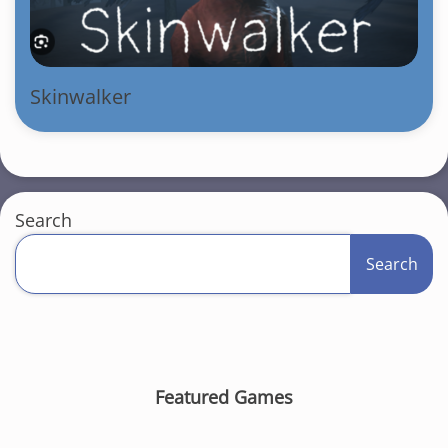
Skinwalker
Search
Search
Featured Games