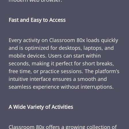
Fast and Easy to Access
Every activity on Classroom 80x loads quickly
and is optimized for desktops, laptops, and
mobile devices. Users can start within
seconds, making it perfect for short breaks,
free time, or practice sessions. The platform’s
intuitive interface ensures a smooth and
seamless experience without interruptions.
A Wide Variety of Activities
Classroom 80x offers a growing collection of