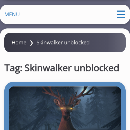
MENU
Home
❯
Skinwalker unblocked
Tag:
Skinwalker unblocked