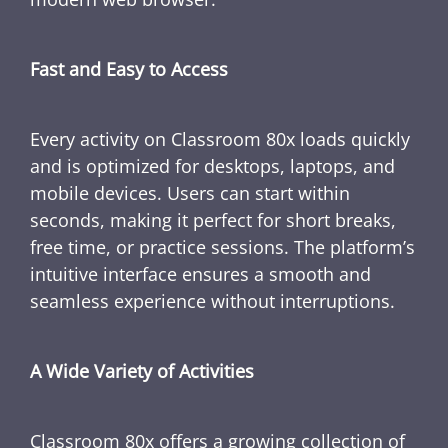
Fast and Easy to Access
Every activity on Classroom 80x loads quickly
and is optimized for desktops, laptops, and
mobile devices. Users can start within
seconds, making it perfect for short breaks,
free time, or practice sessions. The platform’s
intuitive interface ensures a smooth and
seamless experience without interruptions.
A Wide Variety of Activities
Classroom 80x offers a growing collection of