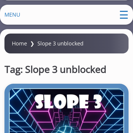
MENU
Home
❯
Slope 3 unblocked
Tag:
Slope 3 unblocked