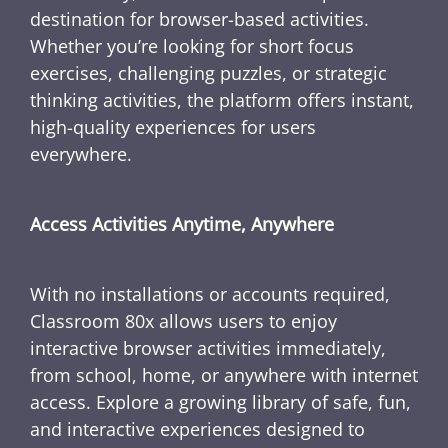
destination for browser-based activities.
Whether you’re looking for short focus
exercises, challenging puzzles, or strategic
thinking activities, the platform offers instant,
high-quality experiences for users
everywhere.
Access Activities Anytime, Anywhere
With no installations or accounts required,
Classroom 80x allows users to enjoy
interactive browser activities immediately,
from school, home, or anywhere with internet
access. Explore a growing library of safe, fun,
and interactive experiences designed to