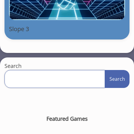
Slope 3
Search
Search
Featured Games