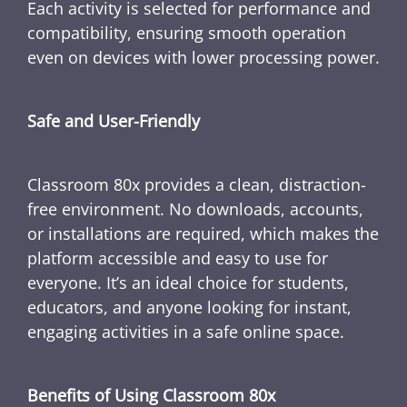
Each activity is selected for performance and
compatibility, ensuring smooth operation
even on devices with lower processing power.
Safe and User-Friendly
Classroom 80x provides a clean, distraction-
free environment. No downloads, accounts,
or installations are required, which makes the
platform accessible and easy to use for
everyone. It’s an ideal choice for students,
educators, and anyone looking for instant,
engaging activities in a safe online space.
Benefits of Using Classroom 80x