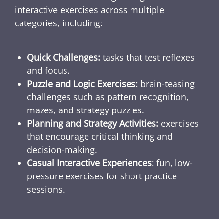
interactive exercises across multiple
categories, including:
Quick Challenges:
tasks that test reflexes
and focus.
Puzzle and Logic Exercises:
brain-teasing
challenges such as pattern recognition,
mazes, and strategy puzzles.
Planning and Strategy Activities:
exercises
that encourage critical thinking and
decision-making.
Casual Interactive Experiences:
fun, low-
pressure exercises for short practice
sessions.