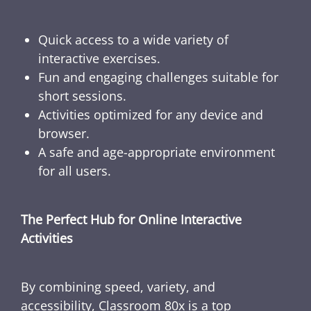
Quick access to a wide variety of
interactive exercises.
Fun and engaging challenges suitable for
short sessions.
Activities optimized for any device and
browser.
A safe and age-appropriate environment
for all users.
The Perfect Hub for Online Interactive
Activities
By combining speed, variety, and
accessibility, Classroom 80x is a top