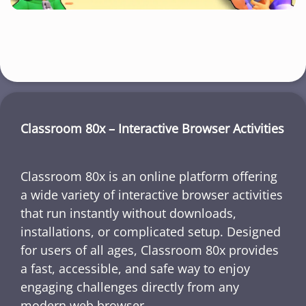
Classroom 80x – Interactive Browser Activities
Classroom 80x is an online platform offering
a wide variety of interactive browser activities
that run instantly without downloads,
installations, or complicated setup. Designed
for users of all ages, Classroom 80x provides
a fast, accessible, and safe way to enjoy
engaging challenges directly from any
modern web browser.