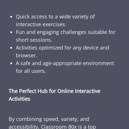
Quick access to a wide variety of
interactive exercises.
Fun and engaging challenges suitable for
short sessions.
Activities optimized for any device and
browser.
A safe and age-appropriate environment
for all users.
The Perfect Hub for Online Interactive
Activities
By combining speed, variety, and
accessibility, Classroom 80x is a top