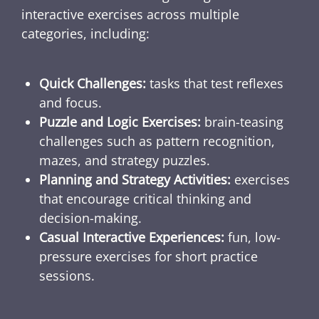
interactive exercises across multiple
categories, including:
Quick Challenges:
tasks that test reflexes
and focus.
Puzzle and Logic Exercises:
brain-teasing
challenges such as pattern recognition,
mazes, and strategy puzzles.
Planning and Strategy Activities:
exercises
that encourage critical thinking and
decision-making.
Casual Interactive Experiences:
fun, low-
pressure exercises for short practice
sessions.