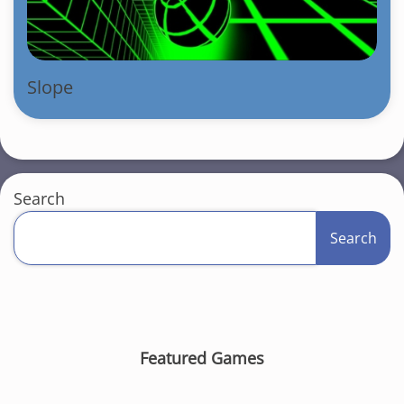
Slope
Search
Search
Featured Games