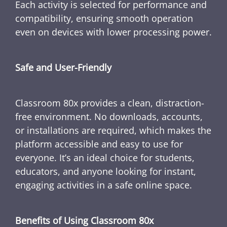
Each activity is selected for performance and
compatibility, ensuring smooth operation
even on devices with lower processing power.
Safe and User-Friendly
Classroom 80x provides a clean, distraction-
free environment. No downloads, accounts,
or installations are required, which makes the
platform accessible and easy to use for
everyone. It’s an ideal choice for students,
educators, and anyone looking for instant,
engaging activities in a safe online space.
Benefits of Using Classroom 80x