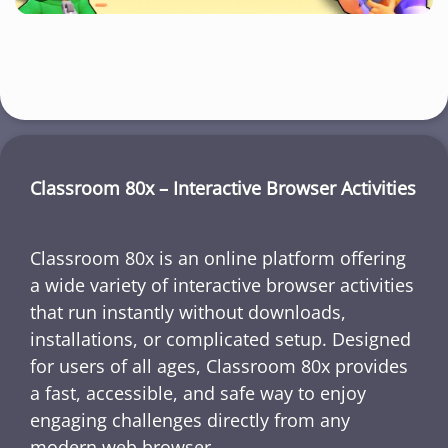
Classroom 80x – Interactive Browser Activities
Classroom 80x is an online platform offering
a wide variety of interactive browser activities
that run instantly without downloads,
installations, or complicated setup. Designed
for users of all ages, Classroom 80x provides
a fast, accessible, and safe way to enjoy
engaging challenges directly from any
modern web browser.