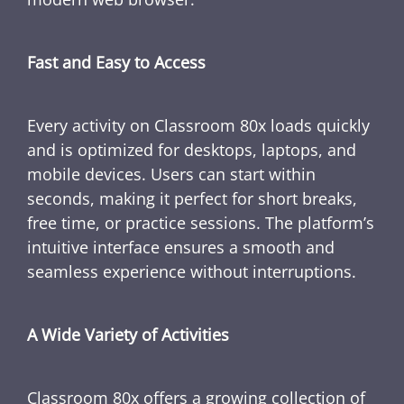
Fast and Easy to Access
Every activity on Classroom 80x loads quickly
and is optimized for desktops, laptops, and
mobile devices. Users can start within
seconds, making it perfect for short breaks,
free time, or practice sessions. The platform’s
intuitive interface ensures a smooth and
seamless experience without interruptions.
A Wide Variety of Activities
Classroom 80x offers a growing collection of