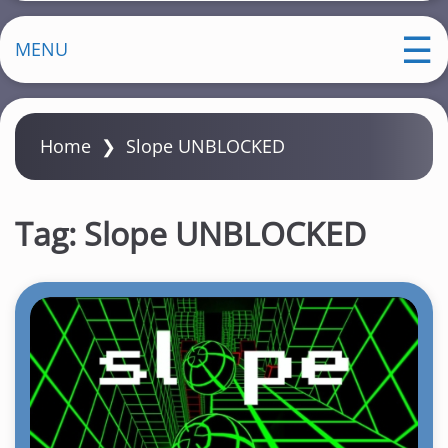
MENU
Home
❯
Slope UNBLOCKED
Tag:
Slope UNBLOCKED