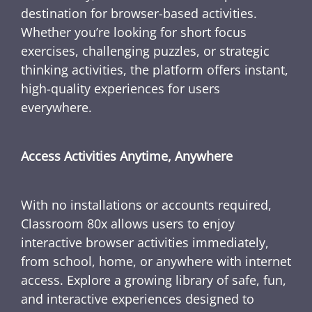
destination for browser-based activities.
Whether you’re looking for short focus
exercises, challenging puzzles, or strategic
thinking activities, the platform offers instant,
high-quality experiences for users
everywhere.
Access Activities Anytime, Anywhere
With no installations or accounts required,
Classroom 80x allows users to enjoy
interactive browser activities immediately,
from school, home, or anywhere with internet
access. Explore a growing library of safe, fun,
and interactive experiences designed to