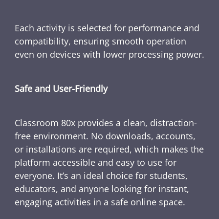
Each activity is selected for performance and
compatibility, ensuring smooth operation
even on devices with lower processing power.
Safe and User-Friendly
Classroom 80x provides a clean, distraction-
free environment. No downloads, accounts,
or installations are required, which makes the
platform accessible and easy to use for
everyone. It’s an ideal choice for students,
educators, and anyone looking for instant,
engaging activities in a safe online space.