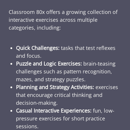
Classroom 80x offers a growing collection of
interactive exercises across multiple
categories, including:
Quick Challenges:
tasks that test reflexes
and focus.
Puzzle and Logic Exercises:
brain-teasing
challenges such as pattern recognition,
mazes, and strategy puzzles.
Planning and Strategy Activities:
exercises
that encourage critical thinking and
decision-making.
Casual Interactive Experiences:
fun, low-
pressure exercises for short practice
sessions.