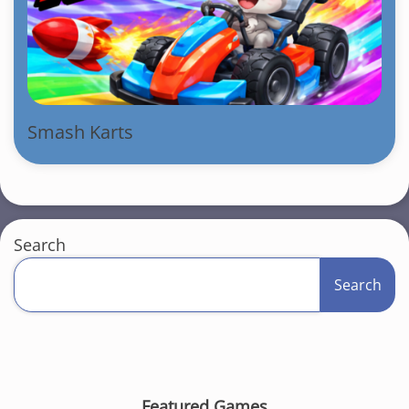
Smash Karts
Search
Search
Featured Games