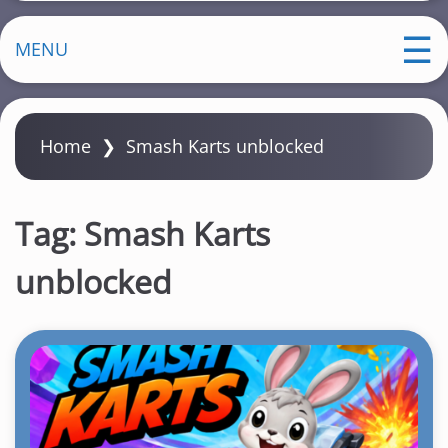
MENU
Home
❯
Smash Karts unblocked
Tag:
Smash Karts
unblocked