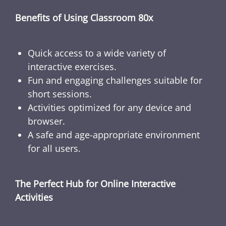
Benefits of Using Classroom 80x
Quick access to a wide variety of
interactive exercises.
Fun and engaging challenges suitable for
short sessions.
Activities optimized for any device and
browser.
A safe and age-appropriate environment
for all users.
The Perfect Hub for Online Interactive
Activities