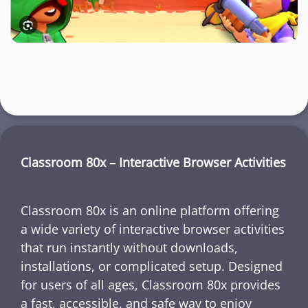
Classroom 80x – Interactive Browser Activities
Classroom 80x is an online platform offering
a wide variety of interactive browser activities
that run instantly without downloads,
installations, or complicated setup. Designed
for users of all ages, Classroom 80x provides
a fast, accessible, and safe way to enjoy