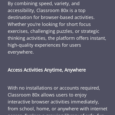
By combining speed, variety, and
accessibility, Classroom 80x is a top
destination for browser-based activities.
Whether you’re looking for short focus
exercises, challenging puzzles, or strategic
thinking activities, the platform offers instant,
high-quality experiences for users
everywhere.
Access Activities Anytime, Anywhere
With no installations or accounts required,
Classroom 80x allows users to enjoy
interactive browser activities immediately,
from school, home, or anywhere with internet