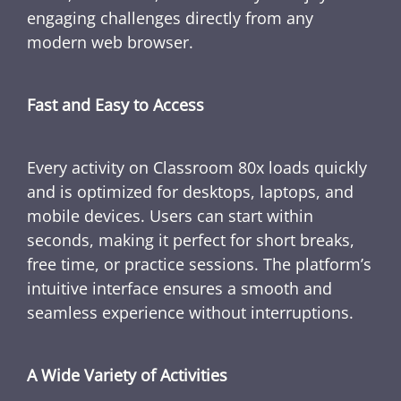
engaging challenges directly from any
modern web browser.
Fast and Easy to Access
Every activity on Classroom 80x loads quickly
and is optimized for desktops, laptops, and
mobile devices. Users can start within
seconds, making it perfect for short breaks,
free time, or practice sessions. The platform’s
intuitive interface ensures a smooth and
seamless experience without interruptions.
A Wide Variety of Activities