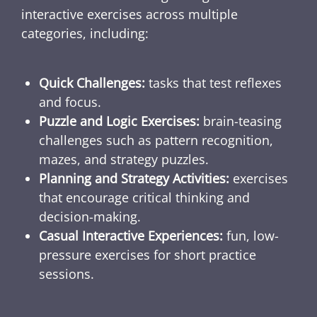
interactive exercises across multiple
categories, including:
Quick Challenges:
tasks that test reflexes
and focus.
Puzzle and Logic Exercises:
brain-teasing
challenges such as pattern recognition,
mazes, and strategy puzzles.
Planning and Strategy Activities:
exercises
that encourage critical thinking and
decision-making.
Casual Interactive Experiences:
fun, low-
pressure exercises for short practice
sessions.