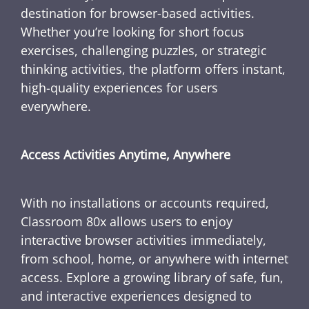
destination for browser-based activities.
Whether you’re looking for short focus
exercises, challenging puzzles, or strategic
thinking activities, the platform offers instant,
high-quality experiences for users
everywhere.
Access Activities Anytime, Anywhere
With no installations or accounts required,
Classroom 80x allows users to enjoy
interactive browser activities immediately,
from school, home, or anywhere with internet
access. Explore a growing library of safe, fun,
and interactive experiences designed to