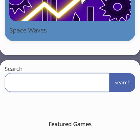
Space Waves
Search
Search
Featured Games