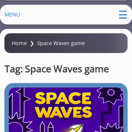
MENU
Home
❯
Space Waves game
Tag:
Space Waves game