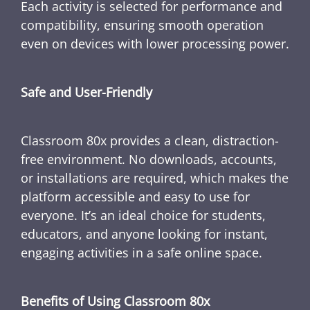
Each activity is selected for performance and
compatibility, ensuring smooth operation
even on devices with lower processing power.
Safe and User-Friendly
Classroom 80x provides a clean, distraction-
free environment. No downloads, accounts,
or installations are required, which makes the
platform accessible and easy to use for
everyone. It’s an ideal choice for students,
educators, and anyone looking for instant,
engaging activities in a safe online space.
Benefits of Using Classroom 80x