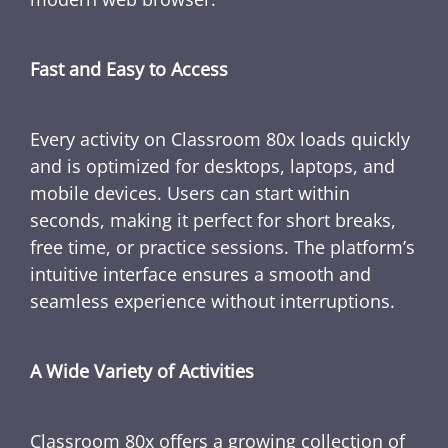
Fast and Easy to Access
Every activity on Classroom 80x loads quickly
and is optimized for desktops, laptops, and
mobile devices. Users can start within
seconds, making it perfect for short breaks,
free time, or practice sessions. The platform’s
intuitive interface ensures a smooth and
seamless experience without interruptions.
A Wide Variety of Activities
Classroom 80x offers a growing collection of