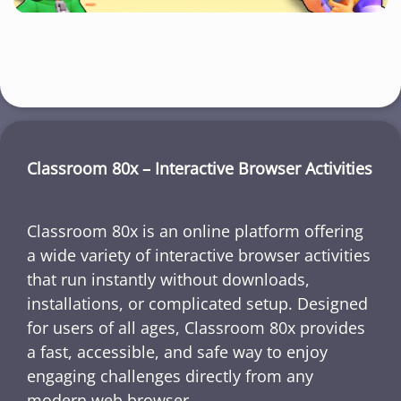
Classroom 80x – Interactive Browser Activities
Classroom 80x is an online platform offering
a wide variety of interactive browser activities
that run instantly without downloads,
installations, or complicated setup. Designed
for users of all ages, Classroom 80x provides
a fast, accessible, and safe way to enjoy
engaging challenges directly from any
modern web browser.