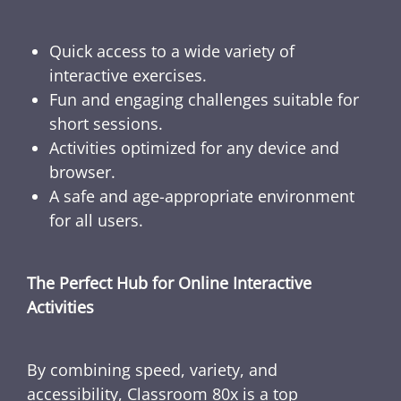
Quick access to a wide variety of
interactive exercises.
Fun and engaging challenges suitable for
short sessions.
Activities optimized for any device and
browser.
A safe and age-appropriate environment
for all users.
The Perfect Hub for Online Interactive
Activities
By combining speed, variety, and
accessibility, Classroom 80x is a top