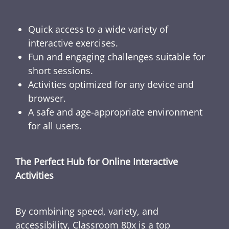
Quick access to a wide variety of
interactive exercises.
Fun and engaging challenges suitable for
short sessions.
Activities optimized for any device and
browser.
A safe and age-appropriate environment
for all users.
The Perfect Hub for Online Interactive
Activities
By combining speed, variety, and
accessibility, Classroom 80x is a top