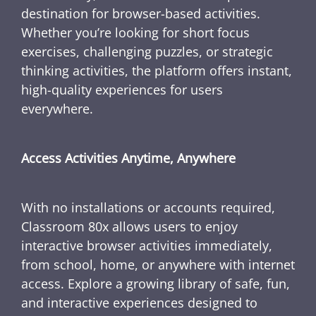
destination for browser-based activities.
Whether you’re looking for short focus
exercises, challenging puzzles, or strategic
thinking activities, the platform offers instant,
high-quality experiences for users
everywhere.
Access Activities Anytime, Anywhere
With no installations or accounts required,
Classroom 80x allows users to enjoy
interactive browser activities immediately,
from school, home, or anywhere with internet
access. Explore a growing library of safe, fun,
and interactive experiences designed to