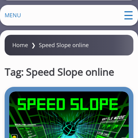
MENU
Home
❯
Speed Slope online
Tag:
Speed Slope online