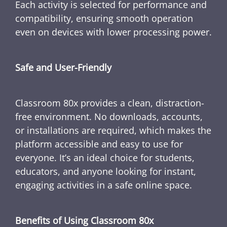
Each activity is selected for performance and
compatibility, ensuring smooth operation
even on devices with lower processing power.
Safe and User-Friendly
Classroom 80x provides a clean, distraction-
free environment. No downloads, accounts,
or installations are required, which makes the
platform accessible and easy to use for
everyone. It’s an ideal choice for students,
educators, and anyone looking for instant,
engaging activities in a safe online space.
Benefits of Using Classroom 80x