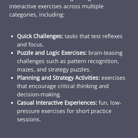
interactive exercises across multiple
categories, including:
Quick Challenges:
tasks that test reflexes
and focus.
Puzzle and Logic Exercises:
brain-teasing
challenges such as pattern recognition,
mazes, and strategy puzzles.
Planning and Strategy Activities:
exercises
that encourage critical thinking and
decision-making.
Casual Interactive Experiences:
fun, low-
pressure exercises for short practice
sessions.