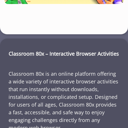
Classroom 80x – Interactive Browser Activities
Classroom 80x is an online platform offering
a wide variety of interactive browser activities
that run instantly without downloads,
installations, or complicated setup. Designed
for users of all ages, Classroom 80x provides
a fast, accessible, and safe way to enjoy
engaging challenges directly from any
modern web browser.