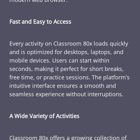
Fast and Easy to Access
Every activity on Classroom 80x loads quickly
and is optimized for desktops, laptops, and
mobile devices. Users can start within
seconds, making it perfect for short breaks,
free time, or practice sessions. The platform’s
intuitive interface ensures a smooth and
seamless experience without interruptions.
A Wide Variety of Activities
Classroom 80x offers a growing collection of