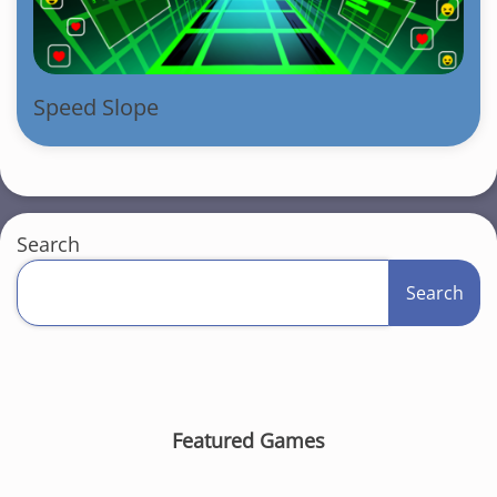
Speed Slope
Search
Search
Featured Games