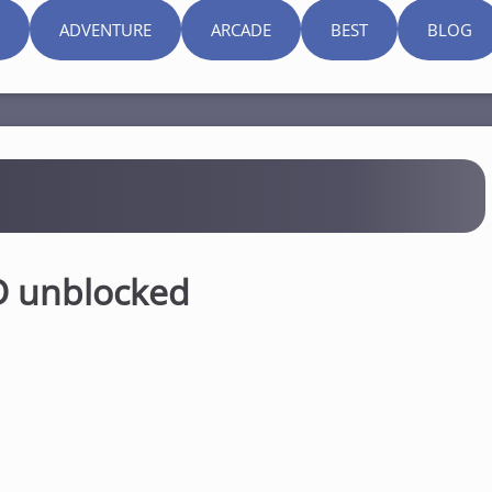
ADVENTURE
ARCADE
BEST
BLOG
D unblocked