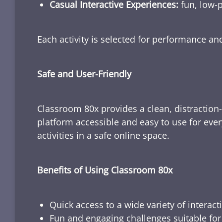
Casual Interactive Experiences:
fun, low-p
Each activity is selected for performance a
Safe and User-Friendly
Classroom 80x provides a clean, distraction
platform accessible and easy to use for ever
activities in a safe online space.
Benefits of Using Classroom 80x
Quick access to a wide variety of interact
Fun and engaging challenges suitable for