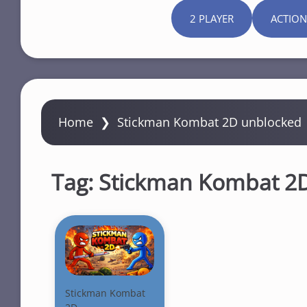
2 PLAYER
ACTION
Home
❯
Stickman Kombat 2D unblocked
Tag:
Stickman Kombat 2
Stickman Kombat