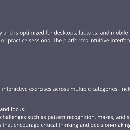
y and is optimized for desktops, laptops, and mobile 
e, or practice sessions. The platform’s intuitive inte
 interactive exercises across multiple categories, inc
 and focus.
challenges such as pattern recognition, mazes, and s
 that encourage critical thinking and decision-making