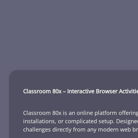
Classroom 80x – Interactive Browser Activiti
Classroom 80x is an online platform offering
installations, or complicated setup. Designe
challenges directly from any modern web b