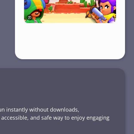
run instantly without downloads,
, accessible, and safe way to enjoy engaging