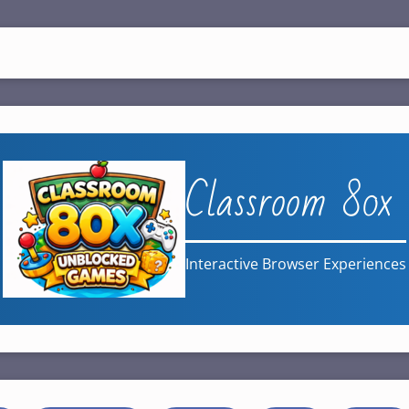
Classroom 80x
Interactive Browser Experiences