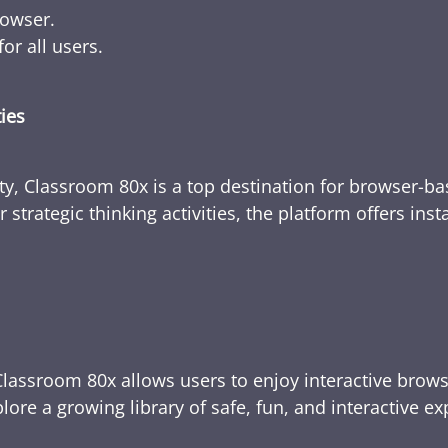
rowser.
or all users.
ties
ty, Classroom 80x is a top destination for browser-bas
 strategic thinking activities, the platform offers ins
Classroom 80x allows users to enjoy interactive brows
ore a growing library of safe, fun, and interactive e