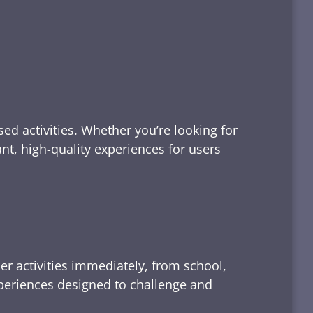
ed activities. Whether you’re looking for
tant, high-quality experiences for users
er activities immediately, from school,
xperiences designed to challenge and