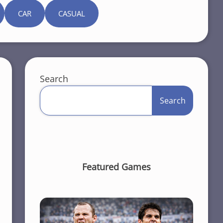
CAR
CASUAL
Search
Search
Featured Games