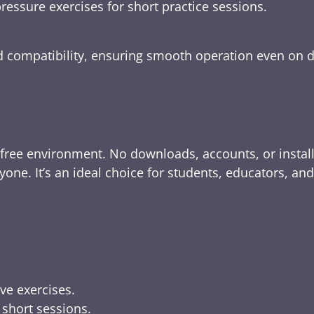
ressure exercises for short practice sessions.
nd compatibility, ensuring smooth operation even on 
-free environment. No downloads, accounts, or instal
yone. It’s an ideal choice for students, educators, an
ive exercises.
 short sessions.