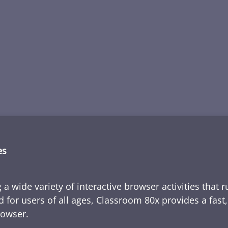
es
 a wide variety of interactive browser activities that 
d for users of all ages, Classroom 80x provides a fast
rowser.