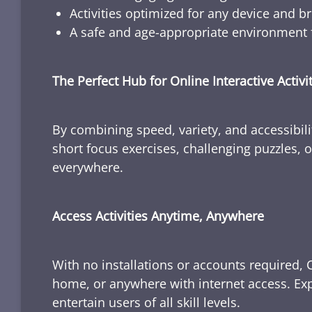
Activities optimized for any device and b
A safe and age-appropriate environment f
The Perfect Hub for Online Interactive Activi
By combining speed, variety, and accessibili
short focus exercises, challenging puzzles, or
everywhere.
Access Activities Anytime, Anywhere
With no installations or accounts required, 
home, or anywhere with internet access. Expl
entertain users of all skill levels.