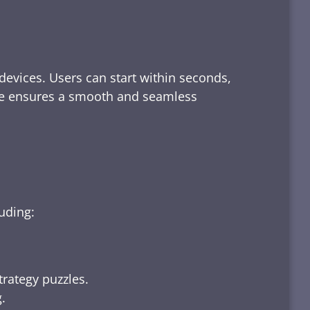
devices. Users can start within seconds,
rface ensures a smooth and seamless
luding:
trategy puzzles.
.