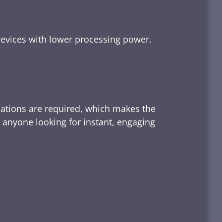
devices with lower processing power.
lations are required, which makes the
d anyone looking for instant, engaging