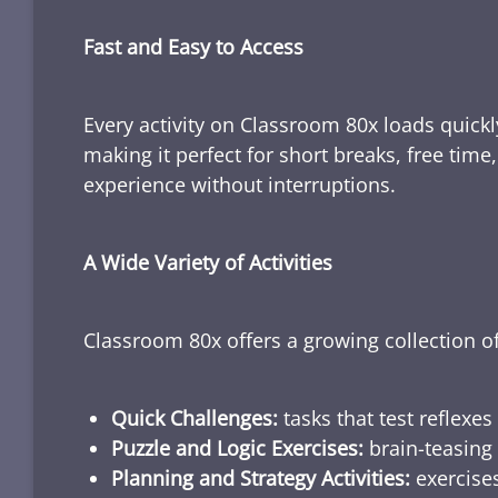
Fast and Easy to Access
Every activity on Classroom 80x loads quickl
making it perfect for short breaks, free tim
experience without interruptions.
A Wide Variety of Activities
Classroom 80x offers a growing collection of
Quick Challenges:
tasks that test reflexes
Puzzle and Logic Exercises:
brain-teasing 
Planning and Strategy Activities:
exercises