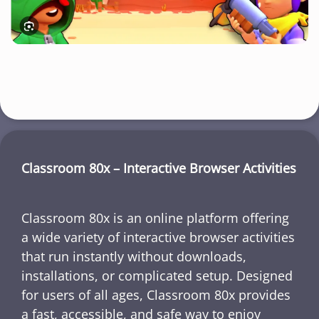
Classroom 80x – Interactive Browser Activities
Classroom 80x is an online platform offering
a wide variety of interactive browser activities
that run instantly without downloads,
installations, or complicated setup. Designed
for users of all ages, Classroom 80x provides
a fast, accessible, and safe way to enjoy