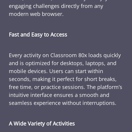
engaging challenges directly from any
modern web browser.
Fast and Easy to Access
Every activity on Classroom 80x loads quickly
and is optimized for desktops, laptops, and
mobile devices. Users can start within
seconds, making it perfect for short breaks,
free time, or practice sessions. The platform’s
intuitive interface ensures a smooth and
seamless experience without interruptions.
A Wide Variety of Activities