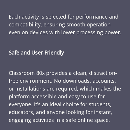
Each activity is selected for performance and
compatibility, ensuring smooth operation
even on devices with lower processing power.
Safe and User-Friendly
Classroom 80x provides a clean, distraction-
free environment. No downloads, accounts,
or installations are required, which makes the
platform accessible and easy to use for
everyone. It’s an ideal choice for students,
educators, and anyone looking for instant,
engaging activities in a safe online space.