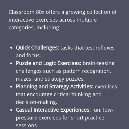
Classroom 80x offers a growing collection of
interactive exercises across multiple
categories, including:
Quick Challenges:
tasks that test reflexes
and focus.
Puzzle and Logic Exercises:
brain-teasing
challenges such as pattern recognition,
mazes, and strategy puzzles.
Planning and Strategy Activities:
exercises
that encourage critical thinking and
decision-making.
Casual Interactive Experiences:
fun, low-
pressure exercises for short practice
sessions.