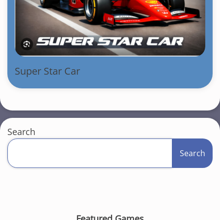
Super Star Car
Search
Search
Featured Games