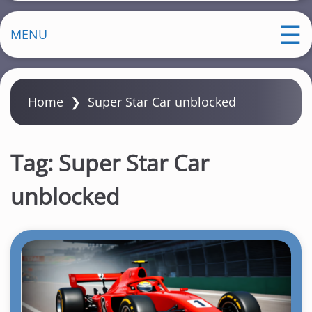
MENU
Home
❯
Super Star Car unblocked
Tag:
Super Star Car
unblocked