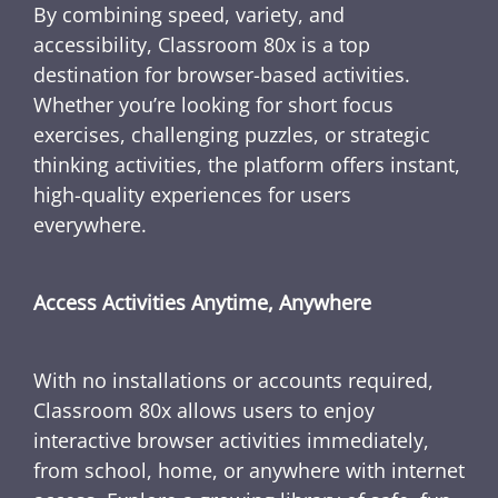
By combining speed, variety, and
accessibility, Classroom 80x is a top
destination for browser-based activities.
Whether you’re looking for short focus
exercises, challenging puzzles, or strategic
thinking activities, the platform offers instant,
high-quality experiences for users
everywhere.
Access Activities Anytime, Anywhere
With no installations or accounts required,
Classroom 80x allows users to enjoy
interactive browser activities immediately,
from school, home, or anywhere with internet