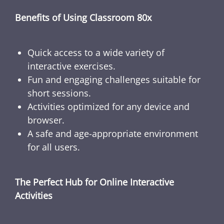
Benefits of Using Classroom 80x
Quick access to a wide variety of
interactive exercises.
Fun and engaging challenges suitable for
short sessions.
Activities optimized for any device and
browser.
A safe and age-appropriate environment
for all users.
The Perfect Hub for Online Interactive
Activities