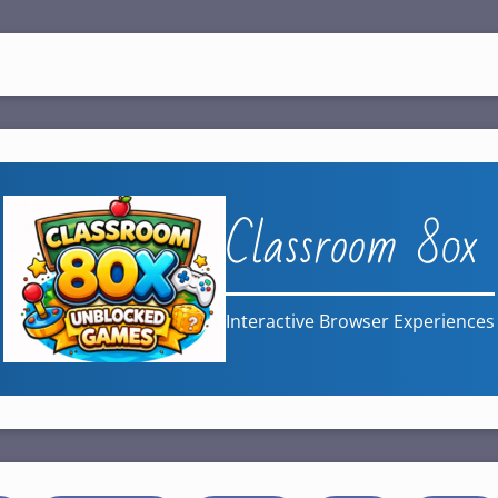
Classroom 80x
Interactive Browser Experiences