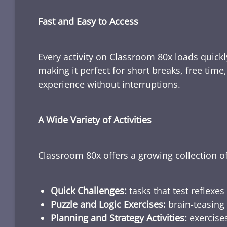
Fast and Easy to Access
Every activity on Classroom 80x loads quickl
making it perfect for short breaks, free tim
experience without interruptions.
A Wide Variety of Activities
Classroom 80x offers a growing collection of
Quick Challenges:
tasks that test reflexes
Puzzle and Logic Exercises:
brain-teasing 
Planning and Strategy Activities:
exercises