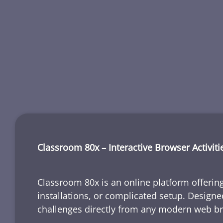
Classroom 80x – Interactive Browser Activiti
Classroom 80x is an online platform offering
installations, or complicated setup. Designe
challenges directly from any modern web b