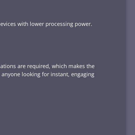
devices with lower processing power.
lations are required, which makes the
d anyone looking for instant, engaging