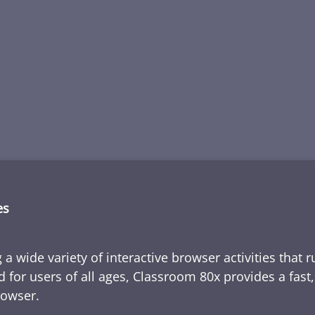
es
 a wide variety of interactive browser activities that 
d for users of all ages, Classroom 80x provides a fast
rowser.