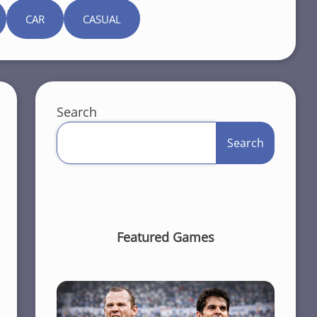
CAR
CASUAL
Search
Search
Featured Games