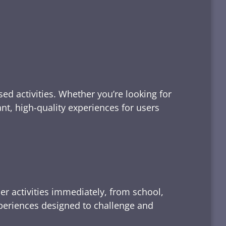
ed activities. Whether you’re looking for
tant, high-quality experiences for users
er activities immediately, from school,
xperiences designed to challenge and