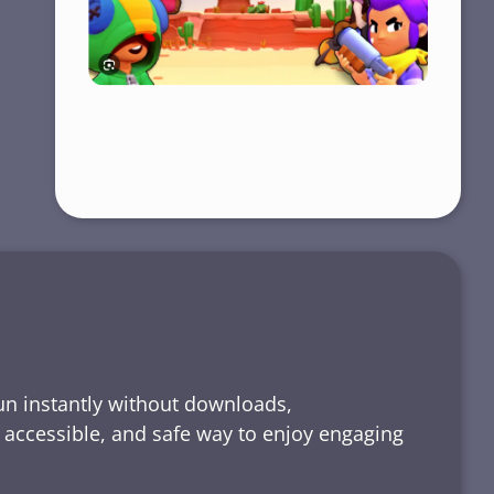
run instantly without downloads,
, accessible, and safe way to enjoy engaging