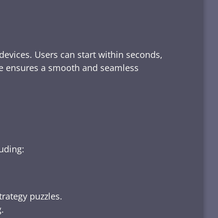
devices. Users can start within seconds,
rface ensures a smooth and seamless
luding:
trategy puzzles.
.