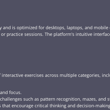
y and is optimized for desktops, laptops, and mobile 
e, or practice sessions. The platform’s intuitive inte
 interactive exercises across multiple categories, inc
 and focus.
challenges such as pattern recognition, mazes, and s
 that encourage critical thinking and decision-making