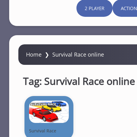
2 PLAYER
ACTION
Home
❯
Survival Race online
Tag:
Survival Race online
Survival Race