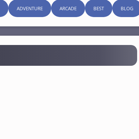
ADVENTURE
ARCADE
BEST
BLOG