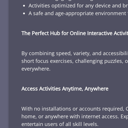
Activities optimized for any device and b
A safe and age-appropriate environment f
The Perfect Hub for Online Interactive Activi
By combining speed, variety, and accessibili
short focus exercises, challenging puzzles, or
everywhere.
Access Activities Anytime, Anywhere
With no installations or accounts required, 
home, or anywhere with internet access. Expl
entertain users of all skill levels.