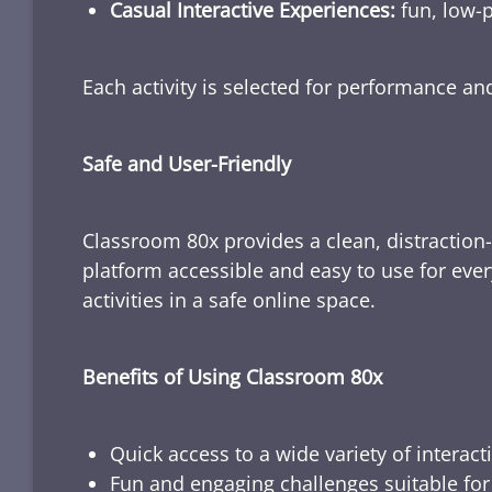
Casual Interactive Experiences:
fun, low-p
Each activity is selected for performance a
Safe and User-Friendly
Classroom 80x provides a clean, distraction
platform accessible and easy to use for ever
activities in a safe online space.
Benefits of Using Classroom 80x
Quick access to a wide variety of interact
Fun and engaging challenges suitable for