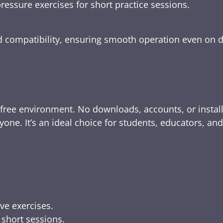
ressure exercises for short practice sessions.
nd compatibility, ensuring smooth operation even on 
-free environment. No downloads, accounts, or instal
yone. It’s an ideal choice for students, educators, an
ive exercises.
 short sessions.