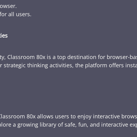
rowser.
or all users.
ties
ty, Classroom 80x is a top destination for browser-bas
 strategic thinking activities, the platform offers ins
Classroom 80x allows users to enjoy interactive brows
ore a growing library of safe, fun, and interactive e