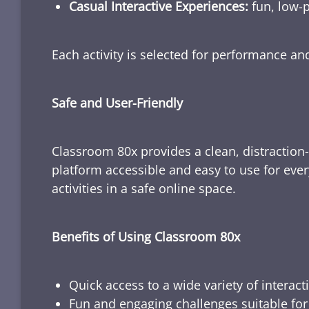
Casual Interactive Experiences:
fun, low-p
Each activity is selected for performance a
Safe and User-Friendly
Classroom 80x provides a clean, distraction
platform accessible and easy to use for ever
activities in a safe online space.
Benefits of Using Classroom 80x
Quick access to a wide variety of interact
Fun and engaging challenges suitable for