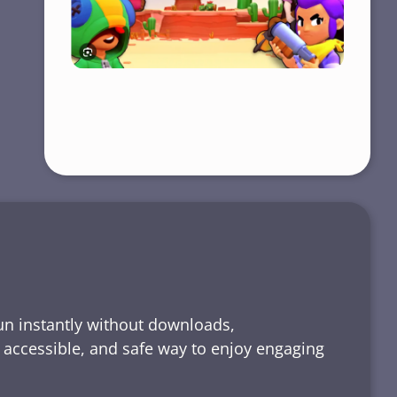
run instantly without downloads,
, accessible, and safe way to enjoy engaging