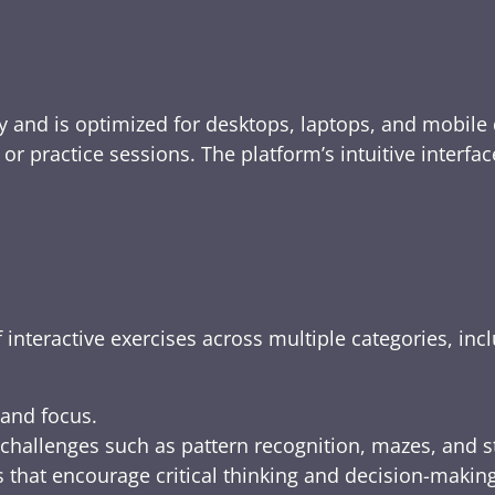
y and is optimized for desktops, laptops, and mobile 
e, or practice sessions. The platform’s intuitive inte
 interactive exercises across multiple categories, inc
 and focus.
challenges such as pattern recognition, mazes, and s
 that encourage critical thinking and decision-making