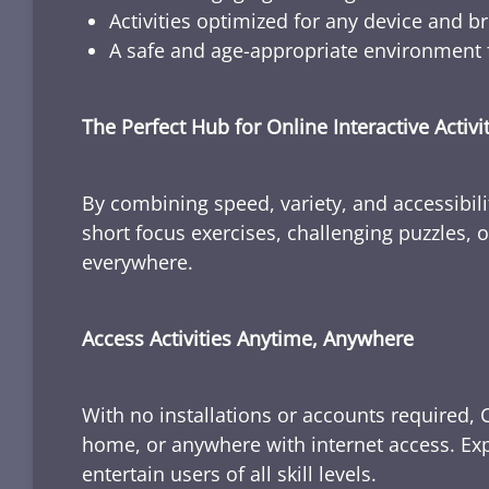
Activities optimized for any device and b
A safe and age-appropriate environment f
The Perfect Hub for Online Interactive Activi
By combining speed, variety, and accessibili
short focus exercises, challenging puzzles, or
everywhere.
Access Activities Anytime, Anywhere
With no installations or accounts required, 
home, or anywhere with internet access. Expl
entertain users of all skill levels.