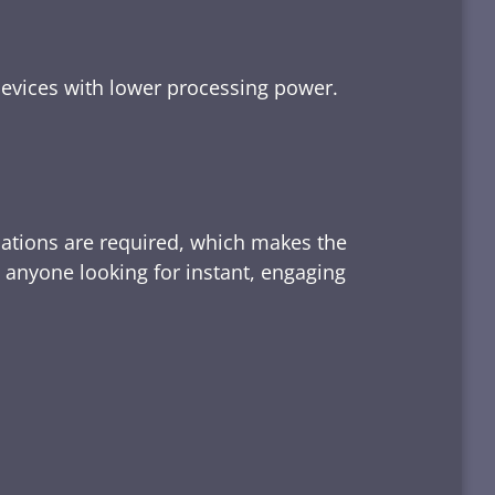
devices with lower processing power.
lations are required, which makes the
d anyone looking for instant, engaging