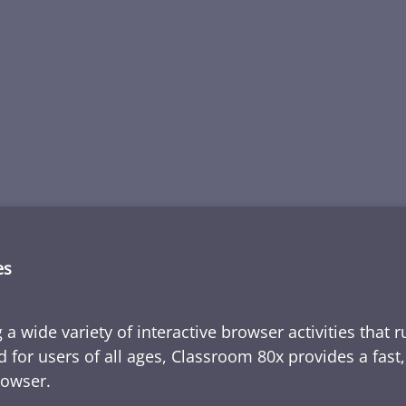
es
 a wide variety of interactive browser activities that 
d for users of all ages, Classroom 80x provides a fast
rowser.