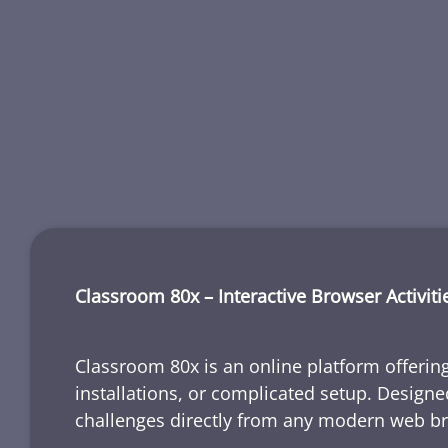
Classroom 80x – Interactive Browser Activiti
Classroom 80x is an online platform offering
installations, or complicated setup. Designe
challenges directly from any modern web b