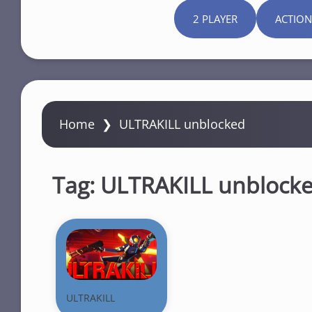
2 PLAYER
ACTION
Home
❯
ULTRAKILL unblocked
Tag:
ULTRAKILL unblock
ULTRAKILL