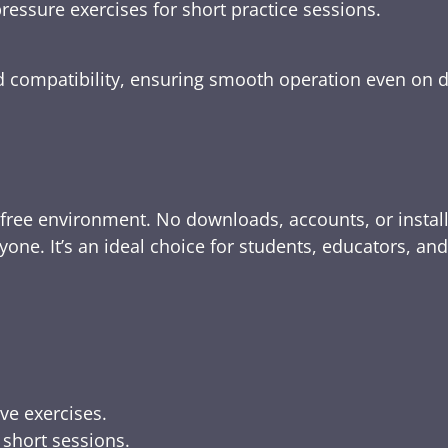
ressure exercises for short practice sessions.
nd compatibility, ensuring smooth operation even on 
-free environment. No downloads, accounts, or instal
yone. It’s an ideal choice for students, educators, an
ive exercises.
 short sessions.