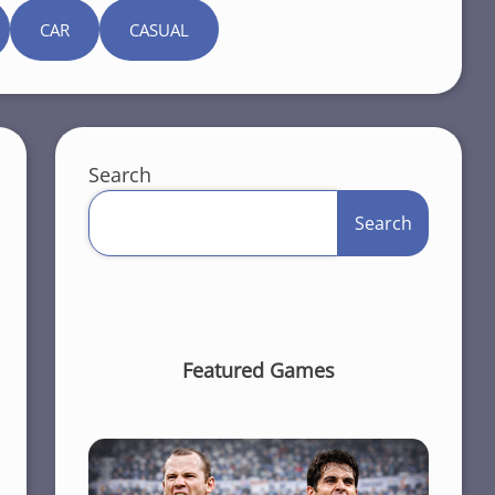
CAR
CASUAL
Search
Search
Featured Games