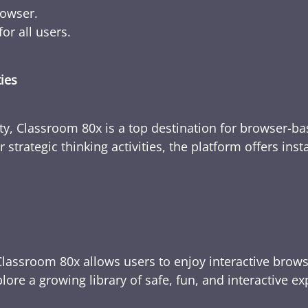
rowser.
or all users.
ties
ty, Classroom 80x is a top destination for browser-bas
 strategic thinking activities, the platform offers ins
Classroom 80x allows users to enjoy interactive brows
ore a growing library of safe, fun, and interactive e