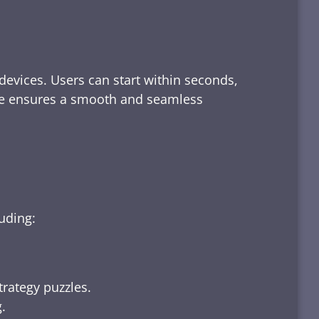
devices. Users can start within seconds,
rface ensures a smooth and seamless
luding:
trategy puzzles.
.