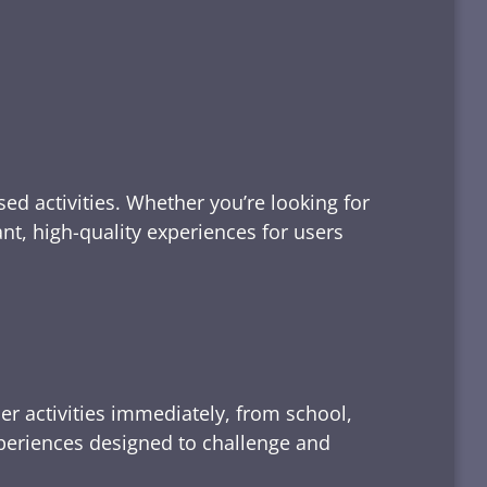
ed activities. Whether you’re looking for
tant, high-quality experiences for users
er activities immediately, from school,
xperiences designed to challenge and