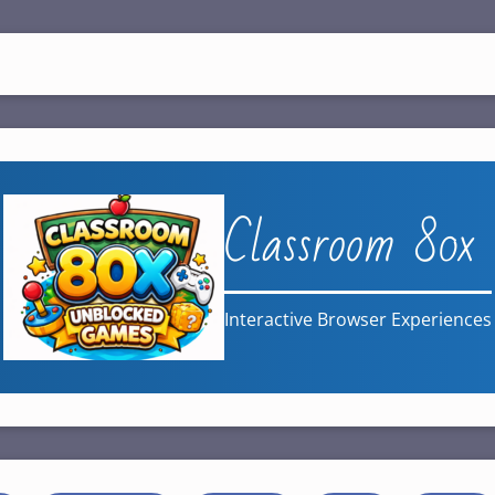
Classroom 80x
Interactive Browser Experiences