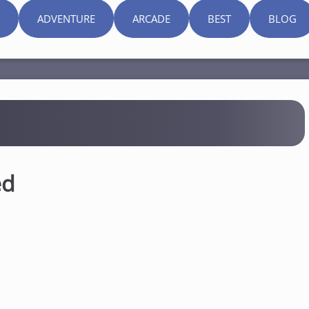
ADVENTURE
ARCADE
BEST
BLOG
ed