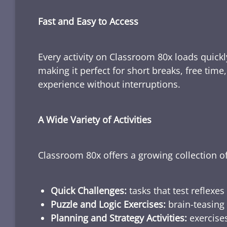
Fast and Easy to Access
Every activity on Classroom 80x loads quickl
making it perfect for short breaks, free tim
experience without interruptions.
A Wide Variety of Activities
Classroom 80x offers a growing collection of
Quick Challenges:
tasks that test reflexes
Puzzle and Logic Exercises:
brain-teasing 
Planning and Strategy Activities:
exercises