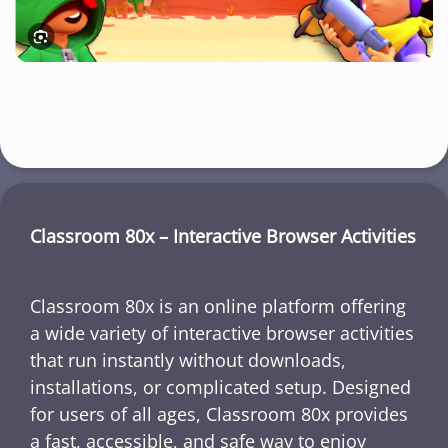
Classroom 80x – Interactive Browser Activities
Classroom 80x is an online platform offering
a wide variety of interactive browser activities
that run instantly without downloads,
installations, or complicated setup. Designed
for users of all ages, Classroom 80x provides
a fast, accessible, and safe way to enjoy