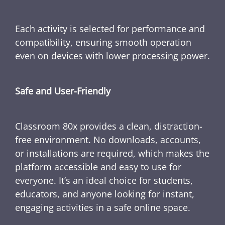
Each activity is selected for performance and
compatibility, ensuring smooth operation
even on devices with lower processing power.
Safe and User-Friendly
Classroom 80x provides a clean, distraction-
free environment. No downloads, accounts,
or installations are required, which makes the
platform accessible and easy to use for
everyone. It’s an ideal choice for students,
educators, and anyone looking for instant,
engaging activities in a safe online space.