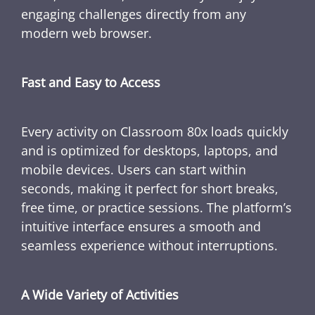
engaging challenges directly from any
modern web browser.
Fast and Easy to Access
Every activity on Classroom 80x loads quickly
and is optimized for desktops, laptops, and
mobile devices. Users can start within
seconds, making it perfect for short breaks,
free time, or practice sessions. The platform’s
intuitive interface ensures a smooth and
seamless experience without interruptions.
A Wide Variety of Activities