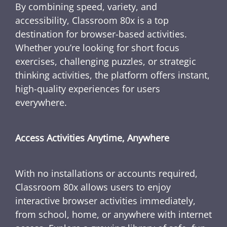
By combining speed, variety, and
accessibility, Classroom 80x is a top
destination for browser-based activities.
Whether you’re looking for short focus
exercises, challenging puzzles, or strategic
thinking activities, the platform offers instant,
high-quality experiences for users
everywhere.
Access Activities Anytime, Anywhere
With no installations or accounts required,
Classroom 80x allows users to enjoy
interactive browser activities immediately,
from school, home, or anywhere with internet