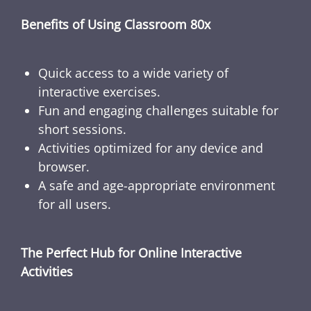
Benefits of Using Classroom 80x
Quick access to a wide variety of
interactive exercises.
Fun and engaging challenges suitable for
short sessions.
Activities optimized for any device and
browser.
A safe and age-appropriate environment
for all users.
The Perfect Hub for Online Interactive
Activities