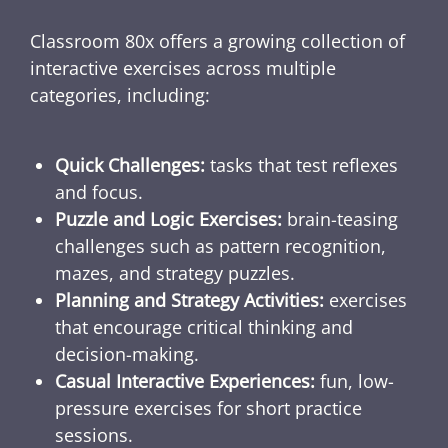
Classroom 80x offers a growing collection of
interactive exercises across multiple
categories, including:
Quick Challenges:
tasks that test reflexes
and focus.
Puzzle and Logic Exercises:
brain-teasing
challenges such as pattern recognition,
mazes, and strategy puzzles.
Planning and Strategy Activities:
exercises
that encourage critical thinking and
decision-making.
Casual Interactive Experiences:
fun, low-
pressure exercises for short practice
sessions.