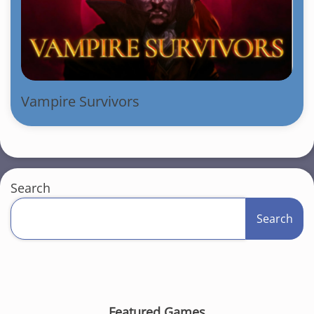
Vampire Survivors
Search
Search
Featured Games