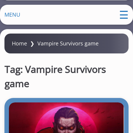
MENU
Home
❯
Vampire Survivors game
Tag:
Vampire Survivors
game