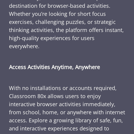
destination for browser-based activities.
Whether you’re looking for short focus
exercises, challenging puzzles, or strategic
thinking activities, the platform offers instant,
high-quality experiences for users
everywhere.
Access Activities Anytime, Anywhere
With no installations or accounts required,
Classroom 80x allows users to enjoy
interactive browser activities immediately,
from school, home, or anywhere with internet
access. Explore a growing library of safe, fun,
and interactive experiences designed to