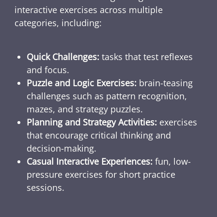
interactive exercises across multiple
categories, including:
Quick Challenges:
tasks that test reflexes
and focus.
Puzzle and Logic Exercises:
brain-teasing
challenges such as pattern recognition,
mazes, and strategy puzzles.
Planning and Strategy Activities:
exercises
that encourage critical thinking and
decision-making.
Casual Interactive Experiences:
fun, low-
pressure exercises for short practice
sessions.