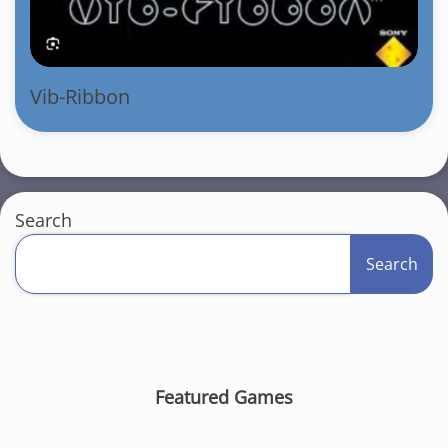
Vib-Ribbon
Search
Search
Featured Games