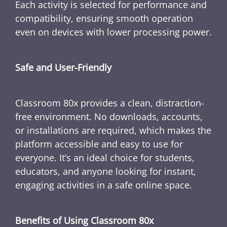
Each activity is selected for performance and
compatibility, ensuring smooth operation
even on devices with lower processing power.
Safe and User-Friendly
Classroom 80x provides a clean, distraction-
free environment. No downloads, accounts,
or installations are required, which makes the
platform accessible and easy to use for
everyone. It’s an ideal choice for students,
educators, and anyone looking for instant,
engaging activities in a safe online space.
Benefits of Using Classroom 80x