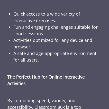
Quick access to a wide variety of
interactive exercises.
Fun and engaging challenges suitable for
short sessions.
Activities optimized for any device and
browser.
A safe and age-appropriate environment
for all users.
The Perfect Hub for Online Interactive
Activities
By combining speed, variety, and
accessibility, Classroom 80x is a top