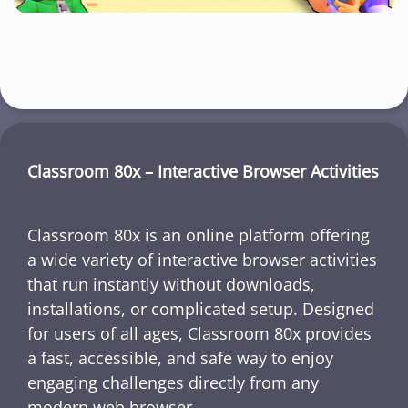
Classroom 80x – Interactive Browser Activities
Classroom 80x is an online platform offering
a wide variety of interactive browser activities
that run instantly without downloads,
installations, or complicated setup. Designed
for users of all ages, Classroom 80x provides
a fast, accessible, and safe way to enjoy
engaging challenges directly from any
modern web browser.