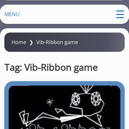
MENU
Home
❯
Vib-Ribbon game
Tag:
Vib-Ribbon game