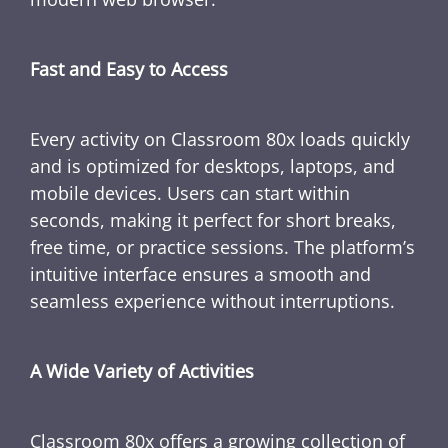
Fast and Easy to Access
Every activity on Classroom 80x loads quickly
and is optimized for desktops, laptops, and
mobile devices. Users can start within
seconds, making it perfect for short breaks,
free time, or practice sessions. The platform’s
intuitive interface ensures a smooth and
seamless experience without interruptions.
A Wide Variety of Activities
Classroom 80x offers a growing collection of