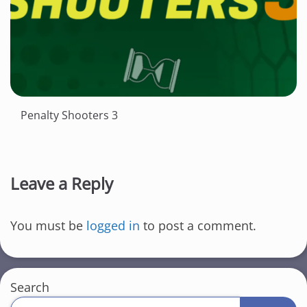
Penalty Shooters 3
Leave a Reply
You must be
logged in
to post a comment.
Search