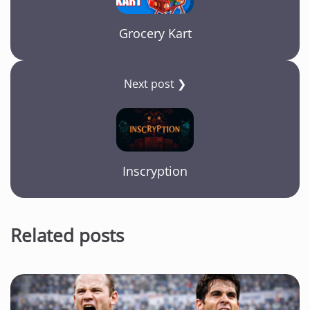
Grocery Kart
Next post ❯
Inscryption
Related posts