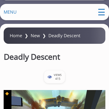
MENU
Home
❯
New
❯
Deadly Descent
Deadly Descent
VIEWS
415