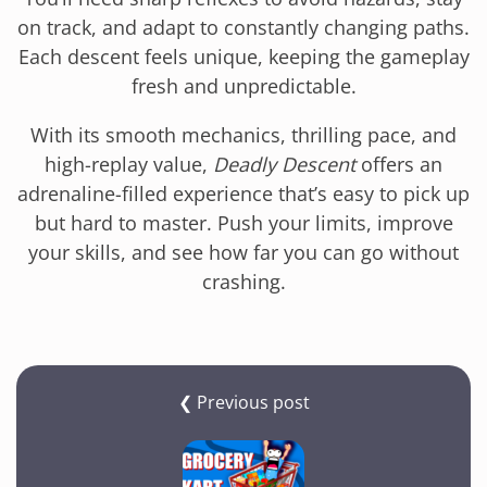
on track, and adapt to constantly changing paths.
Each descent feels unique, keeping the gameplay
fresh and unpredictable.
With its smooth mechanics, thrilling pace, and
high-replay value,
Deadly Descent
offers an
adrenaline-filled experience that’s easy to pick up
but hard to master. Push your limits, improve
your skills, and see how far you can go without
crashing.
❮ Previous post