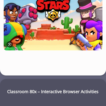
Classroom 80x – Interactive Browser Activities