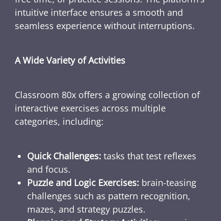
intuitive interface ensures a smooth and
seamless experience without interruptions.
A Wide Variety of Activities
Classroom 80x offers a growing collection of
interactive exercises across multiple
categories, including:
Quick Challenges:
tasks that test reflexes
and focus.
Puzzle and Logic Exercises:
brain-teasing
challenges such as pattern recognition,
mazes, and strategy puzzles.