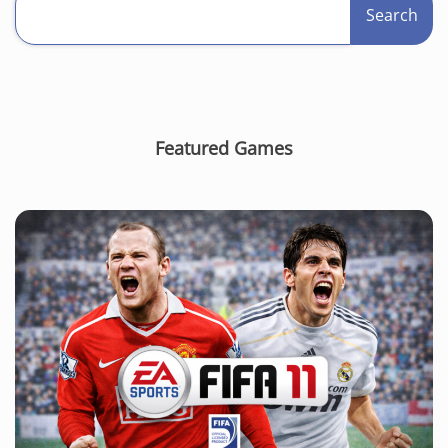
Search
Featured Games