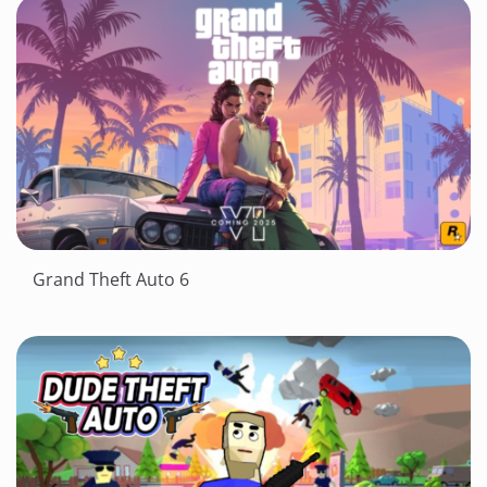
Grand Theft Auto 6