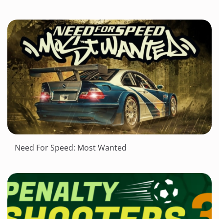
Need For Speed: Most Wanted