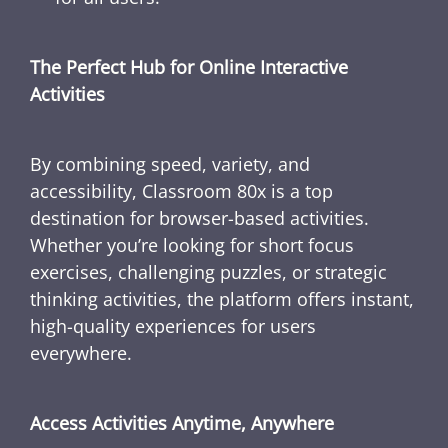
The Perfect Hub for Online Interactive
Activities
By combining speed, variety, and
accessibility, Classroom 80x is a top
destination for browser-based activities.
Whether you’re looking for short focus
exercises, challenging puzzles, or strategic
thinking activities, the platform offers instant,
high-quality experiences for users
everywhere.
Access Activities Anytime, Anywhere