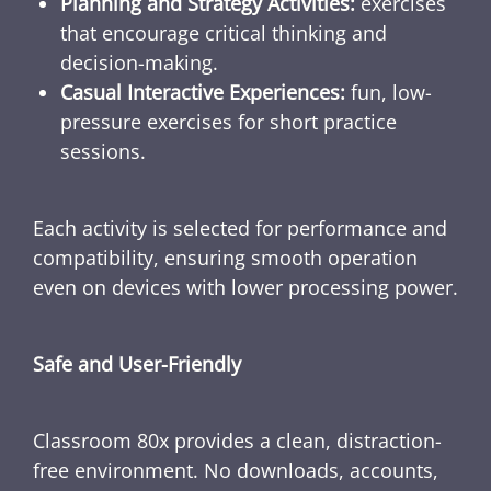
Planning and Strategy Activities:
exercises
that encourage critical thinking and
decision-making.
Casual Interactive Experiences:
fun, low-
pressure exercises for short practice
sessions.
Each activity is selected for performance and
compatibility, ensuring smooth operation
even on devices with lower processing power.
Safe and User-Friendly
Classroom 80x provides a clean, distraction-
free environment. No downloads, accounts,