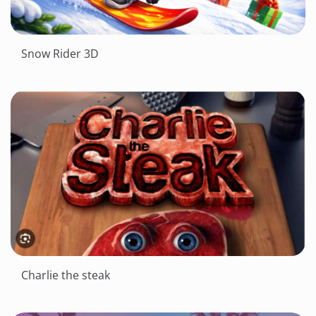
Snow Rider 3D
Charlie the steak