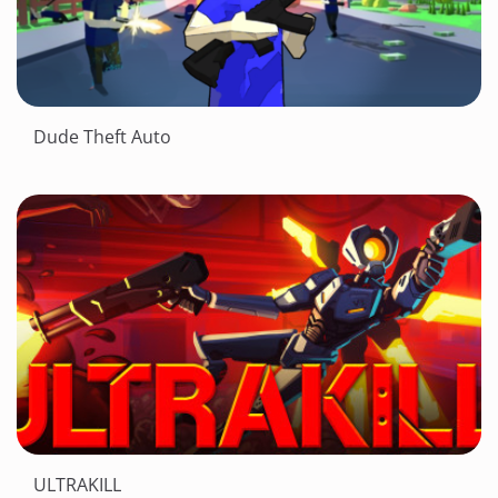
Dude Theft Auto
ULTRAKILL