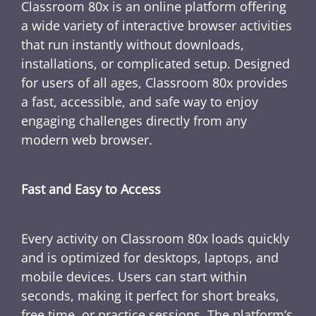
Classroom 80x is an online platform offering
a wide variety of interactive browser activities
that run instantly without downloads,
installations, or complicated setup. Designed
for users of all ages, Classroom 80x provides
a fast, accessible, and safe way to enjoy
engaging challenges directly from any
modern web browser.
Fast and Easy to Access
Every activity on Classroom 80x loads quickly
and is optimized for desktops, laptops, and
mobile devices. Users can start within
seconds, making it perfect for short breaks,
free time, or practice sessions. The platform’s