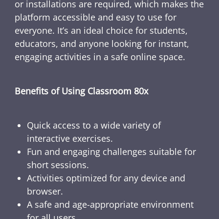
or installations are required, which makes the
platform accessible and easy to use for
everyone. It’s an ideal choice for students,
educators, and anyone looking for instant,
engaging activities in a safe online space.
Benefits of Using Classroom 80x
Quick access to a wide variety of
interactive exercises.
Fun and engaging challenges suitable for
short sessions.
Activities optimized for any device and
browser.
A safe and age-appropriate environment
for all users.