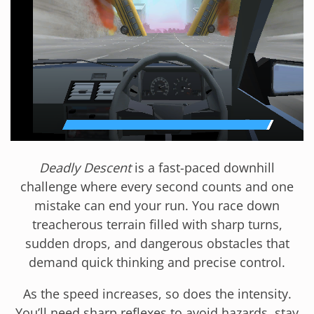
Deadly Descent
is a fast-paced downhill
challenge where every second counts and one
mistake can end your run. You race down
treacherous terrain filled with sharp turns,
sudden drops, and dangerous obstacles that
demand quick thinking and precise control.
As the speed increases, so does the intensity.
You’ll need sharp reflexes to avoid hazards, stay