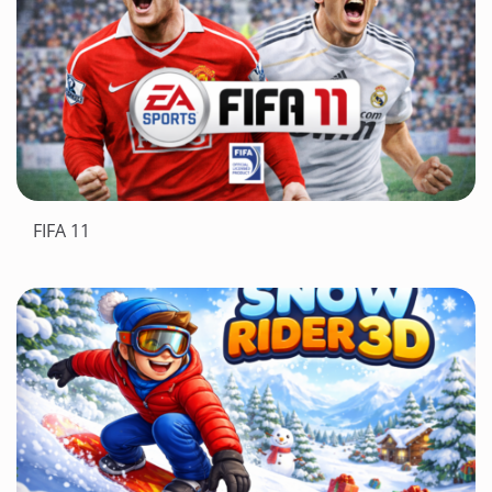
FIFA 11