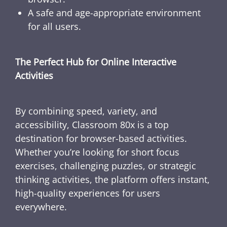
A safe and age-appropriate environment
for all users.
The Perfect Hub for Online Interactive
Activities
By combining speed, variety, and
accessibility, Classroom 80x is a top
destination for browser-based activities.
Whether you’re looking for short focus
exercises, challenging puzzles, or strategic
thinking activities, the platform offers instant,
high-quality experiences for users
everywhere.