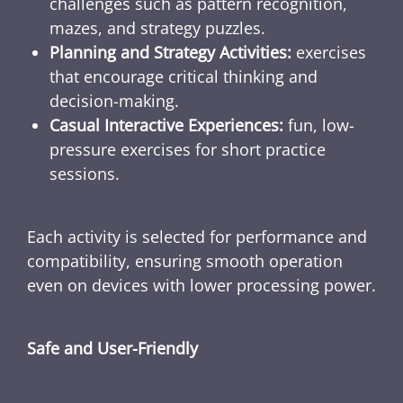
challenges such as pattern recognition,
mazes, and strategy puzzles.
Planning and Strategy Activities:
exercises
that encourage critical thinking and
decision-making.
Casual Interactive Experiences:
fun, low-
pressure exercises for short practice
sessions.
Each activity is selected for performance and
compatibility, ensuring smooth operation
even on devices with lower processing power.
Safe and User-Friendly