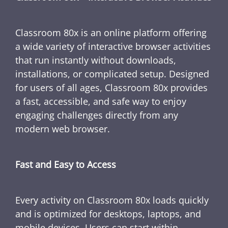
Classroom 80x is an online platform offering
a wide variety of interactive browser activities
that run instantly without downloads,
installations, or complicated setup. Designed
for users of all ages, Classroom 80x provides
a fast, accessible, and safe way to enjoy
engaging challenges directly from any
modern web browser.
Fast and Easy to Access
Every activity on Classroom 80x loads quickly
and is optimized for desktops, laptops, and
mobile devices. Users can start within