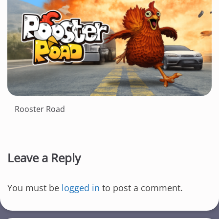
Rooster Road
Leave a Reply
You must be
logged in
to post a comment.