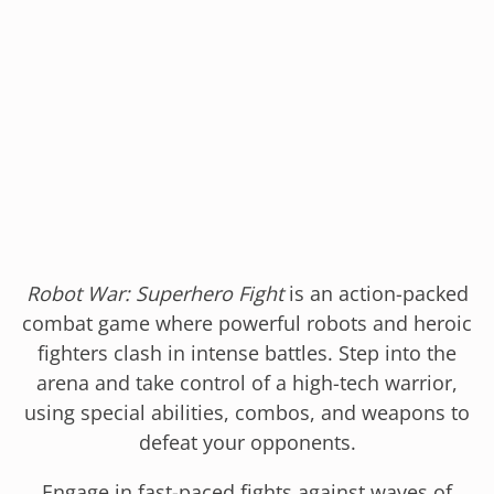
Robot War: Superhero Fight
is an action-packed
combat game where powerful robots and heroic
fighters clash in intense battles. Step into the
arena and take control of a high-tech warrior,
using special abilities, combos, and weapons to
defeat your opponents.
Engage in fast-paced fights against waves of