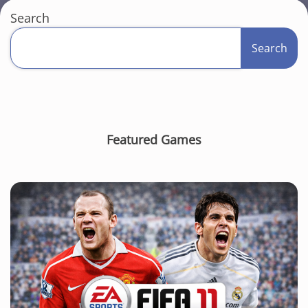
Search
Search
Featured Games