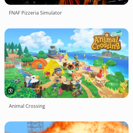
FNAF Pizzeria Simulator
Animal Crossing