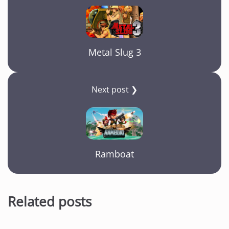
Metal Slug 3
Next post ❯
Ramboat
Related posts