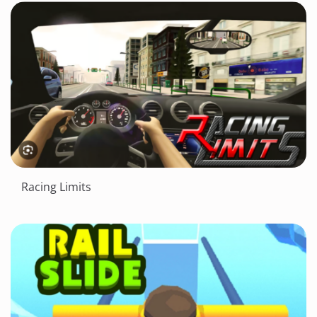
Racing Limits