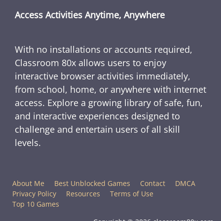
Access Activities Anytime, Anywhere
With no installations or accounts required,
Classroom 80x allows users to enjoy
interactive browser activities immediately,
from school, home, or anywhere with internet
access. Explore a growing library of safe, fun,
and interactive experiences designed to
challenge and entertain users of all skill
levels.
About Me
Best Unblocked Games
Contact
DMCA
Privacy Policy
Resources
Terms of Use
Top 10 Games