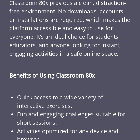
Classroom 80x provides a clean, distraction-
free environment. No downloads, accounts,
or installations are required, which makes the
platform accessible and easy to use for
everyone. It’s an ideal choice for students,
educators, and anyone looking for instant,
engaging activities in a safe online space.
Benefits of Using Classroom 80x
Quick access to a wide variety of
interactive exercises.
Fun and engaging challenges suitable for
short sessions.
Activities optimized for any device and
browser.