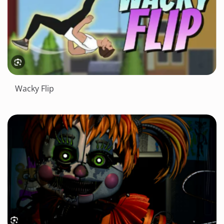
Wacky Flip