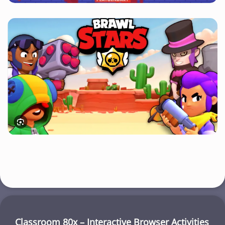
Classroom 80x – Interactive Browser Activities