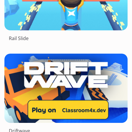
Rail Slide
Driftwave