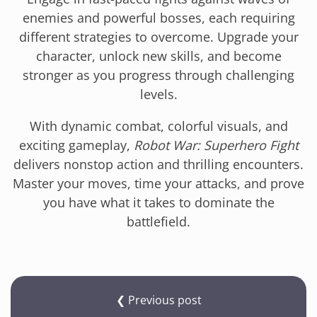
enemies and powerful bosses, each requiring
different strategies to overcome. Upgrade your
character, unlock new skills, and become
stronger as you progress through challenging
levels.
With dynamic combat, colorful visuals, and
exciting gameplay,
Robot War: Superhero Fight
delivers nonstop action and thrilling encounters.
Master your moves, time your attacks, and prove
you have what it takes to dominate the
battlefield.
❮ Previous post