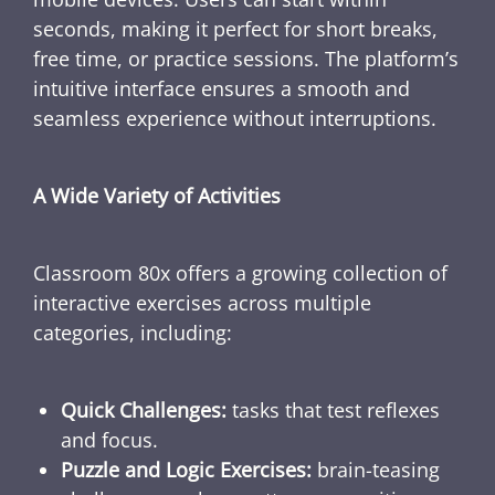
seconds, making it perfect for short breaks,
free time, or practice sessions. The platform’s
intuitive interface ensures a smooth and
seamless experience without interruptions.
A Wide Variety of Activities
Classroom 80x offers a growing collection of
interactive exercises across multiple
categories, including:
Quick Challenges:
tasks that test reflexes
and focus.
Puzzle and Logic Exercises:
brain-teasing