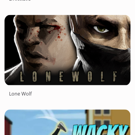
Lone Wolf