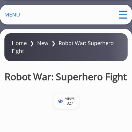
MENU
Home
❯
New
❯
Robot War: Superhero
Fight
Robot War: Superhero Fight
VIEWS
327