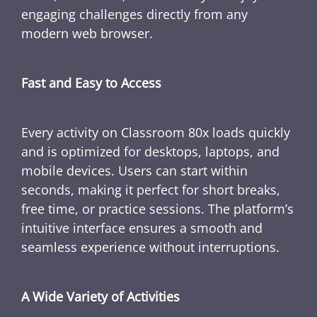
engaging challenges directly from any
modern web browser.
Fast and Easy to Access
Every activity on Classroom 80x loads quickly
and is optimized for desktops, laptops, and
mobile devices. Users can start within
seconds, making it perfect for short breaks,
free time, or practice sessions. The platform’s
intuitive interface ensures a smooth and
seamless experience without interruptions.
A Wide Variety of Activities