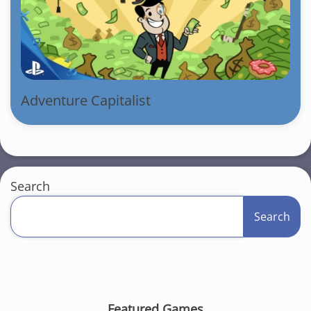
Adventure Capitalist
Search
Search
Featured Games