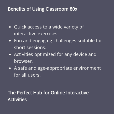
Benefits of Using Classroom 80x
Quick access to a wide variety of
interactive exercises.
Fun and engaging challenges suitable for
short sessions.
Activities optimized for any device and
browser.
A safe and age-appropriate environment
for all users.
The Perfect Hub for Online Interactive
Activities