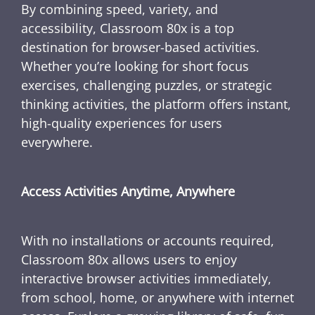
By combining speed, variety, and
accessibility, Classroom 80x is a top
destination for browser-based activities.
Whether you’re looking for short focus
exercises, challenging puzzles, or strategic
thinking activities, the platform offers instant,
high-quality experiences for users
everywhere.
Access Activities Anytime, Anywhere
With no installations or accounts required,
Classroom 80x allows users to enjoy
interactive browser activities immediately,
from school, home, or anywhere with internet