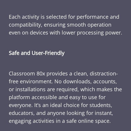
Each activity is selected for performance and
compatibility, ensuring smooth operation
even on devices with lower processing power.
Safe and User-Friendly
Classroom 80x provides a clean, distraction-
free environment. No downloads, accounts,
or installations are required, which makes the
platform accessible and easy to use for
everyone. It’s an ideal choice for students,
educators, and anyone looking for instant,
engaging activities in a safe online space.