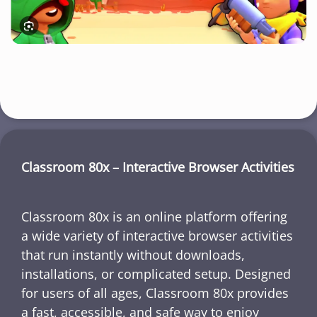
Classroom 80x – Interactive Browser Activities
Classroom 80x is an online platform offering
a wide variety of interactive browser activities
that run instantly without downloads,
installations, or complicated setup. Designed
for users of all ages, Classroom 80x provides
a fast, accessible, and safe way to enjoy