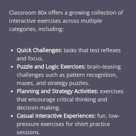
Classroom 80x offers a growing collection of
interactive exercises across multiple
categories, including:
Quick Challenges:
tasks that test reflexes
and focus.
Puzzle and Logic Exercises:
brain-teasing
challenges such as pattern recognition,
mazes, and strategy puzzles.
Planning and Strategy Activities:
exercises
that encourage critical thinking and
decision-making.
Casual Interactive Experiences:
fun, low-
pressure exercises for short practice
sessions.