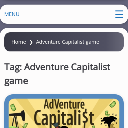
MENU
Home
❯
Adventure Capitalist game
Tag:
Adventure Capitalist
game