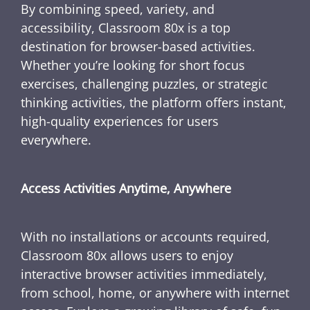
By combining speed, variety, and
accessibility, Classroom 80x is a top
destination for browser-based activities.
Whether you’re looking for short focus
exercises, challenging puzzles, or strategic
thinking activities, the platform offers instant,
high-quality experiences for users
everywhere.
Access Activities Anytime, Anywhere
With no installations or accounts required,
Classroom 80x allows users to enjoy
interactive browser activities immediately,
from school, home, or anywhere with internet