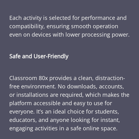
Each activity is selected for performance and
compatibility, ensuring smooth operation
even on devices with lower processing power.
Safe and User-Friendly
Classroom 80x provides a clean, distraction-
free environment. No downloads, accounts,
or installations are required, which makes the
platform accessible and easy to use for
everyone. It’s an ideal choice for students,
educators, and anyone looking for instant,
engaging activities in a safe online space.