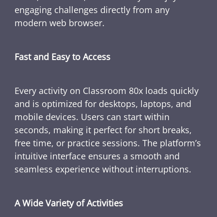
engaging challenges directly from any
modern web browser.
Fast and Easy to Access
Every activity on Classroom 80x loads quickly
and is optimized for desktops, laptops, and
mobile devices. Users can start within
seconds, making it perfect for short breaks,
free time, or practice sessions. The platform’s
intuitive interface ensures a smooth and
seamless experience without interruptions.
A Wide Variety of Activities