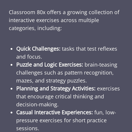
Classroom 80x offers a growing collection of
interactive exercises across multiple
categories, including:
Quick Challenges:
tasks that test reflexes
and focus.
Puzzle and Logic Exercises:
brain-teasing
challenges such as pattern recognition,
mazes, and strategy puzzles.
Planning and Strategy Activities:
exercises
that encourage critical thinking and
decision-making.
Casual Interactive Experiences:
fun, low-
pressure exercises for short practice
sessions.