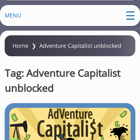
MENU
Home
❯
Adventure Capitalist unblocked
Tag:
Adventure Capitalist
unblocked