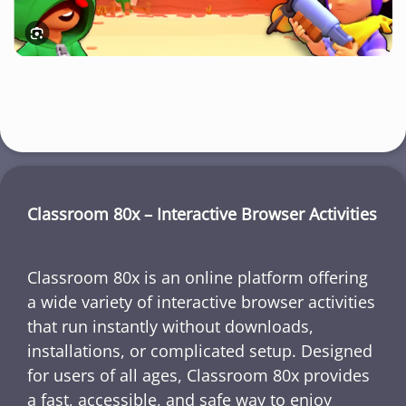
Classroom 80x – Interactive Browser Activities
Classroom 80x is an online platform offering
a wide variety of interactive browser activities
that run instantly without downloads,
installations, or complicated setup. Designed
for users of all ages, Classroom 80x provides
a fast, accessible, and safe way to enjoy