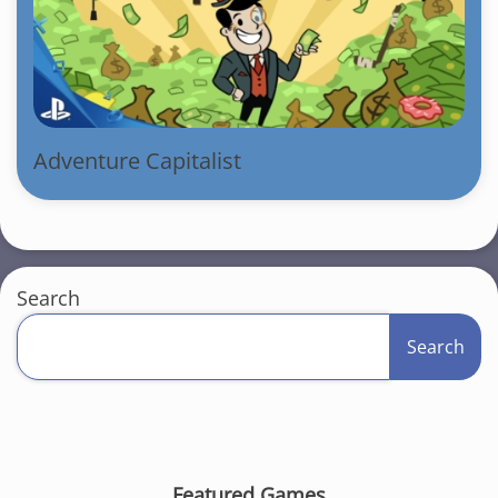
Adventure Capitalist
Search
Search
Featured Games