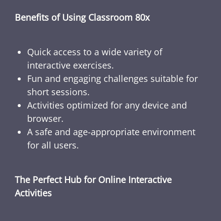
Benefits of Using Classroom 80x
Quick access to a wide variety of
interactive exercises.
Fun and engaging challenges suitable for
short sessions.
Activities optimized for any device and
browser.
A safe and age-appropriate environment
for all users.
The Perfect Hub for Online Interactive
Activities