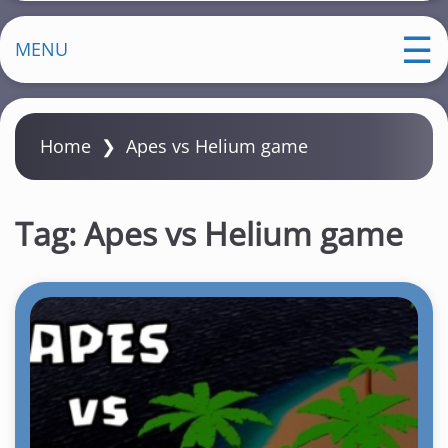
MENU
Home
❯
Apes vs Helium game
Tag:
Apes vs Helium game