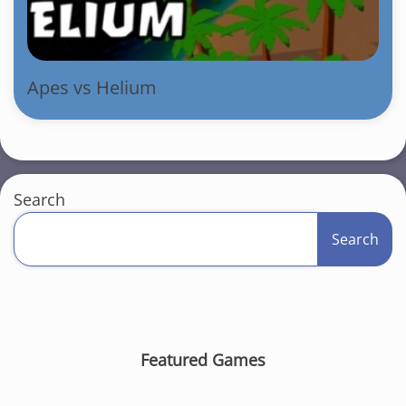
Apes vs Helium
Search
Search
Featured Games