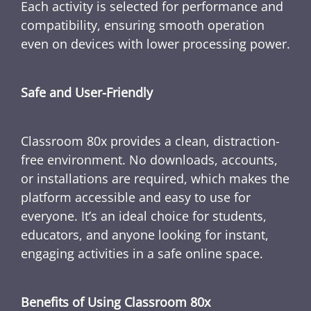
Each activity is selected for performance and
compatibility, ensuring smooth operation
even on devices with lower processing power.
Safe and User-Friendly
Classroom 80x provides a clean, distraction-
free environment. No downloads, accounts,
or installations are required, which makes the
platform accessible and easy to use for
everyone. It’s an ideal choice for students,
educators, and anyone looking for instant,
engaging activities in a safe online space.
Benefits of Using Classroom 80x