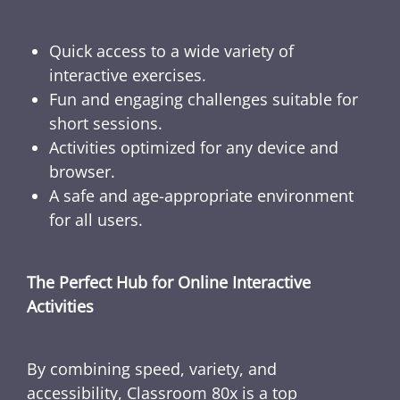
Quick access to a wide variety of
interactive exercises.
Fun and engaging challenges suitable for
short sessions.
Activities optimized for any device and
browser.
A safe and age-appropriate environment
for all users.
The Perfect Hub for Online Interactive
Activities
By combining speed, variety, and
accessibility, Classroom 80x is a top