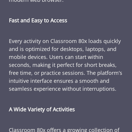
Fast and Easy to Access
Every activity on Classroom 80x loads quickly
and is optimized for desktops, laptops, and
mobile devices. Users can start within
seconds, making it perfect for short breaks,
free time, or practice sessions. The platform’s
intuitive interface ensures a smooth and
seamless experience without interruptions.
A Wide Variety of Activities
Classroom 80x offers a growing collection of