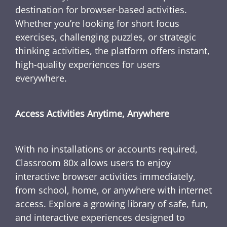
destination for browser-based activities.
Whether you’re looking for short focus
exercises, challenging puzzles, or strategic
thinking activities, the platform offers instant,
high-quality experiences for users
everywhere.
Access Activities Anytime, Anywhere
With no installations or accounts required,
Classroom 80x allows users to enjoy
interactive browser activities immediately,
from school, home, or anywhere with internet
access. Explore a growing library of safe, fun,
and interactive experiences designed to