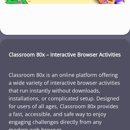
Classroom 80x – Interactive Browser Activities
Classroom 80x is an online platform offering
a wide variety of interactive browser activities
that run instantly without downloads,
installations, or complicated setup. Designed
for users of all ages, Classroom 80x provides
a fast, accessible, and safe way to enjoy
engaging challenges directly from any
modern web browser.