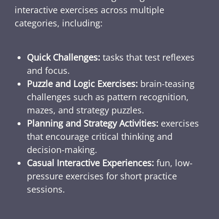
interactive exercises across multiple
categories, including:
Quick Challenges:
tasks that test reflexes
and focus.
Puzzle and Logic Exercises:
brain-teasing
challenges such as pattern recognition,
mazes, and strategy puzzles.
Planning and Strategy Activities:
exercises
that encourage critical thinking and
decision-making.
Casual Interactive Experiences:
fun, low-
pressure exercises for short practice
sessions.