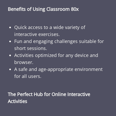
Benefits of Using Classroom 80x
Quick access to a wide variety of
interactive exercises.
Fun and engaging challenges suitable for
short sessions.
Activities optimized for any device and
browser.
A safe and age-appropriate environment
for all users.
The Perfect Hub for Online Interactive
Activities