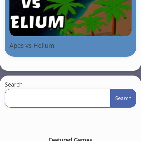
Apes vs Helium
Search
Search
Featured Games