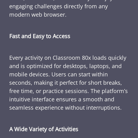
engaging challenges directly from any
modern web browser.
Fast and Easy to Access
Every activity on Classroom 80x loads quickly
and is optimized for desktops, laptops, and
mobile devices. Users can start within
seconds, making it perfect for short breaks,
free time, or practice sessions. The platform’s
intuitive interface ensures a smooth and
seamless experience without interruptions.
A Wide Variety of Activities