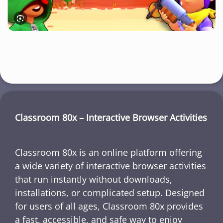
Classroom 80x – Interactive Browser Activities
Classroom 80x is an online platform offering
a wide variety of interactive browser activities
that run instantly without downloads,
installations, or complicated setup. Designed
for users of all ages, Classroom 80x provides
a fast, accessible, and safe way to enjoy