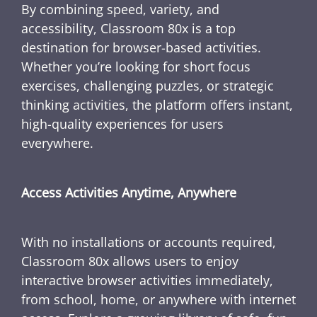
By combining speed, variety, and
accessibility, Classroom 80x is a top
destination for browser-based activities.
Whether you’re looking for short focus
exercises, challenging puzzles, or strategic
thinking activities, the platform offers instant,
high-quality experiences for users
everywhere.
Access Activities Anytime, Anywhere
With no installations or accounts required,
Classroom 80x allows users to enjoy
interactive browser activities immediately,
from school, home, or anywhere with internet