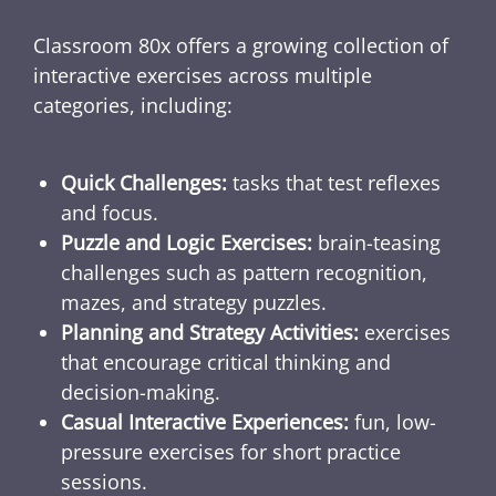
Classroom 80x offers a growing collection of
interactive exercises across multiple
categories, including:
Quick Challenges:
tasks that test reflexes
and focus.
Puzzle and Logic Exercises:
brain-teasing
challenges such as pattern recognition,
mazes, and strategy puzzles.
Planning and Strategy Activities:
exercises
that encourage critical thinking and
decision-making.
Casual Interactive Experiences:
fun, low-
pressure exercises for short practice
sessions.