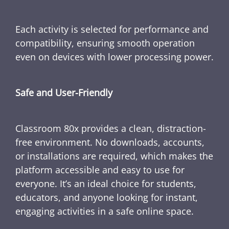
Each activity is selected for performance and
compatibility, ensuring smooth operation
even on devices with lower processing power.
Safe and User-Friendly
Classroom 80x provides a clean, distraction-
free environment. No downloads, accounts,
or installations are required, which makes the
platform accessible and easy to use for
everyone. It’s an ideal choice for students,
educators, and anyone looking for instant,
engaging activities in a safe online space.