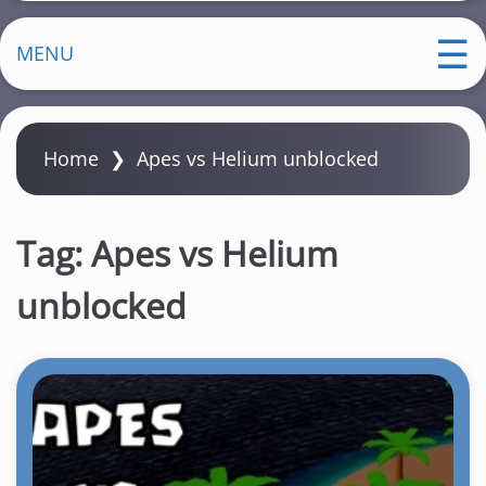
MENU
Home
❯
Apes vs Helium unblocked
Tag:
Apes vs Helium
unblocked