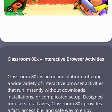
Classroom 80x – Interactive Browser Activities
Classroom 80x is an online platform offering
a wide variety of interactive browser activities
that run instantly without downloads,
installations, or complicated setup. Designed
for users of all ages, Classroom 80x provides
a fast, accessible, and safe way to enjoy