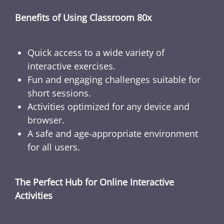
Benefits of Using Classroom 80x
Quick access to a wide variety of
interactive exercises.
Fun and engaging challenges suitable for
short sessions.
Activities optimized for any device and
browser.
A safe and age-appropriate environment
for all users.
The Perfect Hub for Online Interactive
Activities