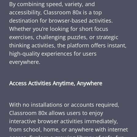
By combining speed, variety, and
accessibility, Classroom 80x is a top
destination for browser-based activities.
Whether you’re looking for short focus
exercises, challenging puzzles, or strategic
thinking activities, the platform offers instant,
high-quality experiences for users
everywhere.
Access Activities Anytime, Anywhere
With no installations or accounts required,
Classroom 80x allows users to enjoy
interactive browser activities immediately,
from school, home, or anywhere with internet