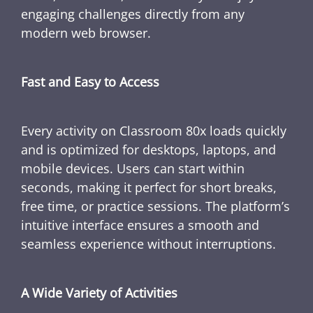
engaging challenges directly from any
modern web browser.
Fast and Easy to Access
Every activity on Classroom 80x loads quickly
and is optimized for desktops, laptops, and
mobile devices. Users can start within
seconds, making it perfect for short breaks,
free time, or practice sessions. The platform’s
intuitive interface ensures a smooth and
seamless experience without interruptions.
A Wide Variety of Activities