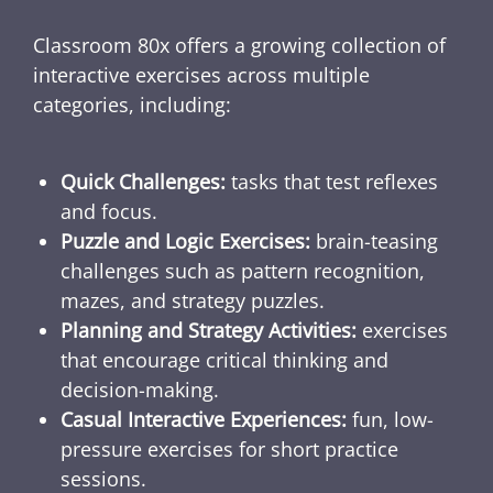
Classroom 80x offers a growing collection of
interactive exercises across multiple
categories, including:
Quick Challenges:
tasks that test reflexes
and focus.
Puzzle and Logic Exercises:
brain-teasing
challenges such as pattern recognition,
mazes, and strategy puzzles.
Planning and Strategy Activities:
exercises
that encourage critical thinking and
decision-making.
Casual Interactive Experiences:
fun, low-
pressure exercises for short practice
sessions.