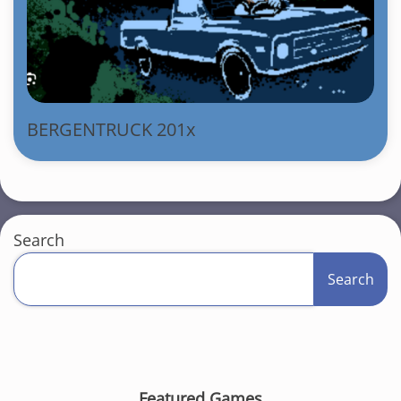
BERGENTRUCK 201x
Search
Search
Featured Games