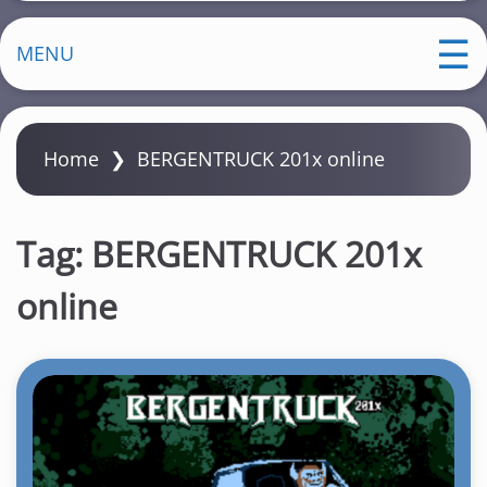
MENU
Home
❯
BERGENTRUCK 201x online
Tag:
BERGENTRUCK 201x
online