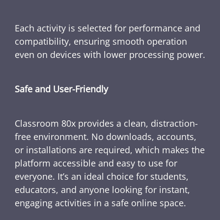
Each activity is selected for performance and
compatibility, ensuring smooth operation
even on devices with lower processing power.
Safe and User-Friendly
Classroom 80x provides a clean, distraction-
free environment. No downloads, accounts,
or installations are required, which makes the
platform accessible and easy to use for
everyone. It’s an ideal choice for students,
educators, and anyone looking for instant,
engaging activities in a safe online space.