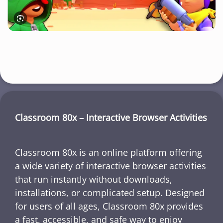
Classroom 80x – Interactive Browser Activities
Classroom 80x is an online platform offering
a wide variety of interactive browser activities
that run instantly without downloads,
installations, or complicated setup. Designed
for users of all ages, Classroom 80x provides
a fast, accessible, and safe way to enjoy