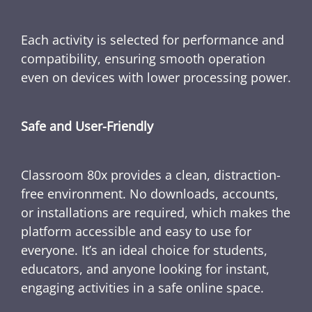
Each activity is selected for performance and
compatibility, ensuring smooth operation
even on devices with lower processing power.
Safe and User-Friendly
Classroom 80x provides a clean, distraction-
free environment. No downloads, accounts,
or installations are required, which makes the
platform accessible and easy to use for
everyone. It’s an ideal choice for students,
educators, and anyone looking for instant,
engaging activities in a safe online space.