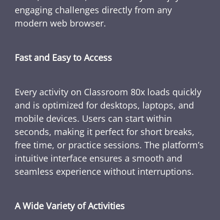
engaging challenges directly from any
modern web browser.
Fast and Easy to Access
Every activity on Classroom 80x loads quickly
and is optimized for desktops, laptops, and
mobile devices. Users can start within
seconds, making it perfect for short breaks,
free time, or practice sessions. The platform’s
intuitive interface ensures a smooth and
seamless experience without interruptions.
A Wide Variety of Activities