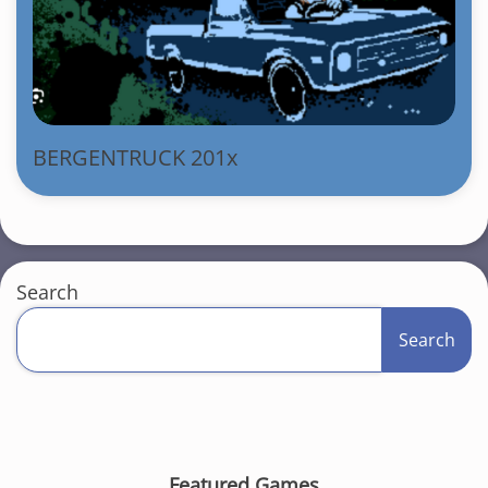
BERGENTRUCK 201x
Search
Search
Featured Games