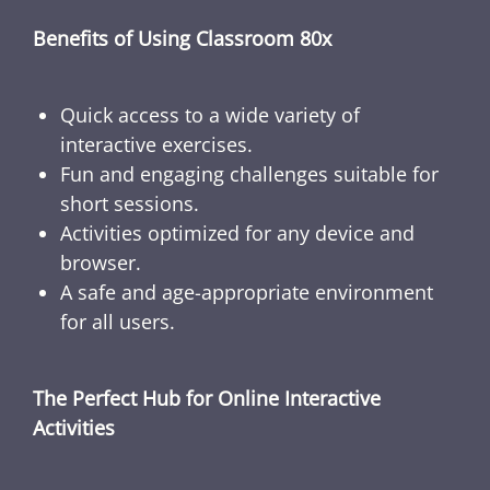
Benefits of Using Classroom 80x
Quick access to a wide variety of
interactive exercises.
Fun and engaging challenges suitable for
short sessions.
Activities optimized for any device and
browser.
A safe and age-appropriate environment
for all users.
The Perfect Hub for Online Interactive
Activities