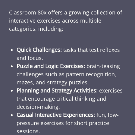
Classroom 80x offers a growing collection of
interactive exercises across multiple
categories, including:
Quick Challenges:
tasks that test reflexes
and focus.
Puzzle and Logic Exercises:
brain-teasing
challenges such as pattern recognition,
mazes, and strategy puzzles.
Planning and Strategy Activities:
exercises
that encourage critical thinking and
decision-making.
Casual Interactive Experiences:
fun, low-
pressure exercises for short practice
sessions.