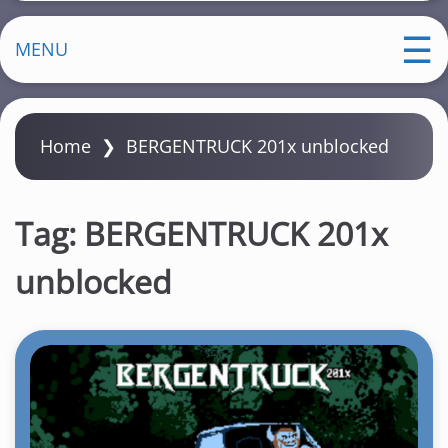
MENU
Home
❯
BERGENTRUCK 201x unblocked
Tag:
BERGENTRUCK 201x
unblocked