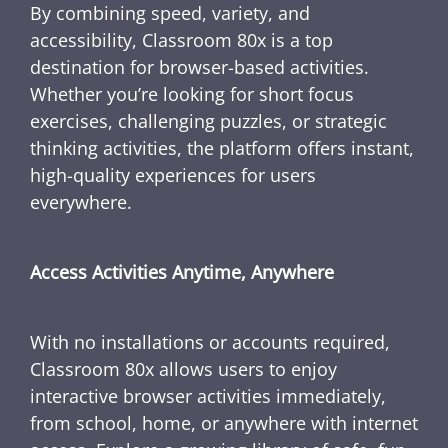
By combining speed, variety, and
accessibility, Classroom 80x is a top
destination for browser-based activities.
Whether you’re looking for short focus
exercises, challenging puzzles, or strategic
thinking activities, the platform offers instant,
high-quality experiences for users
everywhere.
Access Activities Anytime, Anywhere
With no installations or accounts required,
Classroom 80x allows users to enjoy
interactive browser activities immediately,
from school, home, or anywhere with internet