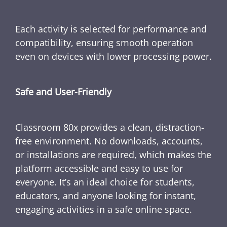
Each activity is selected for performance and
compatibility, ensuring smooth operation
even on devices with lower processing power.
Safe and User-Friendly
Classroom 80x provides a clean, distraction-
free environment. No downloads, accounts,
or installations are required, which makes the
platform accessible and easy to use for
everyone. It’s an ideal choice for students,
educators, and anyone looking for instant,
engaging activities in a safe online space.