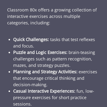
Classroom 80x offers a growing collection of
interactive exercises across multiple
categories, including:
Quick Challenges:
tasks that test reflexes
and focus.
Puzzle and Logic Exercises:
brain-teasing
challenges such as pattern recognition,
mazes, and strategy puzzles.
Planning and Strategy Activities:
exercises
that encourage critical thinking and
decision-making.
Casual Interactive Experiences:
fun, low-
pressure exercises for short practice
sessions.