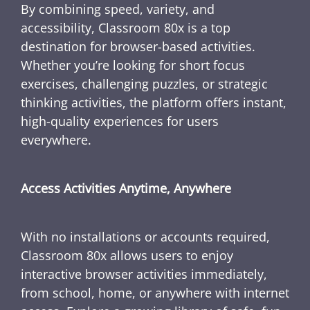
By combining speed, variety, and
accessibility, Classroom 80x is a top
destination for browser-based activities.
Whether you’re looking for short focus
exercises, challenging puzzles, or strategic
thinking activities, the platform offers instant,
high-quality experiences for users
everywhere.
Access Activities Anytime, Anywhere
With no installations or accounts required,
Classroom 80x allows users to enjoy
interactive browser activities immediately,
from school, home, or anywhere with internet