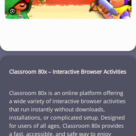
Classroom 80x – Interactive Browser Activities
Classroom 80x is an online platform offering
a wide variety of interactive browser activities
that run instantly without downloads,
installations, or complicated setup. Designed
for users of all ages, Classroom 80x provides
a fast, accessible, and safe way to enjoy