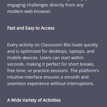
engaging challenges directly from any
modern web browser.
Fast and Easy to Access
Every activity on Classroom 80x loads quickly
and is optimized for desktops, laptops, and
mobile devices. Users can start within
seconds, making it perfect for short breaks,
free time, or practice sessions. The platform’s
intuitive interface ensures a smooth and
seamless experience without interruptions.
A Wide Variety of Activities