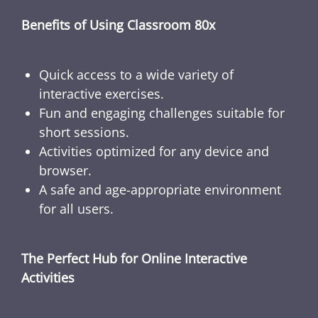
Benefits of Using Classroom 80x
Quick access to a wide variety of
interactive exercises.
Fun and engaging challenges suitable for
short sessions.
Activities optimized for any device and
browser.
A safe and age-appropriate environment
for all users.
The Perfect Hub for Online Interactive
Activities