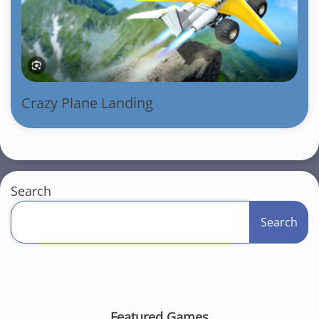
Crazy Plane Landing
Search
Search
Featured Games