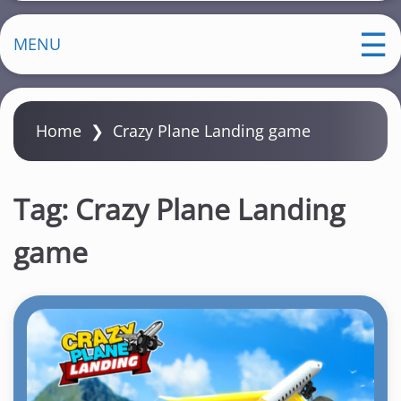
MENU
Home
❯
Crazy Plane Landing game
Tag:
Crazy Plane Landing
game