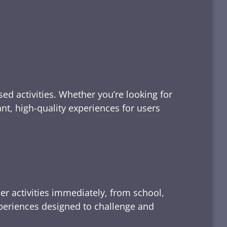
ed activities. Whether you’re looking for
tant, high-quality experiences for users
er activities immediately, from school,
xperiences designed to challenge and