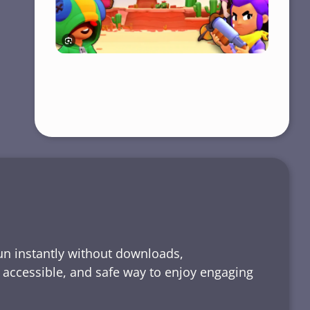
run instantly without downloads,
, accessible, and safe way to enjoy engaging