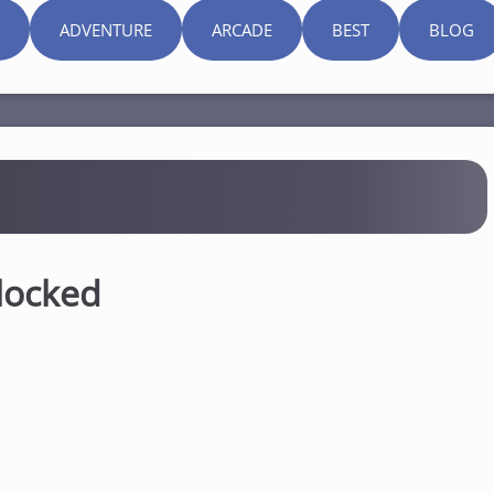
ADVENTURE
ARCADE
BEST
BLOG
locked