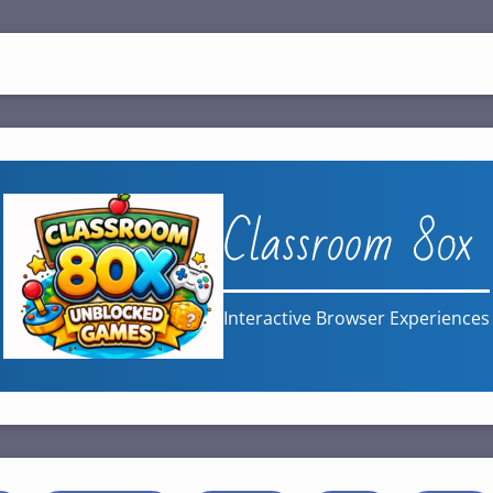
Classroom 80x
Interactive Browser Experiences