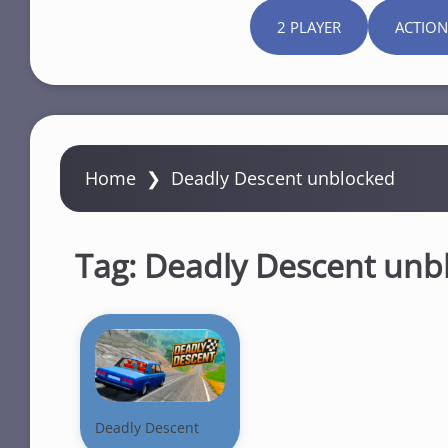
2 PLAYER
ACTION
Home
❯
Deadly Descent unblocked
Tag:
Deadly Descent unb
Deadly Descent