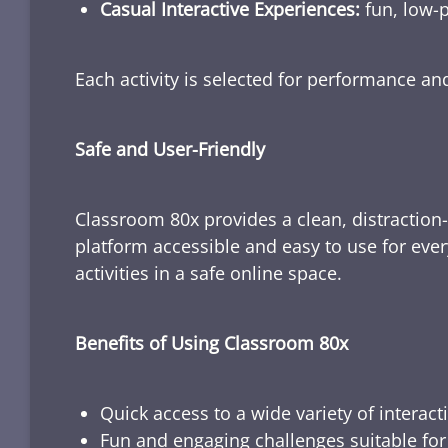
Casual Interactive Experiences:
fun, low-p
Each activity is selected for performance a
Safe and User-Friendly
Classroom 80x provides a clean, distraction
platform accessible and easy to use for ever
activities in a safe online space.
Benefits of Using Classroom 80x
Quick access to a wide variety of interact
Fun and engaging challenges suitable for