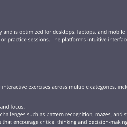
y and is optimized for desktops, laptops, and mobile 
e, or practice sessions. The platform’s intuitive inte
 interactive exercises across multiple categories, inc
 and focus.
challenges such as pattern recognition, mazes, and s
 that encourage critical thinking and decision-making