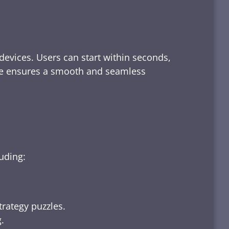
devices. Users can start within seconds,
rface ensures a smooth and seamless
luding:
trategy puzzles.
.