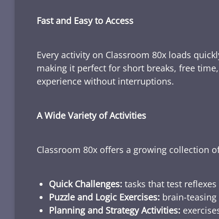
Fast and Easy to Access
Every activity on Classroom 80x loads quickl
making it perfect for short breaks, free tim
experience without interruptions.
A Wide Variety of Activities
Classroom 80x offers a growing collection of
Quick Challenges:
tasks that test reflexes
Puzzle and Logic Exercises:
brain-teasing 
Planning and Strategy Activities:
exercises