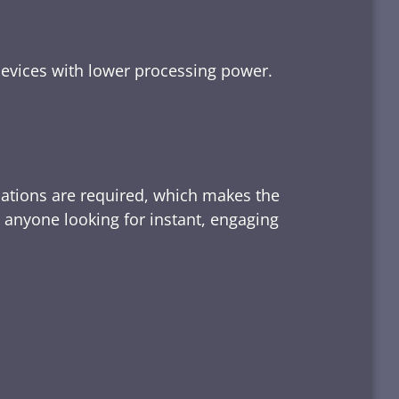
devices with lower processing power.
lations are required, which makes the
d anyone looking for instant, engaging