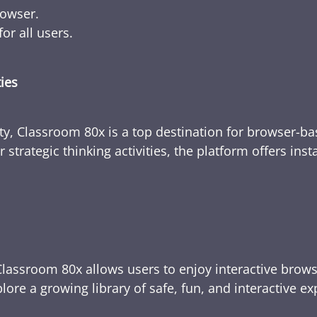
rowser.
or all users.
ties
ty, Classroom 80x is a top destination for browser-bas
 strategic thinking activities, the platform offers ins
Classroom 80x allows users to enjoy interactive brows
ore a growing library of safe, fun, and interactive e