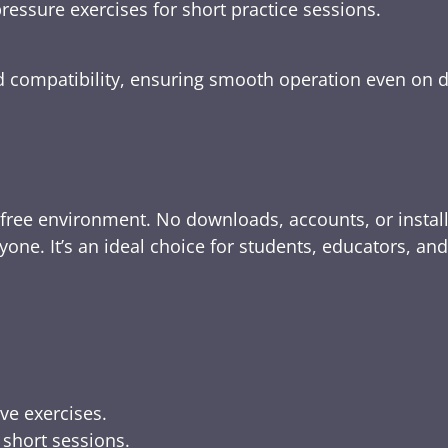
ressure exercises for short practice sessions.
nd compatibility, ensuring smooth operation even on 
-free environment. No downloads, accounts, or instal
yone. It’s an ideal choice for students, educators, an
ive exercises.
 short sessions.