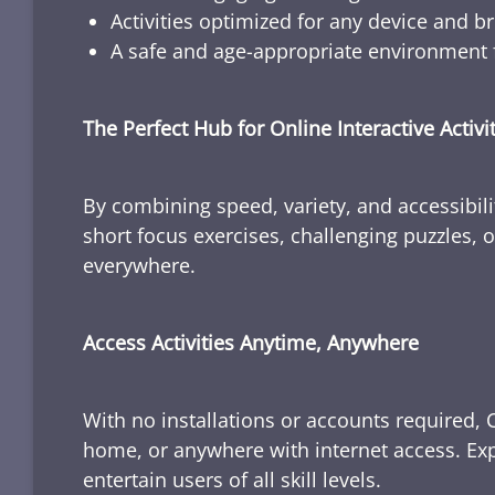
Activities optimized for any device and b
A safe and age-appropriate environment f
The Perfect Hub for Online Interactive Activi
By combining speed, variety, and accessibili
short focus exercises, challenging puzzles, or
everywhere.
Access Activities Anytime, Anywhere
With no installations or accounts required, 
home, or anywhere with internet access. Expl
entertain users of all skill levels.