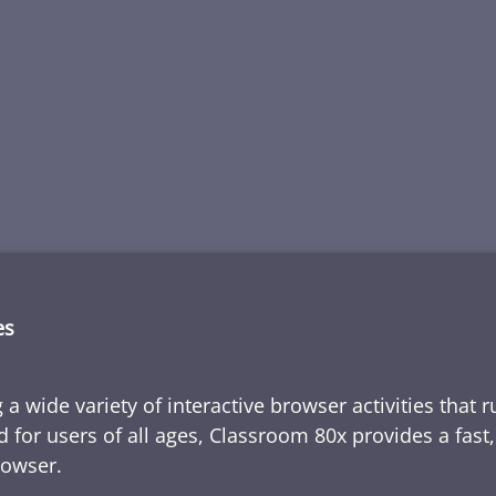
es
 a wide variety of interactive browser activities that 
d for users of all ages, Classroom 80x provides a fast
rowser.