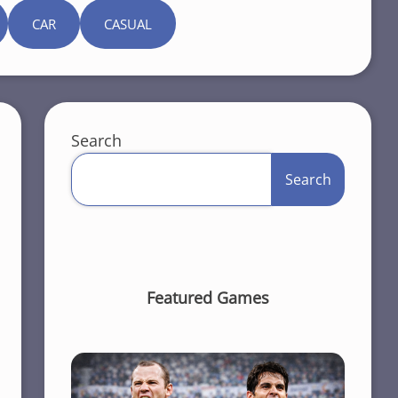
CAR
CASUAL
Search
Search
Featured Games