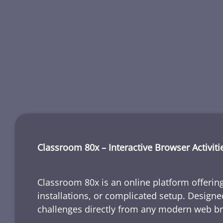
Classroom 80x – Interactive Browser Activiti
Classroom 80x is an online platform offering
installations, or complicated setup. Designe
challenges directly from any modern web b