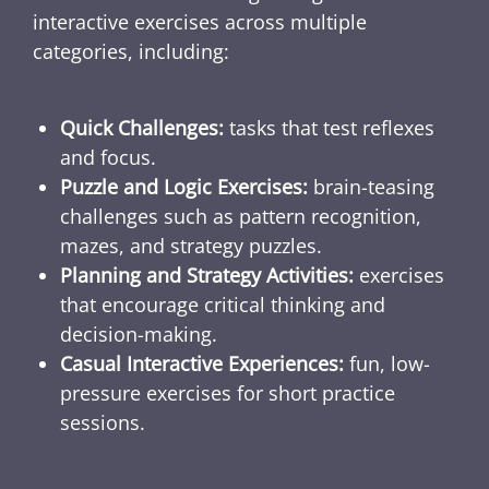
interactive exercises across multiple
categories, including:
Quick Challenges:
tasks that test reflexes
and focus.
Puzzle and Logic Exercises:
brain-teasing
challenges such as pattern recognition,
mazes, and strategy puzzles.
Planning and Strategy Activities:
exercises
that encourage critical thinking and
decision-making.
Casual Interactive Experiences:
fun, low-
pressure exercises for short practice
sessions.