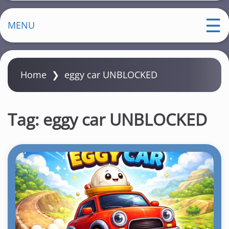
MENU
Home
❯
eggy car UNBLOCKED
Tag:
eggy car UNBLOCKED