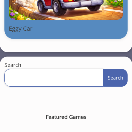
Eggy Car
Search
Search
Featured Games