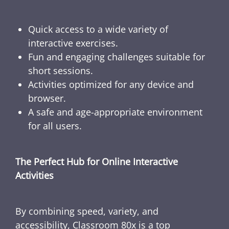
Quick access to a wide variety of
interactive exercises.
Fun and engaging challenges suitable for
short sessions.
Activities optimized for any device and
browser.
A safe and age-appropriate environment
for all users.
The Perfect Hub for Online Interactive
Activities
By combining speed, variety, and
accessibility, Classroom 80x is a top