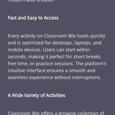
Fast and Easy to Access
Every activity on Classroom 80x loads quickly
and is optimized for desktops, laptops, and
mobile devices. Users can start within
seconds, making it perfect for short breaks,
free time, or practice sessions. The platform’s
intuitive interface ensures a smooth and
seamless experience without interruptions.
A Wide Variety of Activities
Classroom 80x offers a growing collection of