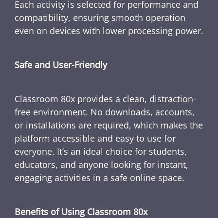
Each activity is selected for performance and
compatibility, ensuring smooth operation
even on devices with lower processing power.
Safe and User-Friendly
Classroom 80x provides a clean, distraction-
free environment. No downloads, accounts,
or installations are required, which makes the
platform accessible and easy to use for
everyone. It’s an ideal choice for students,
educators, and anyone looking for instant,
engaging activities in a safe online space.
Benefits of Using Classroom 80x