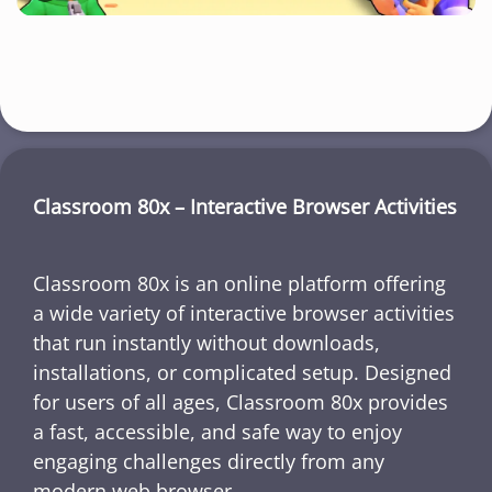
Classroom 80x – Interactive Browser Activities
Classroom 80x is an online platform offering
a wide variety of interactive browser activities
that run instantly without downloads,
installations, or complicated setup. Designed
for users of all ages, Classroom 80x provides
a fast, accessible, and safe way to enjoy
engaging challenges directly from any
modern web browser.