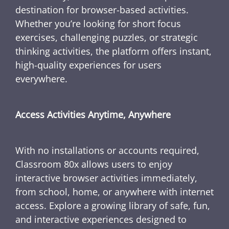
destination for browser-based activities.
Whether you’re looking for short focus
exercises, challenging puzzles, or strategic
thinking activities, the platform offers instant,
high-quality experiences for users
everywhere.
Access Activities Anytime, Anywhere
With no installations or accounts required,
Classroom 80x allows users to enjoy
interactive browser activities immediately,
from school, home, or anywhere with internet
access. Explore a growing library of safe, fun,
and interactive experiences designed to