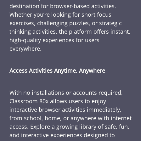
destination for browser-based activities.
Whether you’re looking for short focus
exercises, challenging puzzles, or strategic
thinking activities, the platform offers instant,
high-quality experiences for users
everywhere.
Access Activities Anytime, Anywhere
With no installations or accounts required,
Classroom 80x allows users to enjoy
interactive browser activities immediately,
from school, home, or anywhere with internet
access. Explore a growing library of safe, fun,
and interactive experiences designed to