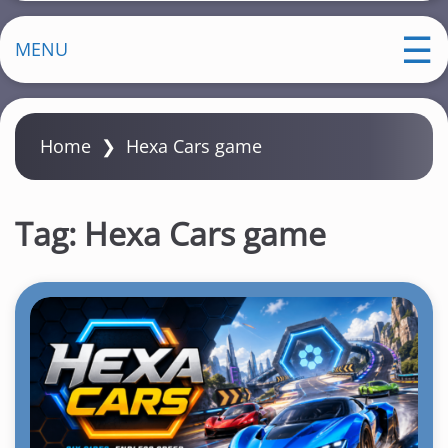
MENU
Home
❯
Hexa Cars game
Tag:
Hexa Cars game