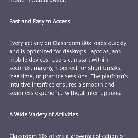
Fast and Easy to Access
Every activity on Classroom 80x loads quickly
and is optimized for desktops, laptops, and
mobile devices. Users can start within
seconds, making it perfect for short breaks,
free time, or practice sessions. The platform’s
intuitive interface ensures a smooth and
seamless experience without interruptions.
A Wide Variety of Activities
Classroom 80x offers a growing collection of