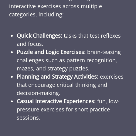
interactive exercises across multiple
categories, including:
Quick Challenges:
tasks that test reflexes
and focus.
Puzzle and Logic Exercises:
brain-teasing
challenges such as pattern recognition,
mazes, and strategy puzzles.
Planning and Strategy Activities:
exercises
that encourage critical thinking and
decision-making.
Casual Interactive Experiences:
fun, low-
pressure exercises for short practice
sessions.