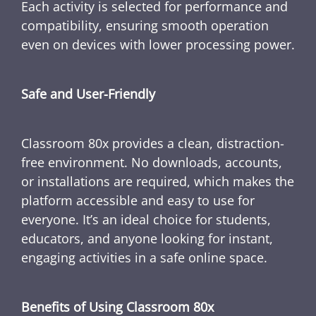
Each activity is selected for performance and
compatibility, ensuring smooth operation
even on devices with lower processing power.
Safe and User-Friendly
Classroom 80x provides a clean, distraction-
free environment. No downloads, accounts,
or installations are required, which makes the
platform accessible and easy to use for
everyone. It’s an ideal choice for students,
educators, and anyone looking for instant,
engaging activities in a safe online space.
Benefits of Using Classroom 80x