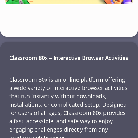
Classroom 80x – Interactive Browser Activities
Classroom 80x is an online platform offering
a wide variety of interactive browser activities
that run instantly without downloads,
installations, or complicated setup. Designed
for users of all ages, Classroom 80x provides
a fast, accessible, and safe way to enjoy
engaging challenges directly from any
modern web browser.