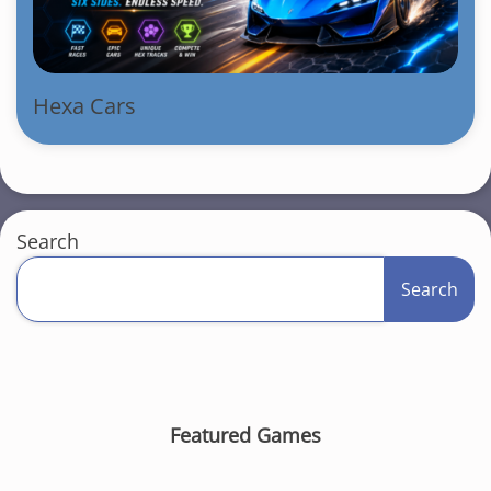
Hexa Cars
Search
Search
Featured Games