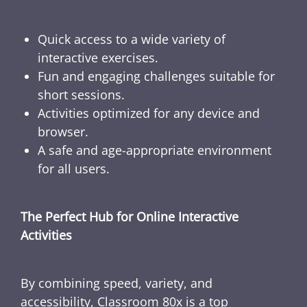
Quick access to a wide variety of
interactive exercises.
Fun and engaging challenges suitable for
short sessions.
Activities optimized for any device and
browser.
A safe and age-appropriate environment
for all users.
The Perfect Hub for Online Interactive
Activities
By combining speed, variety, and
accessibility, Classroom 80x is a top