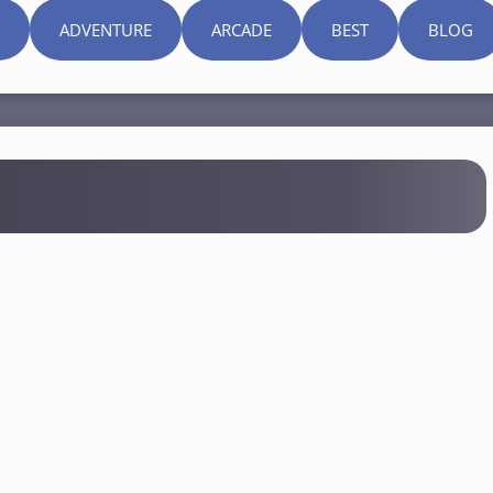
ADVENTURE
ARCADE
BEST
BLOG