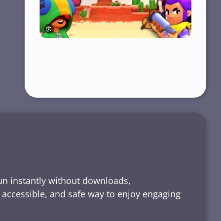
run instantly without downloads,
, accessible, and safe way to enjoy engaging