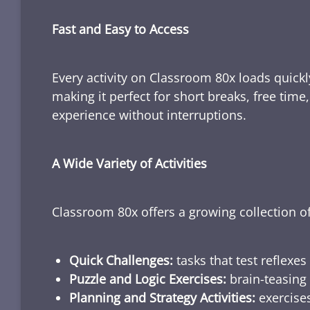
Fast and Easy to Access
Every activity on Classroom 80x loads quickl
making it perfect for short breaks, free tim
experience without interruptions.
A Wide Variety of Activities
Classroom 80x offers a growing collection of
Quick Challenges:
tasks that test reflexes
Puzzle and Logic Exercises:
brain-teasing 
Planning and Strategy Activities:
exercises