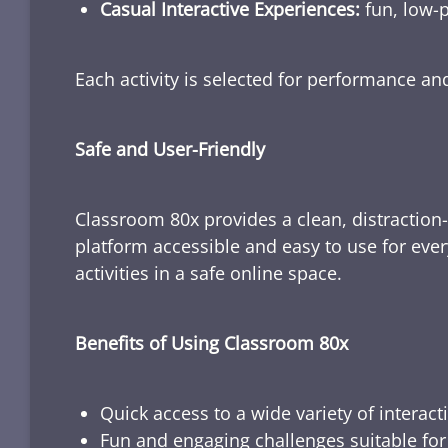
Casual Interactive Experiences:
fun, low-p
Each activity is selected for performance a
Safe and User-Friendly
Classroom 80x provides a clean, distraction
platform accessible and easy to use for ever
activities in a safe online space.
Benefits of Using Classroom 80x
Quick access to a wide variety of interact
Fun and engaging challenges suitable for