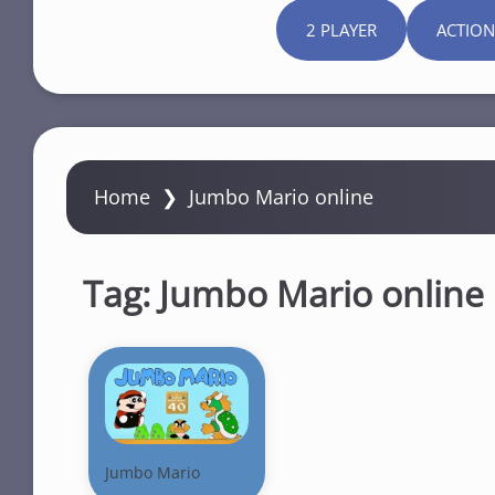
2 PLAYER
ACTION
Home
❯
Jumbo Mario online
Tag:
Jumbo Mario online
Jumbo Mario