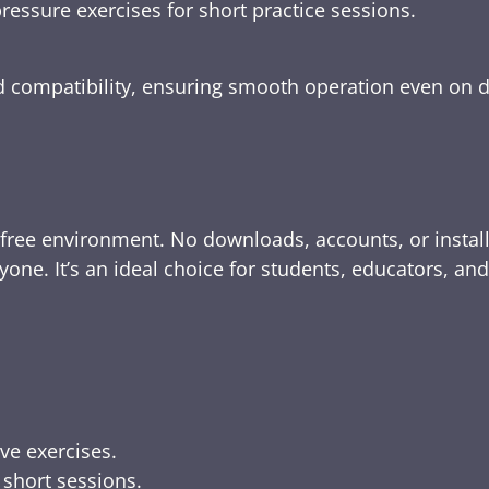
ressure exercises for short practice sessions.
nd compatibility, ensuring smooth operation even on 
-free environment. No downloads, accounts, or instal
yone. It’s an ideal choice for students, educators, an
ive exercises.
 short sessions.