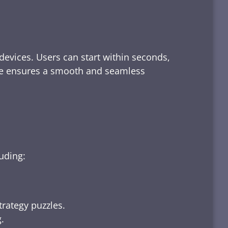
devices. Users can start within seconds,
rface ensures a smooth and seamless
luding:
trategy puzzles.
.