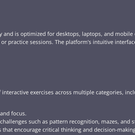
y and is optimized for desktops, laptops, and mobile 
e, or practice sessions. The platform’s intuitive inte
 interactive exercises across multiple categories, inc
 and focus.
challenges such as pattern recognition, mazes, and s
 that encourage critical thinking and decision-making