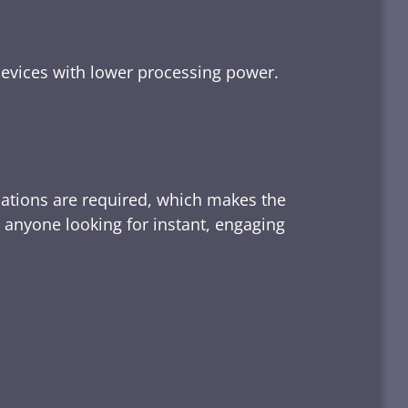
devices with lower processing power.
lations are required, which makes the
d anyone looking for instant, engaging