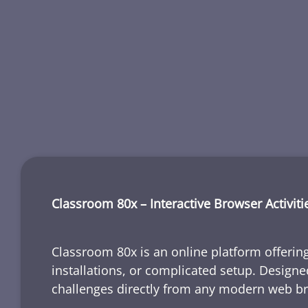
Classroom 80x – Interactive Browser Activiti
Classroom 80x is an online platform offering
installations, or complicated setup. Designe
challenges directly from any modern web b