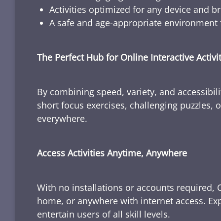
Activities optimized for any device and b
A safe and age-appropriate environment f
The Perfect Hub for Online Interactive Activi
By combining speed, variety, and accessibili
short focus exercises, challenging puzzles, or
everywhere.
Access Activities Anytime, Anywhere
With no installations or accounts required, 
home, or anywhere with internet access. Expl
entertain users of all skill levels.