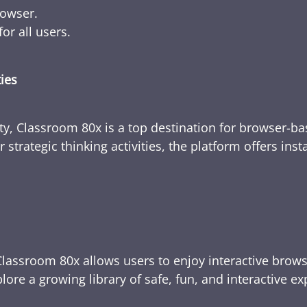
rowser.
or all users.
ties
ty, Classroom 80x is a top destination for browser-bas
 strategic thinking activities, the platform offers ins
Classroom 80x allows users to enjoy interactive brows
ore a growing library of safe, fun, and interactive e