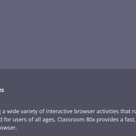
es
 a wide variety of interactive browser activities that 
d for users of all ages, Classroom 80x provides a fast
rowser.