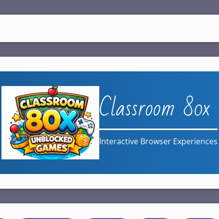
Classroom 80x
Interactive Browser Experiences