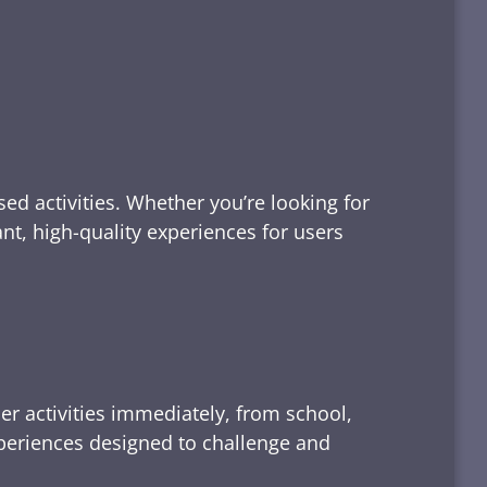
ed activities. Whether you’re looking for
tant, high-quality experiences for users
er activities immediately, from school,
xperiences designed to challenge and