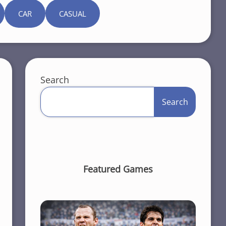
CAR
CASUAL
Search
Search
Featured Games